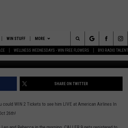
EVIN HART LIVE IN DALLAS
OVIE AT CINERGY
WIN STUFF
MORE
Search
ACE
WELLNESS WEDNESDAYS - WIN FREE FLOWERS
B93 RADIO TALEN
PLAYED
EVENTS
The
CONTACT
HELP & CONTACT INFO
Site
FEEDBACK
SHARE ON TWITTER
ADVERTISE
uld WIN 2 Tickets to see him LIVE at American Airlines In
Oct 26th!
Leo and Rebecca in the morning. CALLER 9 gets registered to