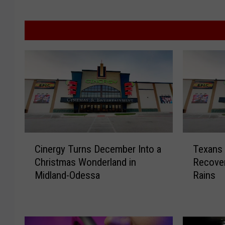
C
T
Cinergy Turns December Into a
Texans 
i
e
Christmas Wonderland in
Recover
n
x
Midland-Odessa
Rains
e
a
r
n
g
s
y
R