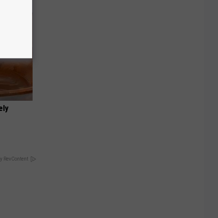
ely
y RevContent