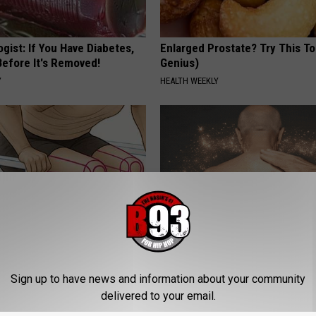
gist: If You Have Diabetes,
Enlarged Prostate? Try This Ton
Before It's Removed!
Genius)
Y
HEALTH WEEKLY
 Seniors: Do This to Stop
Noticeable Skin Blemishes? Th
cle
Away Swiftly With This Powerfu
Sign up to have news and information about your community
LINKOVIBE
delivered to your email.