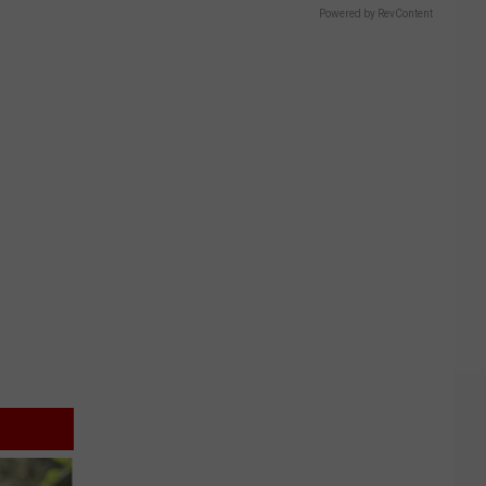
Powered by RevContent