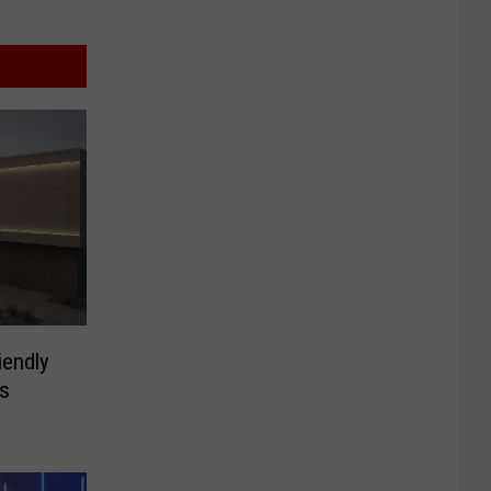
iendly
s