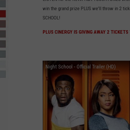
win the grand prize PLUS we'll throw in 2 tic
R-DUB
SCHOOL!
PLUS CINERGY IS GIVING AWAY 2 TICKETS
Night School - Official Trailer (HD)