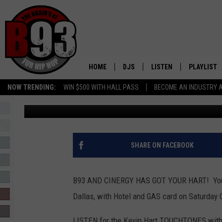
WIN TICKETS TO SEE K
AND TO SEE HIS NEW M
HOME
DJS
LISTEN
PLAYLIST
NOW TRENDING:
WIN $500 WITH HALL PASS
BECOME AN INDUSTRY 
Leo
Published: October 1, 2018
ALL DJS
LISTEN LIVE
RECENTLY 
SCHEDULE
MOBILE APP
TINO COCHINO
LISTEN WITH ALEXA
SHARE ON FACEBOOK
IRIS LOPEZ
B93 AND CINERGY HAS GOT YOUR HART! You co
NESSA
Dallas, with Hotel and GAS card on Saturday 
DJ DIGITAL
LISTEN for the Kevin Hart TOUCHTONES with 