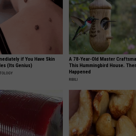
ediately if You Have Skin
A 78-Year-Old Master Craftsm
es (Its Genius)
This Hummingbird House. Then
Happened
ATOLOGY
RIBILI