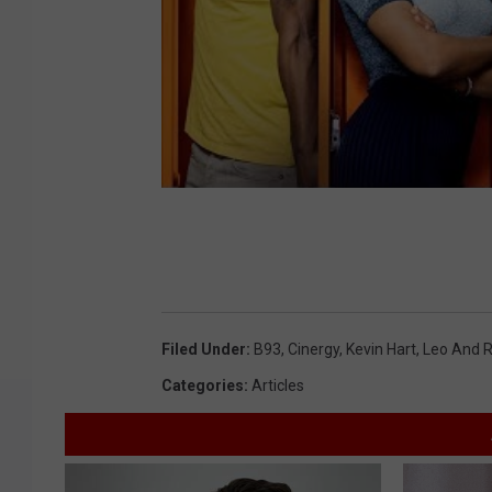
Filed Under
:
B93
,
Cinergy
,
Kevin Hart
,
Leo And R
Categories
:
Articles