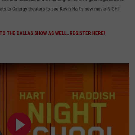
kets to Cinergy theaters to see Kevin Hart's new movie NIGHT
 TO THE DALLAS SHOW AS WELL..REGISTER HERE!