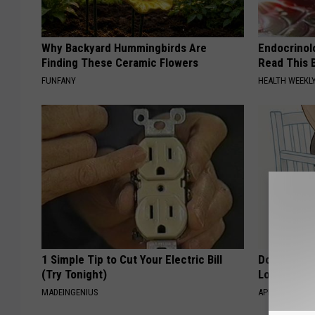
Why Backyard Hummingbirds Are
Endocrinolo
Finding These Ceramic Flowers
Read This 
FUNFANY
HEALTH WEEKL
1 Simple Tip to Cut Your Electric Bill
Doctor Begs
(Try Tonight)
Losing Mus
MADEINGENIUS
APEXLABS