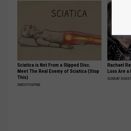
Sciatica is Not From a Slipped Disc.
Rachael Ra
Meet The Real Enemy of Sciatica (Stop
Loss Are a
This)
SUNDAY DIGES
SMOOTHSPINE