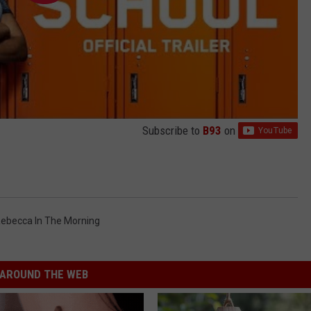
Subscribe to
B93
on
ebecca In The Morning
AROUND THE WEB