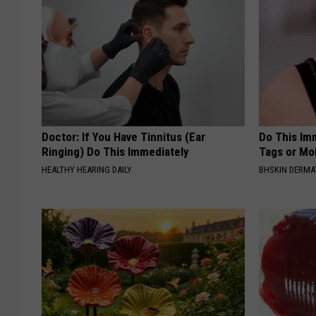
Doctor: If You Have Tinnitus (Ear
Do This Imm
Ringing) Do This Immediately
Tags or Mol
HEALTHY HEARING DAILY
BHSKIN DERM