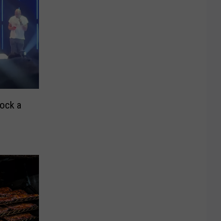
ock a