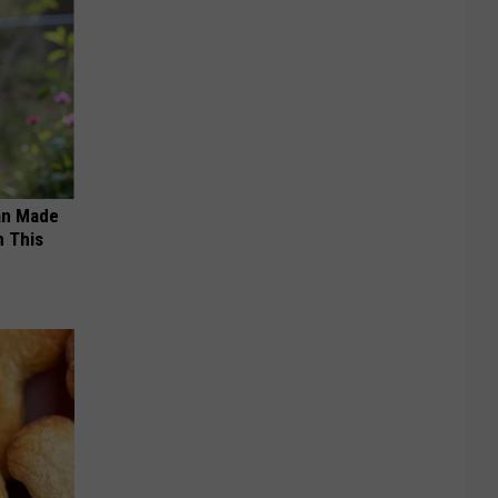
an Made
 This