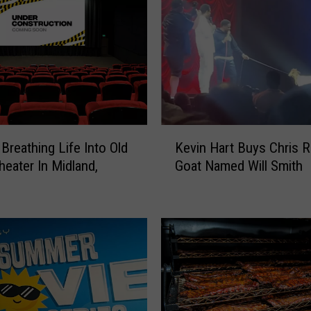
y
B
r
i
n
g
s
F
K
a
 Breathing Life Into Old
Kevin Hart Buys Chris R
e
m
heater In Midland,
Goat Named Will Smith
v
i
i
l
n
y
H
-
a
f
r
r
t
i
B
e
u