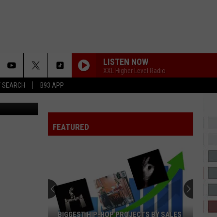
LISTEN NOW
XXL Higher Level Radio
T SEARCH
B93 APP
cinergy
FEATURED
BIGGEST HIP-HOP PROJECTS BY SALES