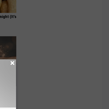
ight (It's
ey Melt
l Option!