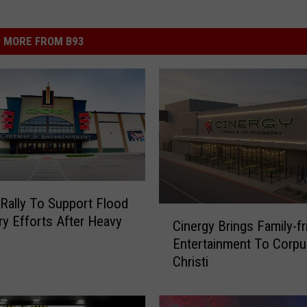
MORE FROM B93
Rally To Support Flood
C
y Efforts After Heavy
Cinergy Brings Family-fr
i
Entertainment To Corpu
n
Christi
e
r
g