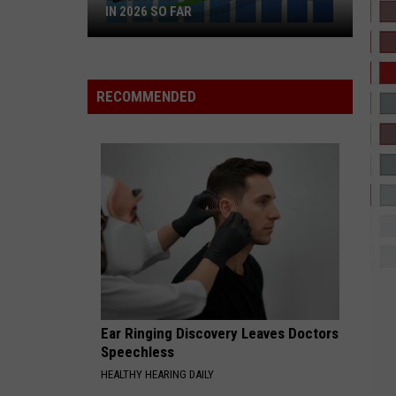
IN 2026 SO FAR
Biggest
Hip-
Hop
RECOMMENDED
Projects
by
Sales
in
2026
So
Far
Ear Ringing Discovery Leaves Doctors
Speechless
HEALTHY HEARING DAILY