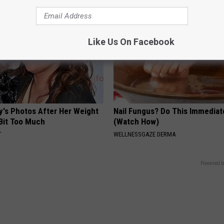
Like Us On Facebook
y's Photos After Her Weight
Nail Fungus? Do This Immediat
 Bit Too Much
(Watch How)
T
WELLNESSGAZE DERMA
Powered b