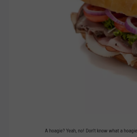
c
a
r
t
w
i
t
h
S
u
p
e
r
1
m
A hoagie? Yeah, no! Don't know what a hoagie
0