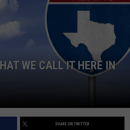
WHAT WE CALL IT HERE IN
SHARE ON TWITTER