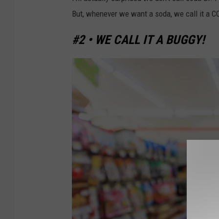
r
But, whenever we want a soda, we call it a 
i
n
#2 • WE CALL IT A BUGGY!
k
U
p