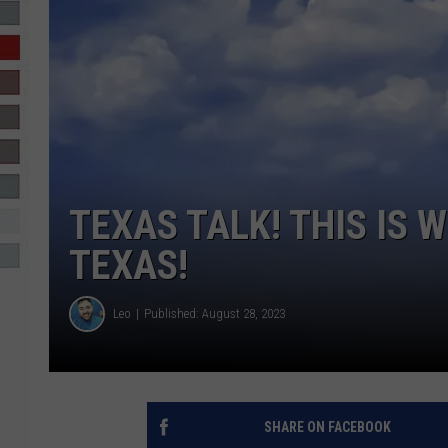
R-DUB
TEXAS TALK! THIS IS 
TEXAS!
Leo
Published: August 28, 2023
SHARE ON FACEBOOK