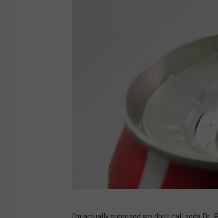
D
I'm actually surprised we don't call soda Dr. 