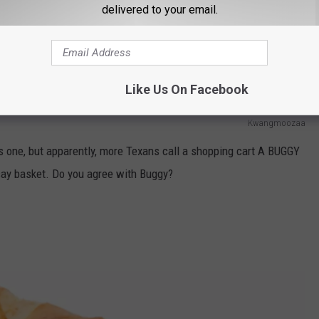
delivered to your email.
Like Us On Facebook
Kwangmoozaa
this one, but apparently, more Texans call a shopping cart A BUGGY
 say basket. Do you agree with Buggy?