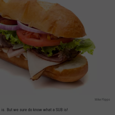
Mike Flippo
 is. But we sure do know what a SUB is!