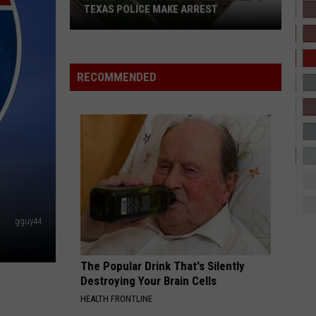
Ft.
I NEVER LIKED YOU
TEXAS POLICE MAKE ARREST
Drake,
Tems
FREE MIND
Tems
Tems
Drone
For Broken Ears
With
RECOMMENDED
Thermal
VIEW ALL RECENTLY PLAYED SONGS
Camera
Helps
Texas
Police
Make
Arrest
gguy44
The Popular Drink That's Silently
Destroying Your Brain Cells
HEALTH FRONTLINE