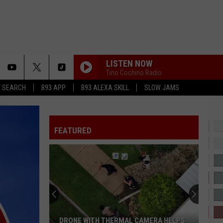
LISTEN NOW
Tino Cochino Radio
T SEARCH
B93 APP
B93 ALEXA SKILL
SLOW JAMS
RUBBERZ
Fenix
Fenix Flexin
Flexin
RUBBERZ - Single
FEATURED
JANICE STFU
Drake
Drake
ICEMAN
LOVE NWANTITI
Ckay
Ckay
love nwantiti (feat. Axel & Dj Yo!) [Remix] - Single
WAIT FOR U
Future
Future Ft. Drake, Tems
DRONE WITH THERMAL CAMERA HELPS