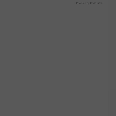
Powered by RevContent