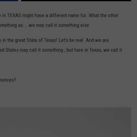
e in TEXAS might have a different name for. What the other
omething as... we may call it something else.
e in the great State of Texas! Let's be real. And we are
ed States may call it something., but here in Texas, we call it
erences?