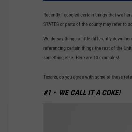
Recently I googled certain things that we her
STATES or parts of the county may refer to s
We do say things a little differently down her
referencing certain things the rest of the Unit
something else. Here are 10 examples!
Texans, do you agree with some of these ref
#1 • WE CALL IT A COKE!