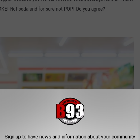
COKE! Not soda and for sure not POP! Do you agree?
Sign up to have news and information about your community