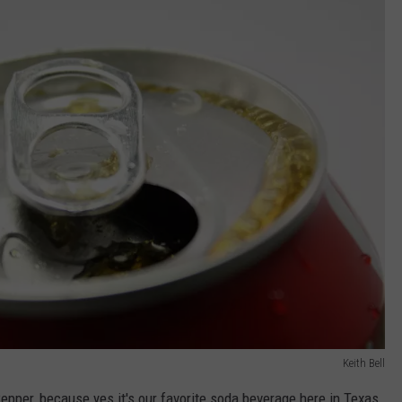
Keith Bell
Pepper, because yes it's our favorite soda beverage here in Texas.