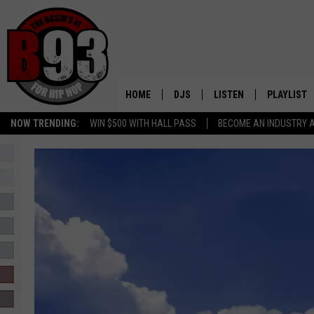
HOME
DJS
LISTEN
PLAYLIST
NOW TRENDING:
WIN $500 WITH HALL PASS
BECOME AN INDUSTRY 
ALL DJS
LISTEN LIVE
RECENTLY 
SCHEDULE
MOBILE APP
TINO COCHINO
LISTEN WITH ALEXA
IRIS LOPEZ
NESSA
DJ DIGITAL