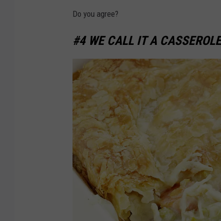
a
1
Do you agree?
r
3
k
#4 WE CALL IT A CASSEROLE
3
e
9
t
4
c
9
o
5
n
v
e
n
i
e
n