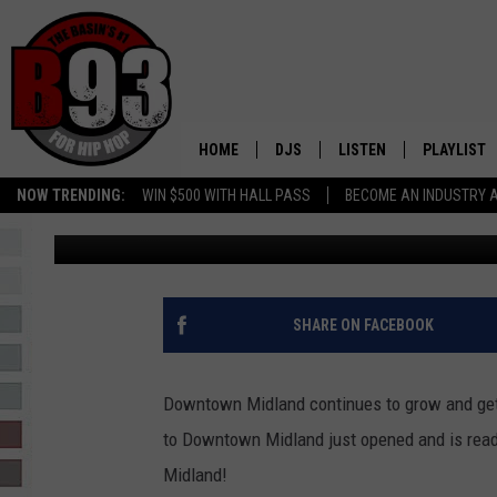
NEW DOWNTOWN MIDLA
THIS WEEKEND!
HOME
DJS
LISTEN
PLAYLIST
NOW TRENDING:
WIN $500 WITH HALL PASS
BECOME AN INDUSTRY 
Leo
Published: January 5, 2023
ALL DJS
LISTEN LIVE
RECENTLY 
SCHEDULE
MOBILE APP
TINO COCHINO
LISTEN WITH ALEXA
SHARE ON FACEBOOK
IRIS LOPEZ
Downtown Midland continues to grow and ge
NESSA
to Downtown Midland just opened and is ready
Midland!
DJ DIGITAL