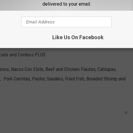
delivered to your email.
Like Us On Facebook
cials and Combos PLUS
lenos, Nacos Con Elote, Beef and Chicken Flautas, Cahlupas,
, Pork Carnitas, Pastor, Saudero, Fried Fish, Breaded Shrimp and
lc