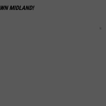
OWN MIDLAND!
lc