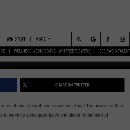
ND RESTAURANT TO HIT U
WIN STUFF
MORE
Search
ACE
WELLNESS WEDNESDAYS - WIN FREE FLOWERS
B93 RADIO TALEN
PLAYED
EVENTS
The
CONTACT
HELP & CONTACT INFO
Site
FEEDBACK
SHARE ON TWITTER
ADVERTISE
t more choices to grab some awesome food! The newest edition
 to serve up some great lunch and dinner in the heart of