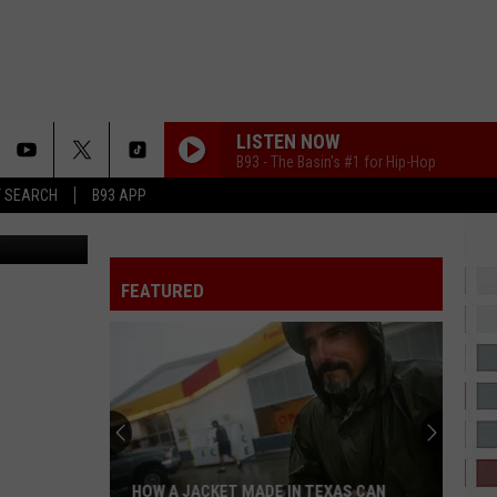
P
LISTEN NOW
B93 - The Basin's #1 for Hip-Hop
T SEARCH
B93 APP
JANICE STFU
Drake
Drake
ICEMAN
FEATURED
LOVIN ON ME
Jack
Jack Harlow
Harlow
Lovin On Me - Single
EVER SINCE YOU LEFT ME
French
French Montana
Montana
Hurtin' Me (feat. French Montana) - Single
MUTT
Leon
Leon Thomas
HOW A JACKET MADE IN TEXAS CAN