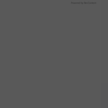
Powered by RevContent