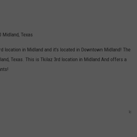
0 Midland, Texas
rd location in Midland and it's located in Downtown Midland! The
and, Texas. This is Tkilaz 3rd location in Midland And offers a
ants!
lc