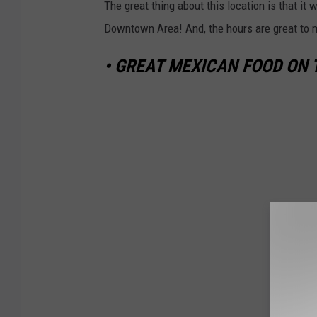
The great thing about this location is that it
Downtown Area! And, the hours are great to m
• GREAT MEXICAN FOOD ON 