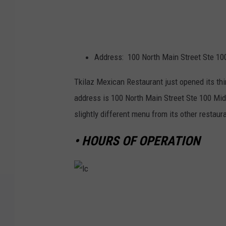
Address: 100 North Main Street Ste 10
Tkilaz Mexican Restaurant just opened its thi
address is 100 North Main Street Ste 100 Midl
slightly different menu from its other restaur
• HOURS OF OPERATION
l
c