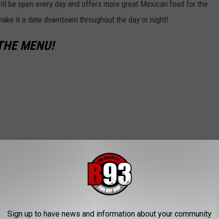
 will be open every day and offers more great Mexican food for the
ake it a date downtown throughout the day or night!
THE MENU!
Sign up to have news and information about your community