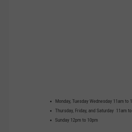
Monday, Tuesday Wednesday 11am to 
Thursday, Friday, and Saturday 11am t
Sunday 12pm to 10pm