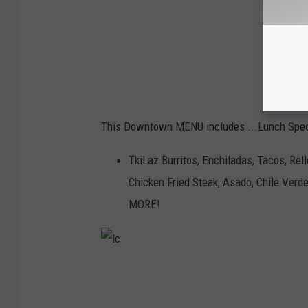
This Downtown MENU includes ...Lunch Spe
TkiLaz Burritos, Enchiladas, Tacos, Rel
Chicken Fried Steak, Asado, Chile Verde
MORE!
l
c