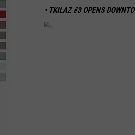
• TKILAZ #3 OPENS DOWNT
R-DUB
l
c