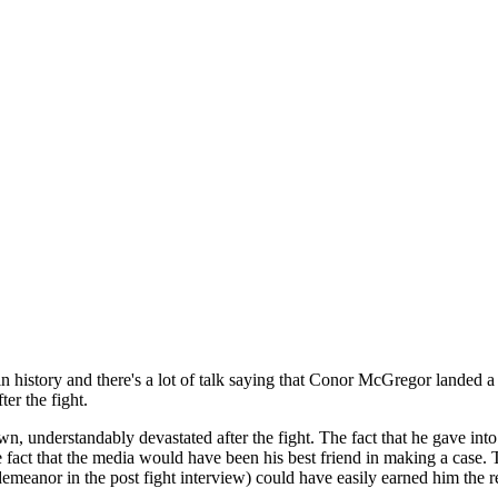
in history and there's a lot of talk saying that Conor McGregor landed
ter the fight.
, understandably devastated after the fight. The fact that he gave into 
he fact that the media would have been his best friend in making a cas
meanor in the post fight interview) could have easily earned him the r