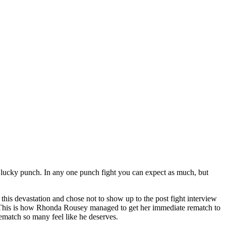
 a lucky punch. In any one punch fight you can expect as much, but
this devastation and chose not to show up to the post fight interview
e. This is how Rhonda Rousey managed to get her immediate rematch to
ematch so many feel like he deserves.