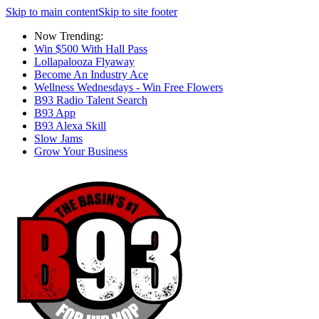
Skip to main content
Skip to site footer
Now Trending:
Win $500 With Hall Pass
Lollapalooza Flyaway
Become An Industry Ace
Wellness Wednesdays - Win Free Flowers
B93 Radio Talent Search
B93 App
B93 Alexa Skill
Slow Jams
Grow Your Business