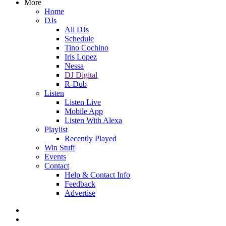
More
Home
DJs
All DJs
Schedule
Tino Cochino
Iris Lopez
Nessa
DJ Digital
R-Dub
Listen
Listen Live
Mobile App
Listen With Alexa
Playlist
Recently Played
Win Stuff
Events
Contact
Help & Contact Info
Feedback
Advertise