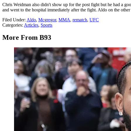
Chris Weidman also didn't show up for the post fight but he had a goo
and went to the hospital immediately after the fight. Aldo on the oth
Filed Under
:
Aldo
,
Mcgregor
,
MMA
,
rematch
,
UFC
Categories
:
Articles
,
Sports
More From B93