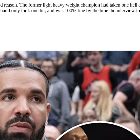
d reason. The former light heavy weight champion had taken one hell of 
er hand only took one hit, and was 100% fine by the time the interview