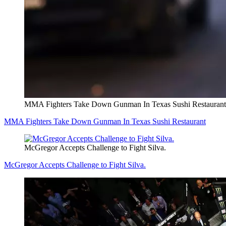
MMA Fighters Take Down Gunman In Texas Sushi Restaurant
MMA Fighters Take Down Gunman In Texas Sushi Restaurant
McGregor Accepts Challenge to Fight Silva.
McGregor Accepts Challenge to Fight Silva.