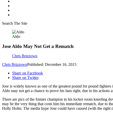
Search The Site
Aldo
Jose Aldo May Not Get a Rematch
Chris Brizzown
Chris Brizzown
Published: December 16, 2015
Share on Facebook
Share on Twitter
Jose is widely known as one of the greatest pound for pound fighters 
Aldo may not get a chance to prove his fans right, due to his actions af
There are pics of the former champion in his locker room kneeling down
may be the very thing that costs him his immediate rematch, due to t
Holly Holm. The media hype Jose could have caused (with the right de