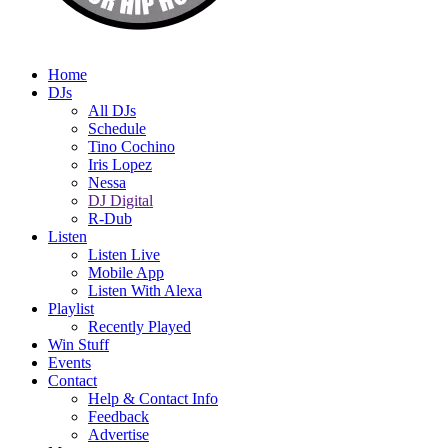
Home
DJs
All DJs
Schedule
Tino Cochino
Iris Lopez
Nessa
DJ Digital
R-Dub
Listen
Listen Live
Mobile App
Listen With Alexa
Playlist
Recently Played
Win Stuff
Events
Contact
Help & Contact Info
Feedback
Advertise