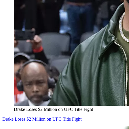
Drake Loses $2 Million on UFC Title Fight
Drake Loses $2 Million on UFC Title Fight