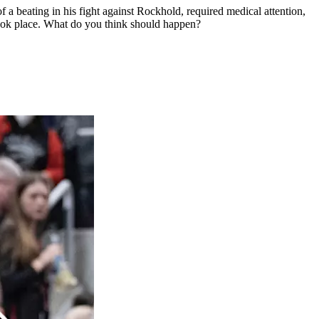
a beating in his fight against Rockhold, required medical attention,
 took place. What do you think should happen?