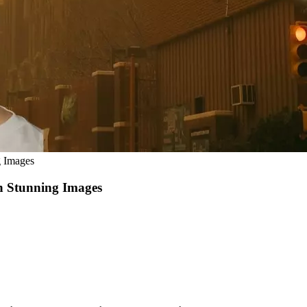
g Images
n Stunning Images