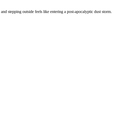
and stepping outside feels like entering a post-apocalyptic dust storm.