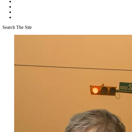
Search The Site