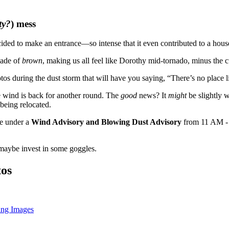
ty?
) mess
ded to make an entrance—so intense that it even contributed to a house
hade of
brown
, making us all feel like Dorothy mid-tornado, minus the c
s during the dust storm that will have you saying, “There’s no place l
e wind is back for another round. The
good
news? It
might
be slightly 
 being relocated.
re under a
Wind Advisory and Blowing Dust Advisory
from 11 AM -
 maybe invest in some goggles.
tos
ing Images