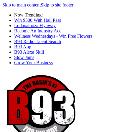
Skip to main content
Skip to site footer
Now Trending:
Win $500 With Hall Pass
Lollapalooza Flyaway
Become An Industry Ace
Wellness Wednesdays - Win Free Flowers
B93 Radio Talent Search
B93 App
B93 Alexa Skill
Slow Jams
Grow Your Business