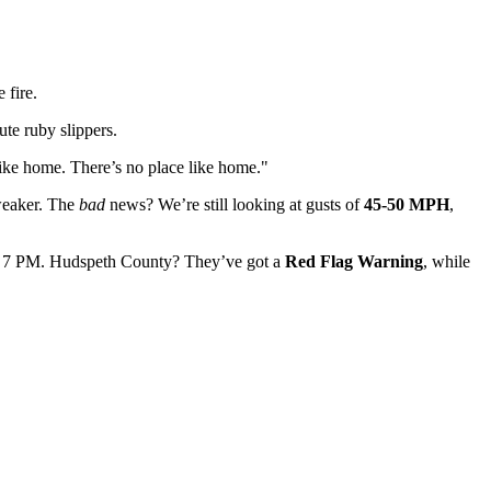
 fire.
ute ruby slippers.
ike home. There’s no place like home."
weaker. The
bad
news? We’re still looking at gusts of
45-50 MPH
,
 7 PM. Hudspeth County? They’ve got a
Red Flag Warning
, while