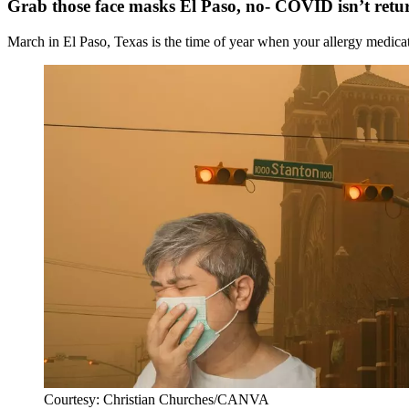
Grab those face masks El Paso, no- COVID isn’t retu
March in El Paso, Texas is the time of year when your allergy medicati
Courtesy: Christian Churches/CANVA