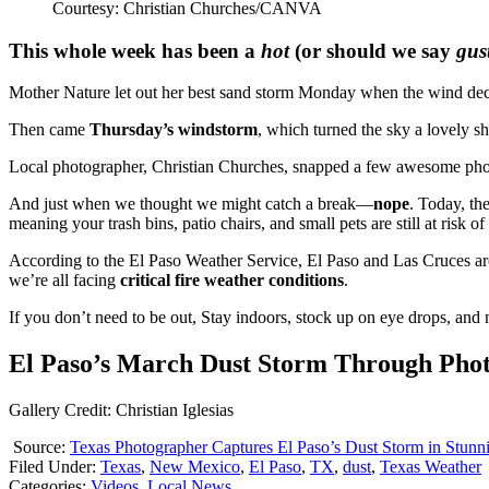
Courtesy: Christian Churches/CANVA
This whole week has been a
hot
(or should we say
gus
Mother Nature let out her best sand storm Monday when the wind deci
Then came
Thursday’s windstorm
, which turned the sky a lovely s
Local photographer, Christian Churches, snapped a few awesome photo
And just when we thought we might catch a break—
nope
. Today, th
meaning your trash bins, patio chairs, and small pets are still at risk of
According to the El Paso Weather Service, El Paso and Las Cruces a
we’re all facing
critical fire weather conditions
.
If you don’t need to be out, Stay indoors, stock up on eye drops, and
El Paso’s March Dust Storm Through Pho
Gallery Credit: Christian Iglesias
Source:
Texas Photographer Captures El Paso’s Dust Storm in Stunn
Filed Under
:
Texas
,
New Mexico
,
El Paso
,
TX
,
dust
,
Texas Weather
Categories
:
Videos
,
Local News