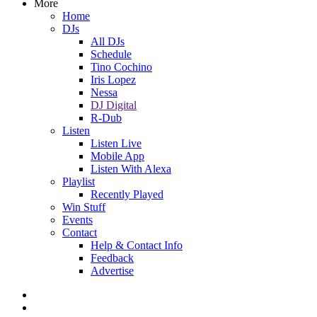
More
Home
DJs
All DJs
Schedule
Tino Cochino
Iris Lopez
Nessa
DJ Digital
R-Dub
Listen
Listen Live
Mobile App
Listen With Alexa
Playlist
Recently Played
Win Stuff
Events
Contact
Help & Contact Info
Feedback
Advertise