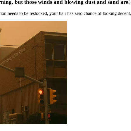
rning, but those winds and blowing dust and sand are!
on needs to be restocked, your hair has zero chance of looking decent, 