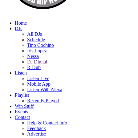
Home
DJs
All DJs
Schedule
Tino Cochino
Iris Lopez
Nessa
DJ Digital
R-Dub
Listen
Listen Live
Mobile App
Listen With Alexa
Playlist
Recently Played
Win Stuff
Events
Contact
Help & Contact Info
Feedback
Advertise