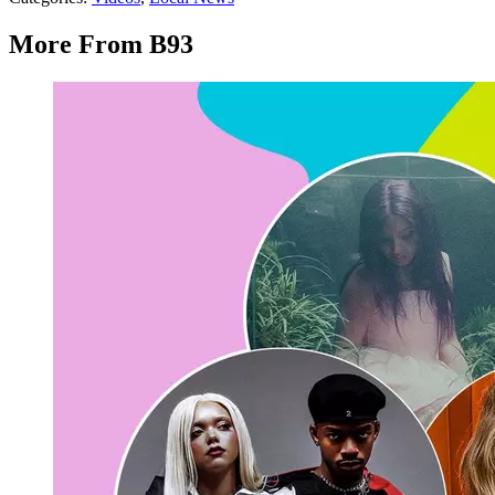
More From B93