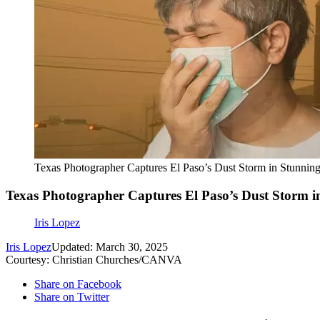
Texas Photographer Captures El Paso’s Dust Storm in Stunnin
Texas Photographer Captures El Paso’s Dust Storm i
Iris Lopez
Iris Lopez
Updated: March 30, 2025
Courtesy: Christian Churches/CANVA
Share on Facebook
Share on Twitter