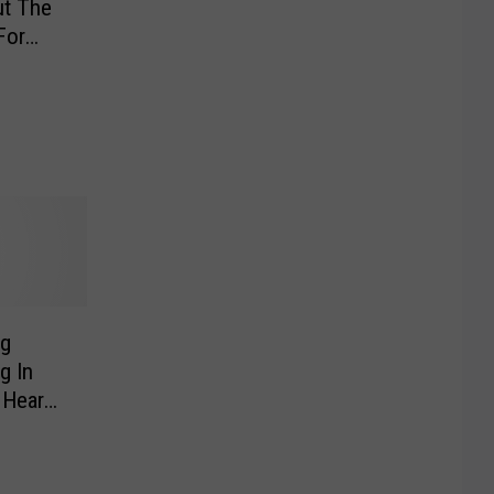
t The
For
ng
g In
 Heard
 The