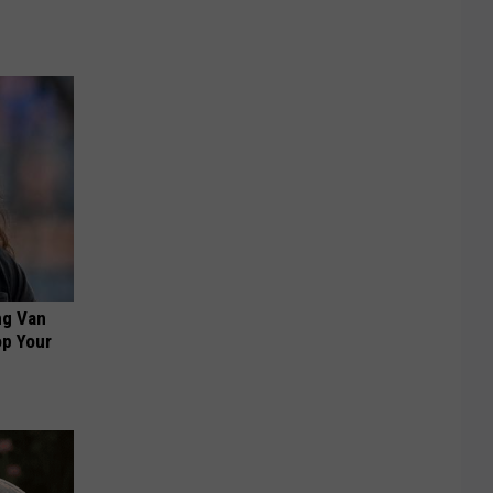
ng Van
op Your