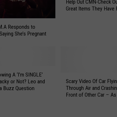
Help Out CMN-Check Ou
o
Great Items They Have 
p
Sale
B
y
M.A Responds to
T
Saying She’s Pregnant
h
i
s
W
a
l
owing A ‘I’m SINGLE’
M
S
Scary Video Of Car Flyi
a
Tacky or Not? Leo and
c
r
Through Air and Crashin
a Buzz Question
a
t
Front of Other Car – As
r
A
On Leo and Rebecca In
y
n
Morning
V
d
i