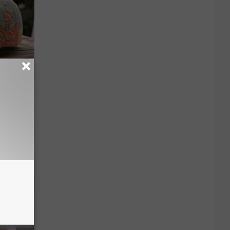
ut These