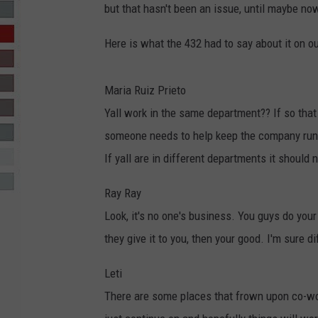
but that hasn't been an issue, until maybe n
R-DUB
Here is what the 432 had to say about it on 
Maria Ruiz Prieto
Yall work in the same department?? If so that
someone needs to help keep the company run
If yall are in different departments it should 
Ray Ray
Look, it's no one's business. You guys do your 
they give it to you, then your good. I'm sure 
Leti
There are some places that frown upon co-worke