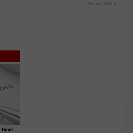
Powered by RevContent
g Good