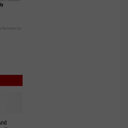
ly
y RevContent
And