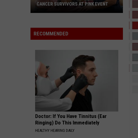
ICEMAN
CANCER SURVIVORS AT PINK EVENT
ESSENCE
Whiz
Whiz Kid Ft. Tems
EPCC
Kid
Made In Lagos
Ft.
RECOMMENDED
Students
Tems
VIEW ALL RECENTLY PLAYED SONGS
Pamper
Breast
Cancer
Survivors
at
Pink
Event
Doctor: If You Have Tinnitus (Ear
Ringing) Do This Immediately
HEALTHY HEARING DAILY