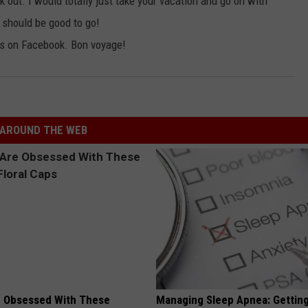
k out. I would totally just take your vacation and go on with
u should be good to go!
ics on Facebook. Bon voyage!
AROUND THE WEB
 Obsessed With These
Managing Sleep Apnea: Gettin