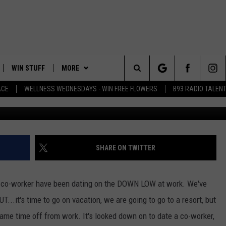
CATION ON THE DOWN LOW
 LEO AND REBECCA BUZZ
WIN STUFF
MORE
Search
ACE
WELLNESS WEDNESDAYS - WIN FREE FLOWERS
B93 RADIO TALEN
Ju
PLAYED
EVENTS
The
CONTACT
HELP & CONTACT INFO
Site
FEEDBACK
SHARE ON TWITTER
ADVERTISE
 co-worker have been dating on the DOWN LOW at work. We've
T...it's time to go on vacation, we are going to go to a resort, but
ame time off from work. It's looked down on to date a co-worker,