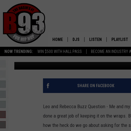
HOW TO KEEP OUR VA
FROM CO-WORKERS? –
QUESTION
HOME
DJS
LISTEN
PLAYLIST
NOW TRENDING:
WIN $500 WITH HALL PASS
BECOME AN INDUSTRY 
Leo
Published: July 22, 2021
ALL DJS
LISTEN LIVE
RECENTLY 
SCHEDULE
MOBILE APP
TINO COCHINO
LISTEN WITH ALEXA
SHARE ON FACEBOOK
IRIS LOPEZ
Leo and Rebecca Buzz Question - Me and my
NESSA
done a great job of keeping it on the wraps. BU
how the heck do we go about asking for the s
DJ DIGITAL