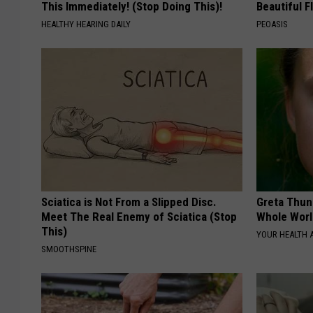
This Immediately! (Stop Doing This)!
Beautiful F
HEALTHY HEARING DAILY
PEOASIS
Sciatica is Not From a Slipped Disc.
Greta Thun
Meet The Real Enemy of Sciatica (Stop
Whole Worl
This)
YOUR HEALTH 
SMOOTHSPINE