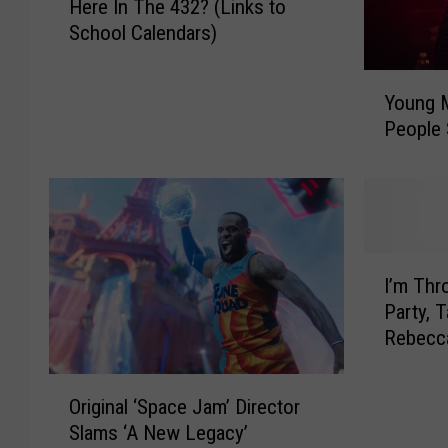
Here In The 432? (Links to
e
School Calendars)
n
I
Y
s
Young 
o
T
People 
u
h
n
e
g
1
M
s
.
t
A
D
I
R
I’m Thr
a
’
e
y
Party, 
m
s
O
Rebecc
T
p
f
h
o
S
O
r
Original ‘Space Jam’ Director
n
c
r
o
d
Slams ‘A New Legacy’
h
i
w