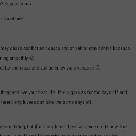
ow? Suggestions?
our Facebook?
 may cause conflict and cause one of yall to stay behind because
ning smoothly 😆
not be and issue and yall go enjoy yalls vacation 🙂
thing and live your best life. If you guys as for the days off and
different employees can take the same days off.
rs dating, but if it really hasn't been an issue up till now, then