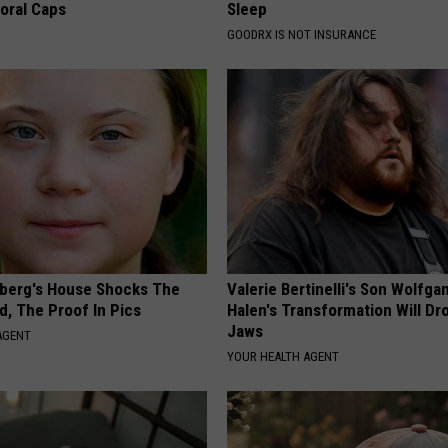
loral Caps
Sleep
GOODRX IS NOT INSURANCE
berg's House Shocks The
Valerie Bertinelli's Son Wolfga
d, The Proof In Pics
Halen's Transformation Will Dr
Jaws
AGENT
YOUR HEALTH AGENT