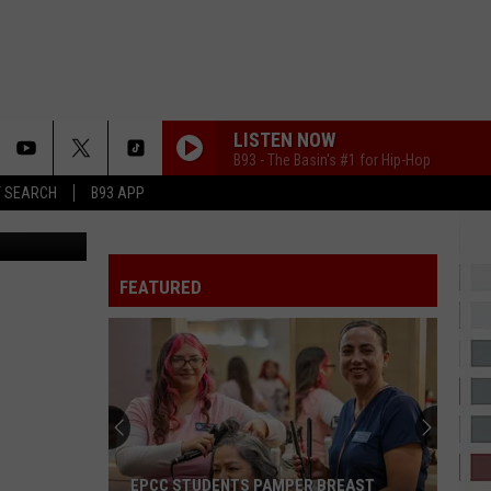
LISTEN NOW
B93 - The Basin's #1 for Hip-Hop
T SEARCH
B93 APP
piterimages
I CANT WAIT
Ye
FEATURED
MUTT
Leon
Leon Thomas
Thomas
MUTT (CB REMIX) - Single
GIRLS 2026 REMIX
The
The Kid Laroi
Kid
GIRLS - Single
Laroi
SHABANG
Drake
Drake
EPCC STUDENTS PAMPER BREAST