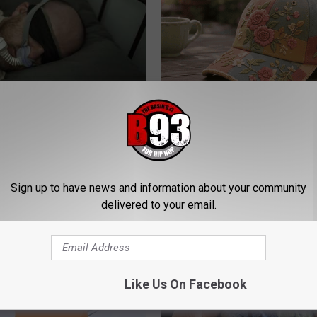
 a CPAP Machine Do?
Women Can't Stop Talking Abo
Beautiful Floral Caps
T INSURANCE
PEOASIS
Sign up to have news and information about your community
delivered to your email.
Like Us On Facebook