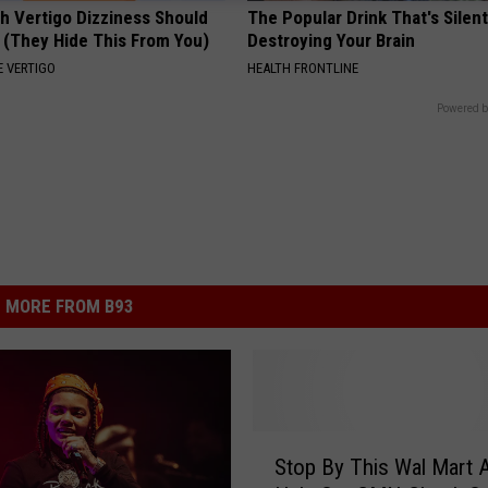
h Vertigo Dizziness Should
The Popular Drink That's Silent
 (They Hide This From You)
Destroying Your Brain
 VERTIGO
HEALTH FRONTLINE
Powered b
MORE FROM B93
S
Stop By This Wal Mart 
t