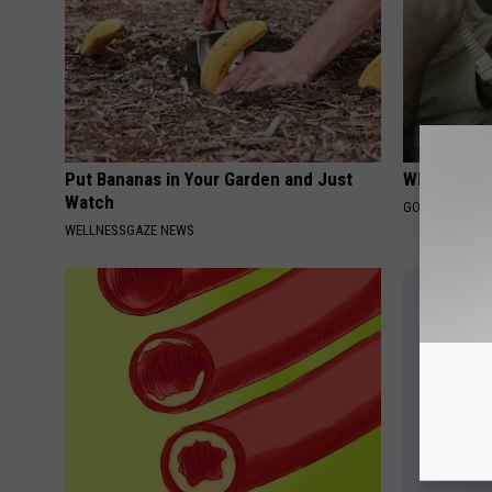
Put Bananas in Your Garden and Just
What Does
Watch
GOODRX IS NO
WELLNESSGAZE NEWS