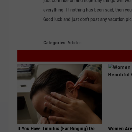
just continue on and hopefully things will wor
everything. If nothing has been said, then yo
Good luck and just don't post any vacation p
Categories
:
Articles
If You Have Tinnitus (Ear Ringing) Do
Women Are