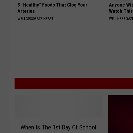
3 "Healthy" Foods That Clog Your
Anyone Wit
Arteries
Watch This
WELLNESSGAZE HEART
WELLNESSGAZE
W
When Is The 1st Day Of School
h