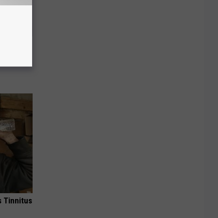
o This
ink It
 Tinnitus