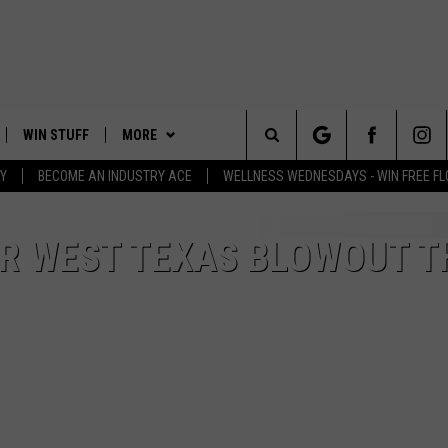
WIN STUFF
MORE
Search
Y
BECOME AN INDUSTRY ACE
WELLNESS WEDNESDAYS - WIN FREE F
PLAYED
EVENTS
The
CONTACT
HELP & CONTACT INFO
FOR WEST TEXAS BLOWOUT T
Site
FEEDBACK
ADVERTISE