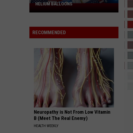
HELIUM BALLOONS
Best
Places
in
El
RECOMMENDED
Paso
to
Fill
Helium
Balloons
Neuropathy is Not From Low Vitamin
B (Meet The Real Enemy)
HEALTH WEEKLY