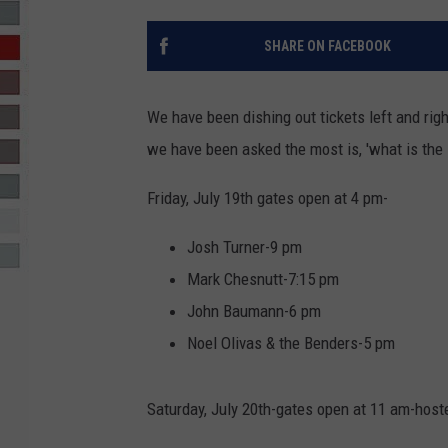
R-DUB
SHARE ON FACEBOOK
We have been dishing out tickets left and ri
we have been asked the most is, 'what is the 
Friday, July 19th gates open at 4 pm-
Josh Turner-9 pm
Mark Chesnutt-7:15 pm
John Baumann-6 pm
Noel Olivas & the Benders-5 pm
Saturday, July 20th-gates open at 11 am-hos