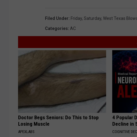
Filed Under
:
Friday
,
Saturday
,
West Texas Blow
Categories
:
AC
Doctor Begs Seniors: Do This to Stop
4 Popular 
Losing Muscle
Decline in 
APEXLABS
COGNITIVE DEC