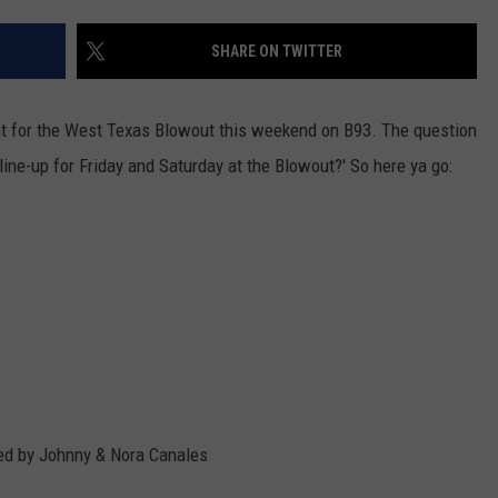
SHARE ON TWITTER
ght for the West Texas Blowout this weekend on B93. The question
line-up for Friday and Saturday at the Blowout?' So here ya go:
ted by Johnny & Nora Canales