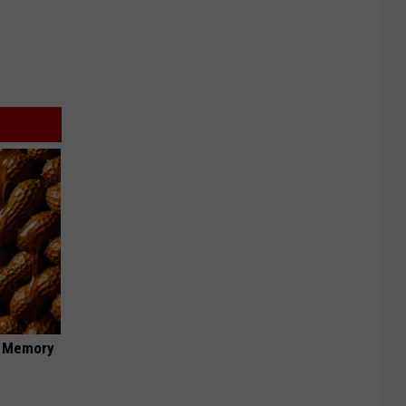
f Memory