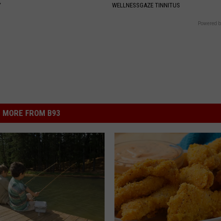
Y
WELLNESSGAZE TINNITUS
Powered b
MORE FROM B93