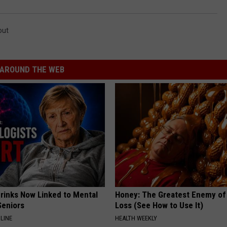
out
AROUND THE WEB
Drinks Now Linked to Mental
Honey: The Greatest Enemy o
Seniors
Loss (See How to Use It)
LINE
HEALTH WEEKLY