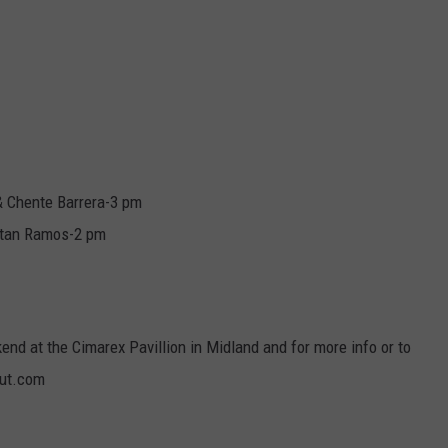
& Chente Barrera-3 pm
istan Ramos-2 pm
nd at the Cimarex Pavillion in Midland and for more info or to
out.com