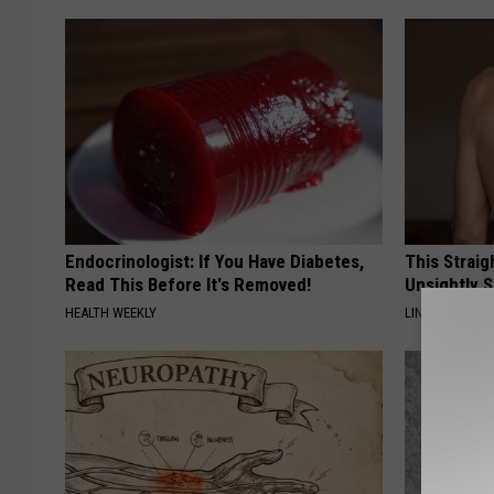
Endocrinologist: If You Have Diabetes,
This Straig
Read This Before It's Removed!
Unsightly S
HEALTH WEEKLY
LINKOVIBE