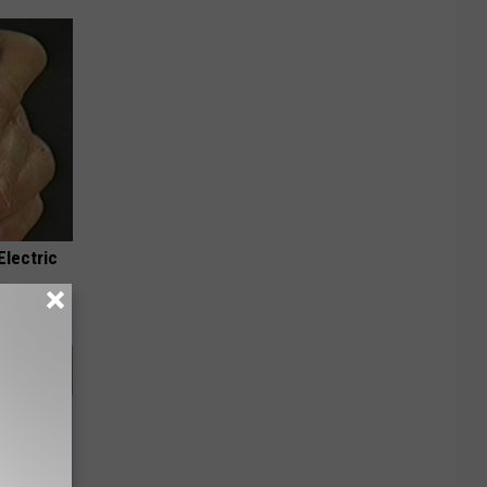
Electric