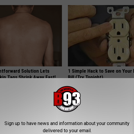
htforward Solution Lets
1 Simple Hack to Save on Your 
kin Tags Shrink Away Fast!
Bill (Try Tonight)
MADEINGENIUS
Sign up to have news and information about your community
delivered to your email.