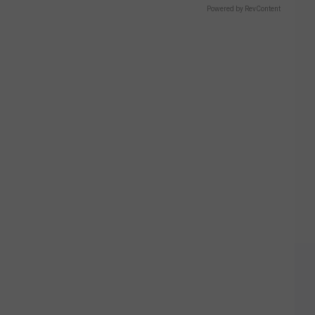
Powered by RevContent