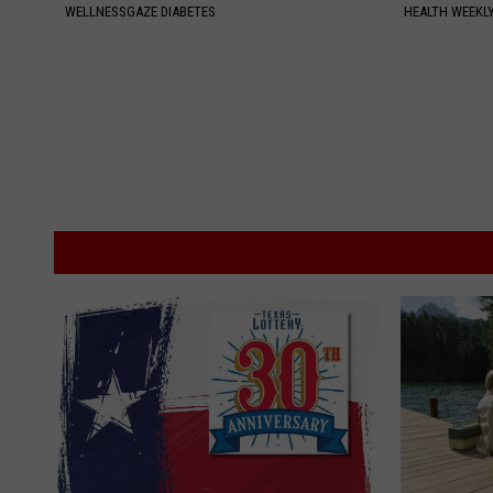
WELLNESSGAZE DIABETES
HEALTH WEEKL