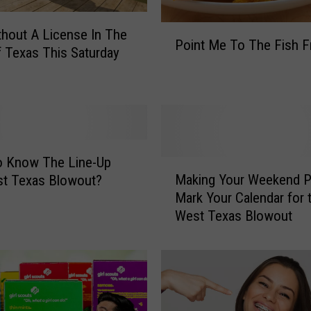
P
thout A License In The
Point Me To The Fish F
o
f Texas This Saturday
i
n
t
M
e
T
o Know The Line-Up
M
o
Making Your Weekend P
st Texas Blowout?
a
T
Mark Your Calendar for 
k
h
West Texas Blowout
i
e
n
F
g
i
Y
s
o
h
u
F