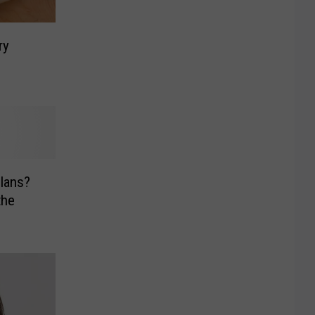
ry
lans?
the