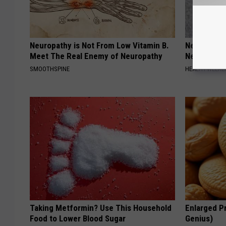
Neuropathy is Not From Low Vitamin B.
Neurologis
Meet The Real Enemy of Neuropathy
Neuropathy
SMOOTHSPINE
HEALTH WEEKL
Taking Metformin? Use This Household
Enlarged Pr
Food to Lower Blood Sugar
Genius)