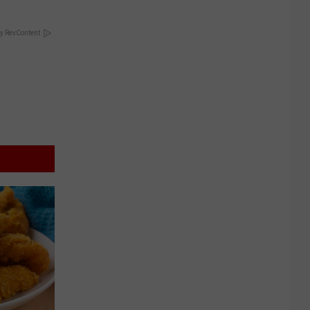
y RevContent