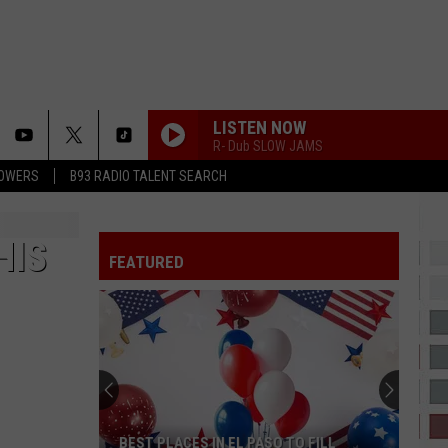
LISTEN NOW
R- Dub SLOW JAMS
LOWERS
B93 RADIO TALENT SEARCH
HIS
FEATURED
BEST PLACES IN EL PASO TO FILL