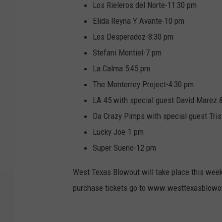
Los Rieleros del Norte-11:30 pm
Elida Reyna Y Avante-10 pm
Los Desperadoz-8:30 pm
Stefani Montiel-7 pm
La Calma 5:45 pm
The Monterrey Project-4:30 pm
LA 45 with special guest David Marez 
Da Crazy Pimps with special guest Tr
Lucky Joe-1 pm
Super Sueno-12 pm
West Texas Blowout will take place this weeke
purchase tickets go to www.westtexasblow