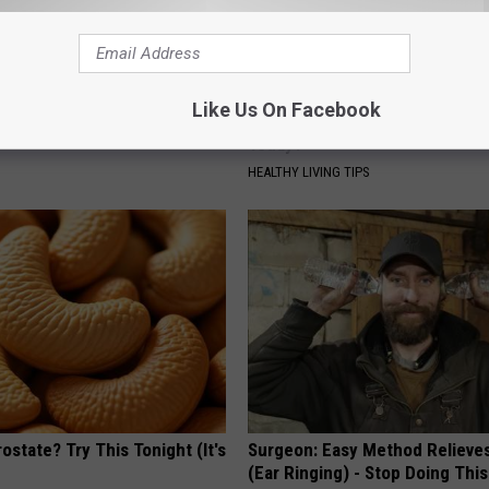
ts Beg Seniors With
Alzheimer's Has Been Linked t
Like Us On Facebook
: Stop Doing This Now
Common Drink Daily. Did You Dr
Today?
Y
HEALTHY LIVING TIPS
ostate? Try This Tonight (It's
Surgeon: Easy Method Relieves
(Ear Ringing) - Stop Doing This