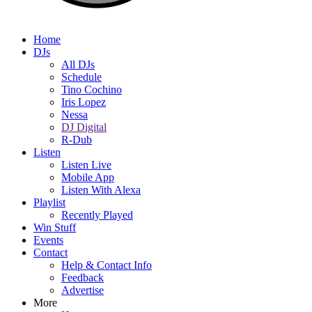
Home
DJs
All DJs
Schedule
Tino Cochino
Iris Lopez
Nessa
DJ Digital
R-Dub
Listen
Listen Live
Mobile App
Listen With Alexa
Playlist
Recently Played
Win Stuff
Events
Contact
Help & Contact Info
Feedback
Advertise
More