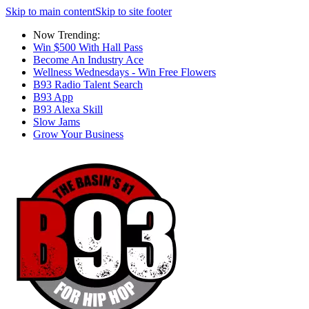
Skip to main content
Skip to site footer
Now Trending:
Win $500 With Hall Pass
Become An Industry Ace
Wellness Wednesdays - Win Free Flowers
B93 Radio Talent Search
B93 App
B93 Alexa Skill
Slow Jams
Grow Your Business