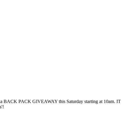
aving a BACK PACK GIVEAWAY this Saturday starting at 10am. IT
'!