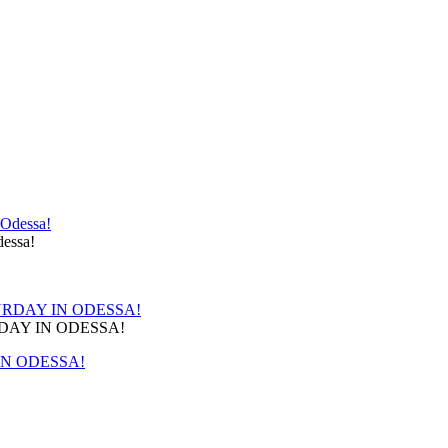
!
essa!
RDAY IN ODESSA!
IN ODESSA!