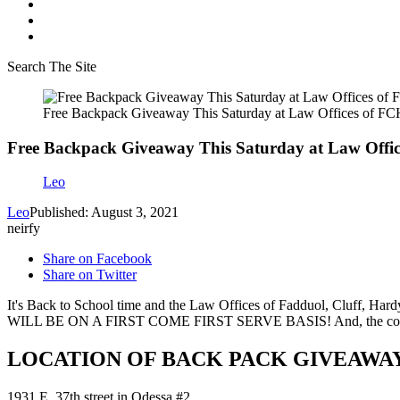
Search The Site
Free Backpack Giveaway This Saturday at Law Offices of F
Free Backpack Giveaway This Saturday at Law Offi
Leo
Leo
Published: August 3, 2021
neirfy
Share on Facebook
Share on Twitter
It's Back to School time and the Law Offices of Fadduol, Cluff, H
WILL BE ON A FIRST COME FIRST SERVE BASIS! And, the cool thing 
LOCATION OF BACK PACK GIVEAWA
1931 E. 37th street in Odessa #2