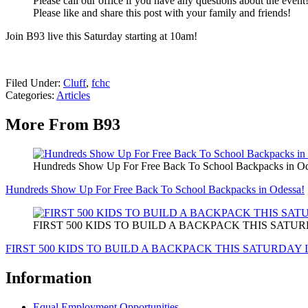
Please call our office if you have any questions about the event
Please like and share this post with your family and friends!
Join B93 live this Saturday starting at 10am!
Filed Under
:
Cluff
,
fchc
Categories
:
Articles
More From B93
Hundreds Show Up For Free Back To School Backpacks in Od
Hundreds Show Up For Free Back To School Backpacks in Odessa!
FIRST 500 KIDS TO BUILD A BACKPACK THIS SATU
FIRST 500 KIDS TO BUILD A BACKPACK THIS SATURDAY 
Information
Equal Employment Opportunities