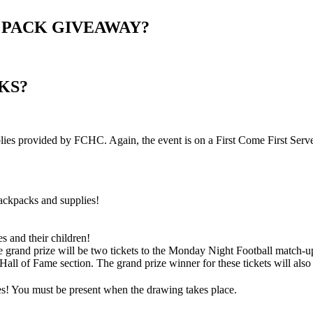
 PACK GIVEAWAY?
KS?
lies provided by FCHC. Again, the event is on a First Come First Serve
ackpacks and supplies!
es and their children!
e grand prize will be two tickets to the Monday Night Football match-
ll of Fame section. The grand prize winner for these tickets will also r
es! You must be present when the drawing takes place.