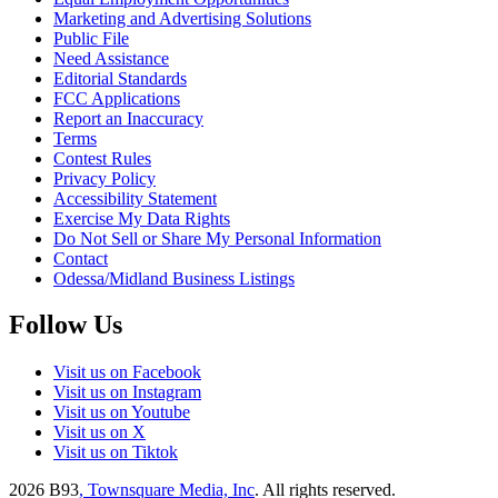
Marketing and Advertising Solutions
Public File
Need Assistance
Editorial Standards
FCC Applications
Report an Inaccuracy
Terms
Contest Rules
Privacy Policy
Accessibility Statement
Exercise My Data Rights
Do Not Sell or Share My Personal Information
Contact
Odessa/Midland Business Listings
Follow Us
Visit us on Facebook
Visit us on Instagram
Visit us on Youtube
Visit us on X
Visit us on Tiktok
2026
B93
, Townsquare Media, Inc
. All rights reserved.