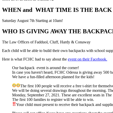
WHEN and WHAT TIME IS THE BACK
Saturday August 7th Starting at 10am!
WHO IS GIVING AWAY THE BACKPAC
The Law Offices of Fadduol, Cluff, Hardy & Conaway
Each child will be able to build their own backpacks with school supp
Here is what FCHC had to say about the
event on their Facebook.
Our backpack
event is around the corner!
In case you haven't heard, FCHC Odessa is giving away 500 b
We have a fun-filled afternoon planned for the kids!
The first 100 people will receive a free t-shirt for themselv
We will be doing several drawings throughout the morning. Th
Monday, September 27, 2021. These are excellent seats in The Ha
The first 100 families to register will be able to win.
Your child must present to receive their backpack and suppli