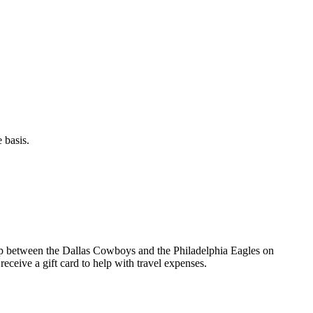
 basis.
up between the Dallas Cowboys and the Philadelphia Eagles on
eceive a gift card to help with travel expenses.