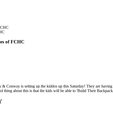
CHC
ces of FCHC
ardy & Conway is setting up the kiddos up this Saturday! They are h
about this is that the kids will be able to 'Build Their Backpacks
Y