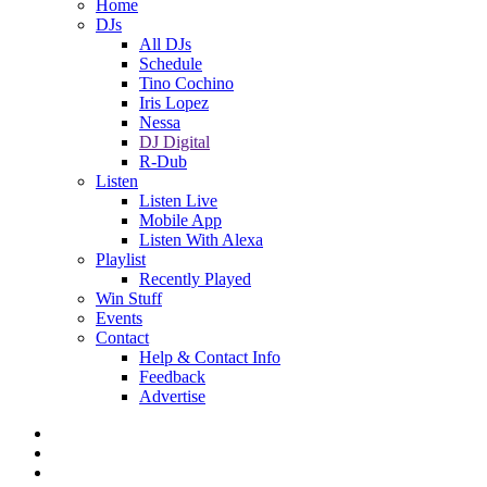
Home
DJs
All DJs
Schedule
Tino Cochino
Iris Lopez
Nessa
DJ Digital
R-Dub
Listen
Listen Live
Mobile App
Listen With Alexa
Playlist
Recently Played
Win Stuff
Events
Contact
Help & Contact Info
Feedback
Advertise