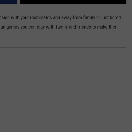
inside with your roommates and away from family or just bored
r fun games you can play with family and friends to make this