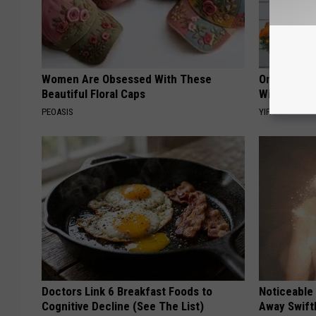
Women Are Obsessed With These
Only a Few
Beautiful Floral Caps
Witch Door
PEOASIS
YIFARE
Doctors Link 6 Breakfast Foods to
Noticeable
Cognitive Decline (See The List)
Away Swiftl