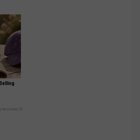
Selling
y RevContent