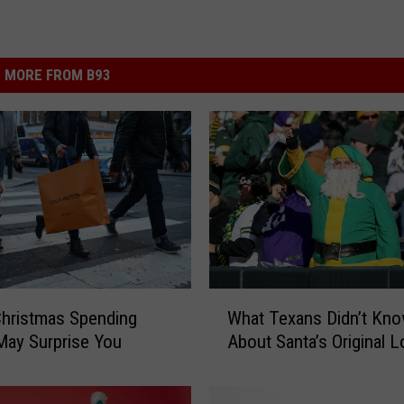
MORE FROM B93
W
hristmas Spending
What Texans Didn’t Kn
h
May Surprise You
About Santa’s Original 
a
t
T