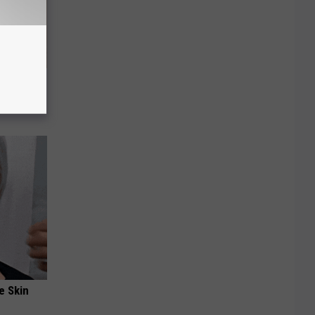
tamin B.
opathy
e Skin