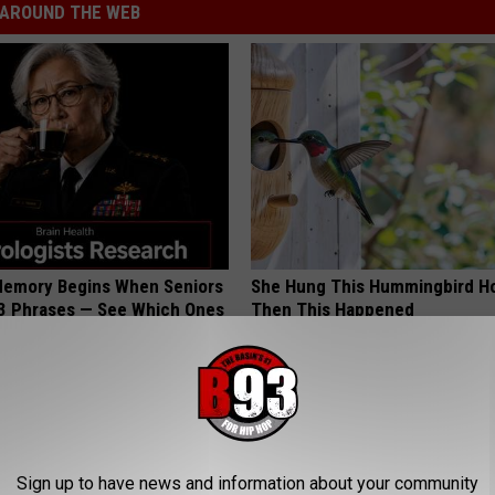
AROUND THE WEB
Memory Begins When Seniors
She Hung This Hummingbird H
3 Phrases — See Which Ones
Then This Happened
LINE
RIBILI
Sign up to have news and information about your community