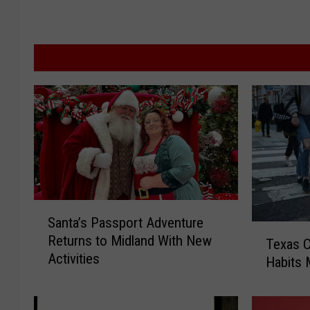
S
Santa’s Passport Adventure
a
T
Returns to Midland With New
n
Texas C
e
Activities
t
Habits 
x
a
a
’
s