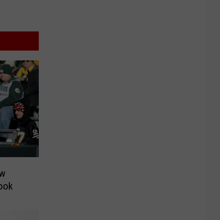
ow
Look