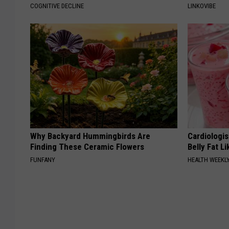
COGNITIVE DECLINE
LINKOVIBE
Why Backyard Hummingbirds Are
Cardiologi
Finding These Ceramic Flowers
Belly Fat L
FUNFANY
HEALTH WEEKL