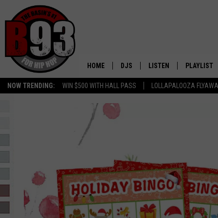
HOME
DJS
LISTEN
PLAYLIST
NOW TRENDING:
WIN $500 WITH HALL PASS
LOLLAPALOOZA FLYAWA
ALL DJS
LISTEN LIVE
RECENTLY 
B93 ALEXA SKILL
SCHEDULE
MOBILE APP
TINO COCHINO
LISTEN WITH ALEXA
IRIS LOPEZ
NESSA
DJ DIGITAL