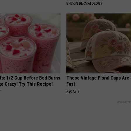
BHSKIN DERMATOLOGY
sts: 1/2 Cup Before Bed Burns
These Vintage Floral Caps Are 
ike Crazy! Try This Recipe!
Fast
Y
PEOASIS
Powered b