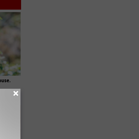
ouse.