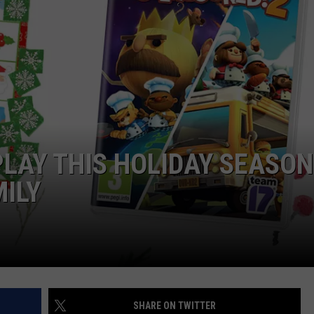
PLAY THIS HOLIDAY SEASON
MILY
SHARE ON TWITTER