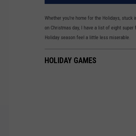
Whether you're home for the Holidays, stuck 
on Christmas day, I have a list of eight supe
Holiday season feel a little less miserable.
HOLIDAY GAMES