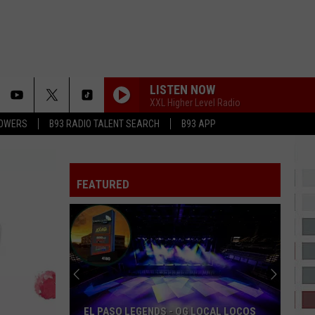
LISTEN NOW
XXL Higher Level Radio
LOWERS
B93 RADIO TALENT SEARCH
B93 APP
KISS ME THROUGH THE PHONE
Soulja
Soulja Boy
Boy
iSouljaBoyTellem (Deluxe Version)
FEATURED
CAN WE TALK
Tevin
Tevin Campbell
Campbell
I'm Ready
A BAY BAY
Hurricane
Hurricane Chris
Chris
A Bay Bay - EP
BODY BUMPIN
Public
Public Announcement
EL PASO LEGENDS - OG LOCAL LOCOS