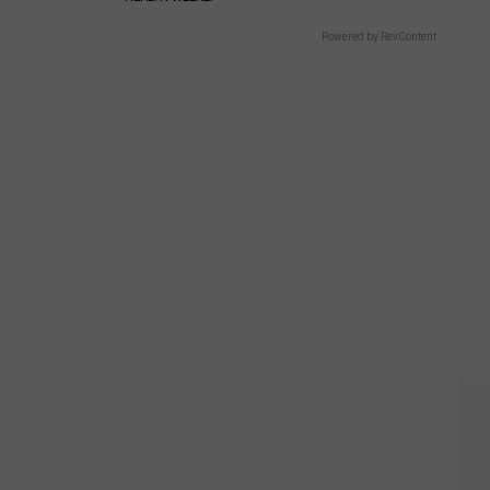
Powered by RevContent