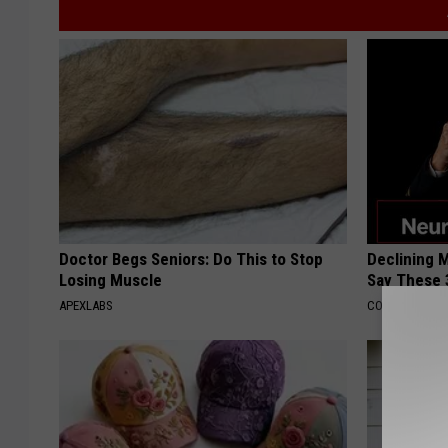
Doctor Begs Seniors: Do This to Stop
Declining 
Losing Muscle
Say These 
APEXLABS
COGNITIVE DEC