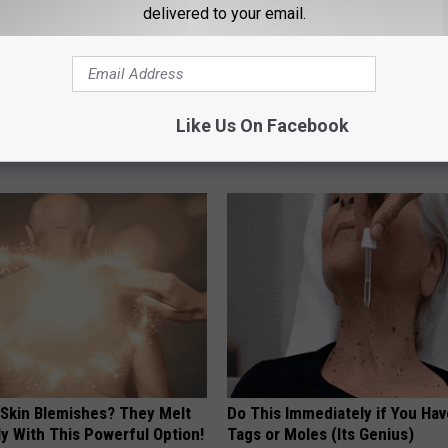
delivered to your email.
 Left: The Talked-About
Neuropathy is Not From Low Vi
Like Us On Facebook
plate
Meet The Real Enemy of Neur
SMOOTHSPINE
 Skin Blemishes? They Melt
Do This Immediately if You Hav
y With This Powerful Option!
Tags or Moles (Its Genius)