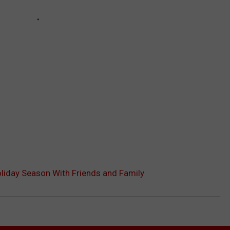
oliday Season With Friends and Family