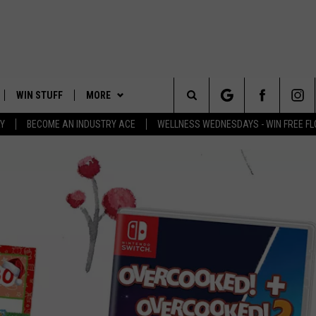
WIN STUFF
MORE
Search
Y
BECOME AN INDUSTRY ACE
WELLNESS WEDNESDAYS - WIN FREE F
PLAYED
EVENTS
The
CONTACT
HELP & CONTACT INFO
Site
FEEDBACK
ADVERTISE