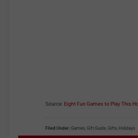
Source:
Eight Fun Games to Play This H
Filed Under
:
Games
,
Gift Guide
,
Gifts
,
Holidays