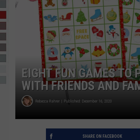
R-DUB
EIGHT FUN GAMES TO 
WITH FRIENDS AND FA
Rebecca Rahrer
Published: December 16, 2020
SHARE ON FACEBOOK