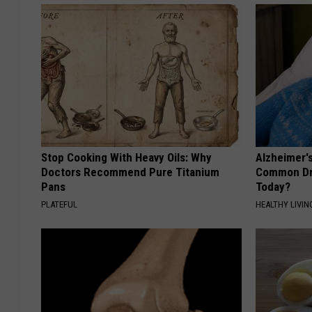
Stop Cooking With Heavy Oils: Why
Alzheimer'
Doctors Recommend Pure Titanium
Common Drin
Pans
Today?
PLATEFUL
HEALTHY LIVIN