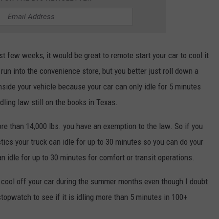
t few weeks, it would be great to remote start your car to cool it
 run into the convenience store, but you better just roll down a
nside your vehicle because your car can only idle for 5 minutes
ling law still on the books in Texas.
ore than 14,000 lbs. you have an exemption to the law. So if you
tics your truck can idle for up to 30 minutes so you can do your
can idle for up to 30 minutes for comfort or transit operations.
 cool off your car during the summer months even though I doubt
topwatch to see if it is idling more than 5 minutes in 100+