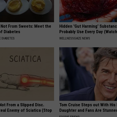
s Not From Sweets: Meet the
Hidden 'Gut Harming' Substan
f Diabetes
Probably Use Every Day (Watch
 DIABETES
WELLNESSGAZE NEWS
 Not From a Slipped Disc.
Tom Cruise Steps out With Hi
eal Enemy of Sciatica (Stop
Daughter and Fans Are Stunne
FOODIE FRIEND