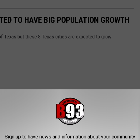
ECTED TO HAVE BIG POPULATION GROWTH
of Texas but these 8 Texas cities are expected to grow
Sign up to have news and information about your community