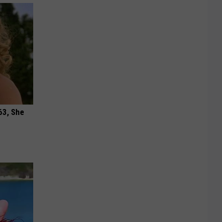
63, She