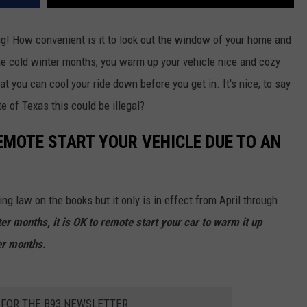
ng! How convenient is it to look out the window of your home and
the cold winter months, you warm up your vehicle nice and cozy
at you can cool your ride down before you get in. It's nice, to say
e of Texas this could be illegal?
 REMOTE START YOUR VEHICLE DUE TO AN
ing law on the books but it only is in effect from April through
er months, it is OK to remote start your car to warm it up
er months.
 FOR THE B93 NEWSLETTER