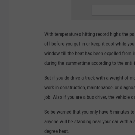
With temperatures hitting record highs the pas
off before you get in or keep it cool while you
window till the heat has been expelled from i
during the summertime according to the anti-id
But if you do drive a truck with a weight of m
work in construction, maintenance, or diagnos
job. Also if you are a bus driver, the vehicle 
So be warned that you only have 5 minutes to
anyone will be standing near your car with a s
degree heat.