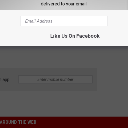
delivered to your email.
Like Us On Facebook
e app
AROUND THE WEB