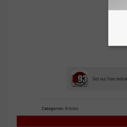
Get our free mobil
Categories
:
Articles