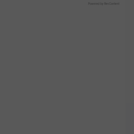
Powered by RevContent