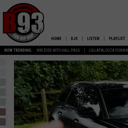
HOME
DJS
LISTEN
PLAYLIST
NOW TRENDING:
WIN $500 WITH HALL PASS
LOLLAPALOOZA FLYAWA
ALL DJS
LISTEN LIVE
RECENTLY 
SCHEDULE
MOBILE APP
TINO COCHINO
LISTEN WITH ALEXA
IRIS LOPEZ
NESSA
DJ DIGITAL