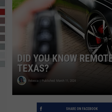
R-DUB
DID YOU KNOW REMOTE
TEXAS?
Rebecca
Published: March 11, 2024
SHARE ON FACEBOOK