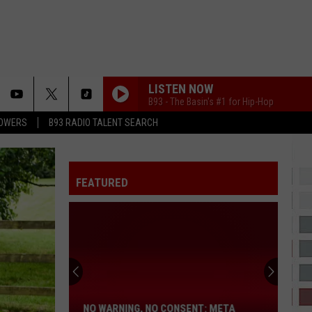
LISTEN NOW
B93 - The Basin's #1 for Hip-Hop
LOWERS
B93 RADIO TALENT SEARCH
GYALIS
Cappela
Cappela Grey
Grey
GYALIS - Single
STAR WALKIN
FEATURED
Lil Nas X
Lil
STAR WALKIN' (League of Legends Worlds Anthem) -
Nas
Single
X
TOXIC
Yg
Yg
No
Toxic - Single
Warning,
No
JIMMY COOKS
Drake
Drake Ft. 21 Savage
NO WARNING, NO CONSENT: META