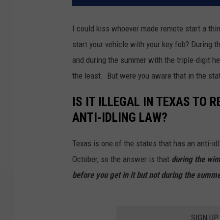
I could kiss whoever made remote start a thi
start your vehicle with your key fob? During 
and during the summer with the triple-digit he
the least. But were you aware that in the stat
IS IT ILLEGAL IN TEXAS TO
ANTI-IDLING LAW?
Texas is one of the states that has an anti-idl
October, so the answer is that
during the wint
before you get in it but not during the summ
SIGN UP