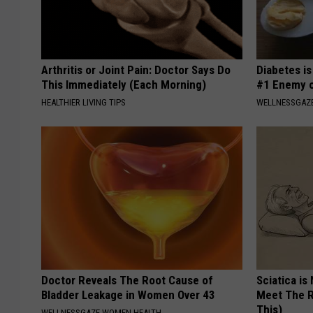
Arthritis or Joint Pain: Doctor Says Do
Diabetes i
This Immediately (Each Morning)
#1 Enemy o
HEALTHIER LIVING TIPS
WELLNESSGAZE
Doctor Reveals The Root Cause of
Sciatica is
Bladder Leakage in Women Over 43
Meet The R
This)
WELLNESSGAZE WOMEN HEALTH