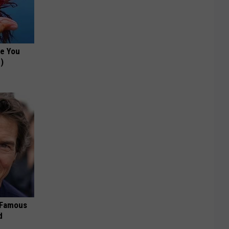
ce You
)
s Famous
d