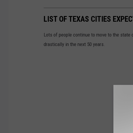
LIST OF TEXAS CITIES EXP
Lots of people continue to move to the state 
drastically in the next 50 years.