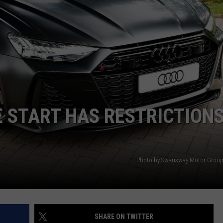
 START HAS RESTRICTIONS
Photo by Swansway Motor Group
SHARE ON TWITTER