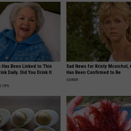
s Has Been Linked to This
Sad News for Kristy Mcnichol, 
k Daily. Did You Drink It
Has Been Confirmed to Be
GOWDR
G TIPS