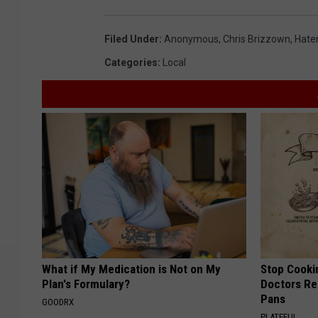
Filed Under
:
Anonymous
,
Chris Brizzown
,
Hate
Categories
:
Local
What if My Medication is Not on My
Stop Cooki
Plan's Formulary?
Doctors R
Pans
GOODRX
PLATEFUL