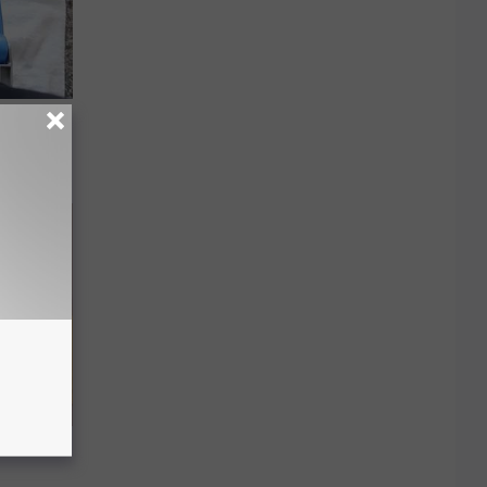
 Can
Arm Fat