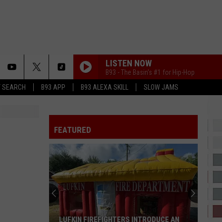
LISTEN NOW
B93 - The Basin's #1 for Hip-Hop
T SEARCH
B93 APP
B93 ALEXA SKILL
SLOW JAMS
FREE MIND
Tems
Tems
For Broken Ears
FEATURED
ESPRESSO
Sabrina
Sabrina Carpenter
Carpenter
Espresso EP
2 HARD 4 THE RADIO
Drake
Drake
ICEMAN
HATE THAT I MADE YOU LOVE ME
Ariana
Ariana Grande
LUFKIN FIREFIGHTERS INTRODUCE AN