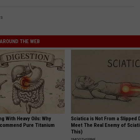
rs
AROUND THE WEB
ng With Heavy Oils: Why
Sciatica is Not From a Slipped 
ecommend Pure Titanium
Meet The Real Enemy of Sciati
This)
SMOOTHSPINE