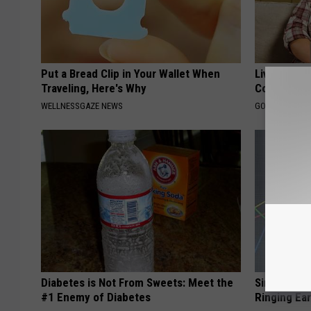
Put a Bread Clip in Your Wallet When
Live Updat
Traveling, Here's Why
Coverage f
WELLNESSGAZE NEWS
GOODRX IS NO
Diabetes is Not From Sweets: Meet the
Simple Met
#1 Enemy of Diabetes
Ringing Ea