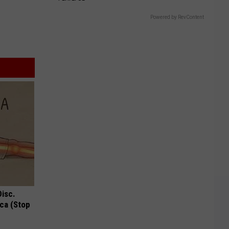
Powered by RevContent
Disc.
ca (Stop