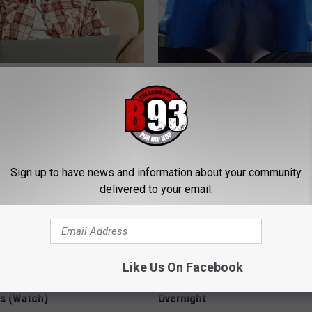
es: Tracking Insurance
Doctors Can't Explain but This
or GIP and GLP Agonists
Vanish Toenail Fungus
T INSURANCE
WELLNESSGAZE DERMA
Sign up to have news and information about your community
delivered to your email.
Like Us On Facebook
hod Ends Tinnitus - Stops
These 2 Veggies Melt Belly & 
rs (Watch)
Overnight