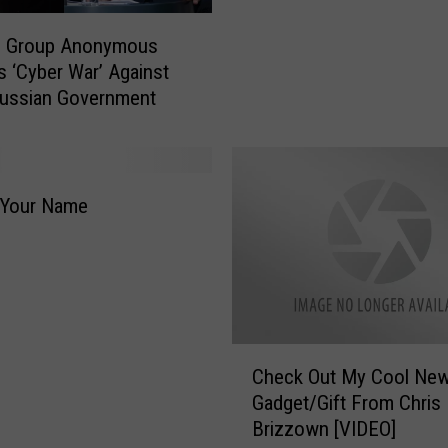
B
r
g Group Anonymous
i
s ‘Cyber War’ Against
z
Russian Government
z
o
w
n
’
 Your Name
s
N
e
i
g
h
C
Check Out My Cool Ne
b
h
Gadget/Gift From Chris
o
e
Brizzown [VIDEO]
r
c