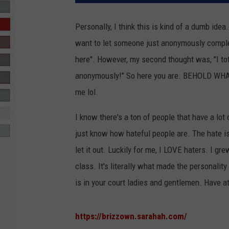
R-DUB
Personally, I think this is kind of a dumb ide
want to let someone just anonymously complet
here". However, my second thought was, "I to
anonymously!" So here you are. BEHOLD WHA
me lol.
I know there's a ton of people that have a lot o
just know how hateful people are. The hate is
let it out. Luckily for me, I LOVE haters. I 
class. It's literally what made the personality 
is in your court ladies and gentlemen. Have at 
https://brizzown.sarahah.com/