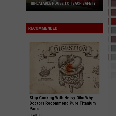
Grande
petal
INFLATABLE HOUSE TO TEACH SAFETY
Lufkin
GIRLS 2026 REMIX
The
The Kid Laroi
Firefighters
Kid
GIRLS - Single
Introduce
Laroi
RECOMMENDED
An
VIEW ALL RECENTLY PLAYED SONGS
Inflatable
House
to
Teach
Safety
Stop Cooking With Heavy Oils: Why
Doctors Recommend Pure Titanium
Pans
PLATEFUL