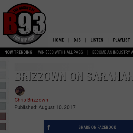
HOME
DJS
LISTEN
PLAYLIST
NOW TRENDING:
WIN $500 WITH HALL PASS
BECOME AN INDUSTRY 
ALL DJS
LISTEN LIVE
RECENTLY 
SCHEDULE
MOBILE APP
BRIZZOWN ON SARAHA
TINO COCHINO
LISTEN WITH ALEXA
Chris Brizzown
IRIS LOPEZ
Published: August 10, 2017
NESSA
SHARE ON FACEBOOK
DJ DIGITAL