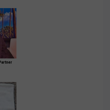
Partner