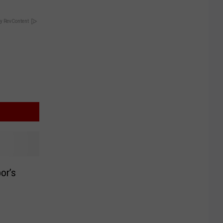
y RevContent
or’s