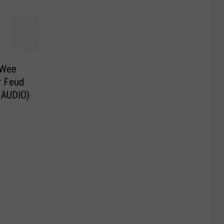
 Wee
r Feud
(AUDIO)