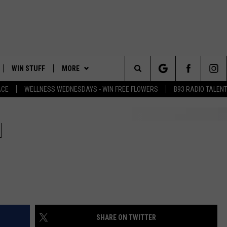
WIN STUFF
MORE
Search
ACE
WELLNESS WEDNESDAYS - WIN FREE FLOWERS
B93 RADIO TALEN
PLAYED
EVENTS
The
CONTACT
HELP & CONTACT INFO
H
Site
FEEDBACK
ADVERTISE
SHARE ON TWITTER