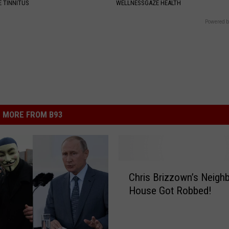
 TINNITUS
WELLNESSGAZE HEALTH
Powered b
MORE FROM B93
C
Chris Brizzown’s Neighb
h
House Got Robbed!
r
i
s