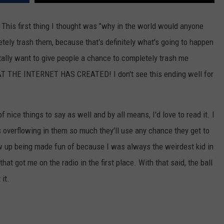
a. This first thing I thought was "why in the world would anyone
ely trash them, because that's definitely what's going to happen
tally want to give people a chance to completely trash me
T THE INTERNET HAS CREATED! I don't see this ending well for
f nice things to say as well and by all means, I'd love to read it. I
 overflowing in them so much they'll use any chance they get to
grew up being made fun of because I was always the weirdest kid in
that got me on the radio in the first place. With that said, the ball
it.