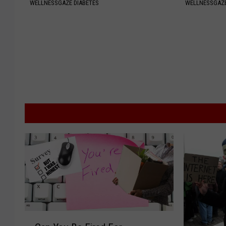
WELLNESSGAZE DIABETES
WELLNESSGAZE
C