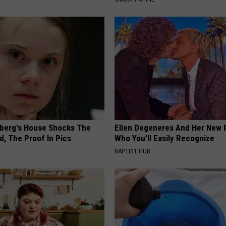
berg's House Shocks The
Ellen Degeneres And Her New 
d, The Proof In Pics
Who You'll Easily Recognize
BAPTIST HUB