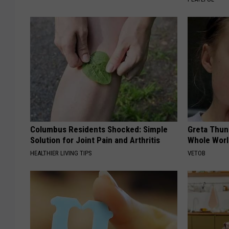
Columbus Residents Shocked: Simple
Greta Thun
Solution for Joint Pain and Arthritis
Whole Worl
HEALTHIER LIVING TIPS
VETOB