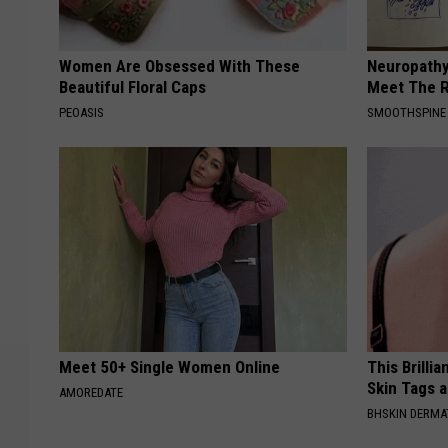
Women Are Obsessed With These
Neuropathy
Beautiful Floral Caps
Meet The R
PEOASIS
SMOOTHSPINE
Meet 50+ Single Women Online
This Brilli
Skin Tags 
AMOREDATE
BHSKIN DERM