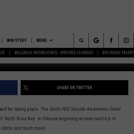
IS SATURDAY
WIN STUFF
MORE
Search
ACE
WELLNESS WEDNESDAYS - WIN FREE FLOWERS
B93 RADIO TALEN
Rinky 
PLAYED
EVENTS
The
CONTACT
HELP & CONTACT INFO
Site
FEEDBACK
SHARE ON TWITTER
ADVERTISE
ill be taking place. The
God's Will Suicide Awareness Event
241 North Knox Ave. in Odessa beginning at noon until 6 p.m.
ion items and much more!