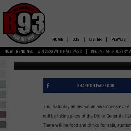
AWARENESS EVENT TH
HOME
DJS
LISTEN
PLAYLIST
NOW TRENDING:
WIN $500 WITH HALL PASS
BECOME AN INDUSTRY 
Rebecca
Published: July 2, 2018
ALL DJS
LISTEN LIVE
RECENTLY 
SCHEDULE
MOBILE APP
TINO COCHINO
LISTEN WITH ALEXA
SHARE ON FACEBOOK
IRIS LOPEZ
This Saturday an awesome awareness event w
NESSA
will be taking place at the Dollar General at 
There will be food and drinks for sale, auct
DJ DIGITAL