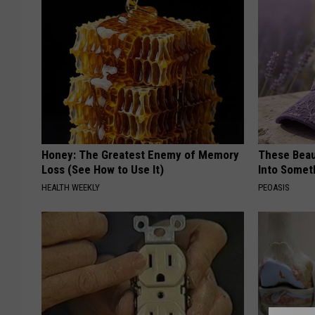
Honey: The Greatest Enemy of Memory
These Beaut
Loss (See How to Use It)
Into Somet
HEALTH WEEKLY
PEOASIS