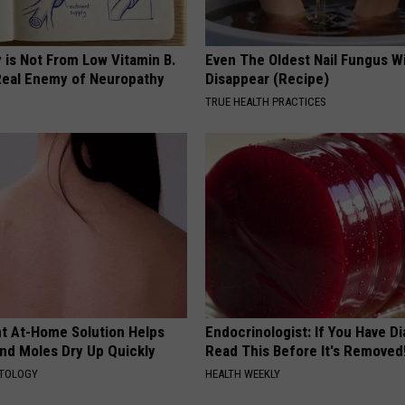
 is Not From Low Vitamin B.
Even The Oldest Nail Fungus Wi
eal Enemy of Neuropathy
Disappear (Recipe)
TRUE HEALTH PRACTICES
ant At-Home Solution Helps
Endocrinologist: If You Have D
and Moles Dry Up Quickly
Read This Before It's Removed
ATOLOGY
HEALTH WEEKLY