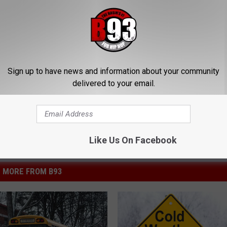
his Simple Trick Will End
How to Support Healthy Digest
 Arthritis Quickly (Try It)
by Changing Your Frying Pan
Y
PLATEFUL
Sign up to have news and information about your community
Powered b
delivered to your email.
Like Us On Facebook
MORE FROM B93