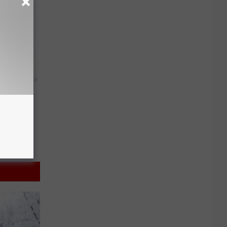
ion Just
y RevContent