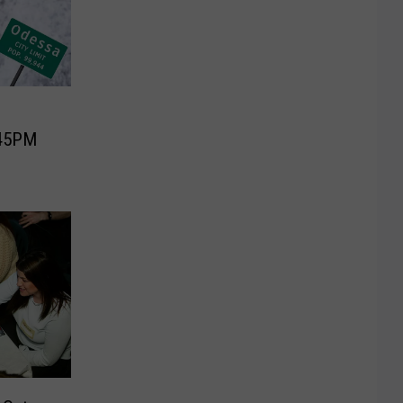
:45PM