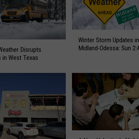
W
Winter Storm Updates in
i
Midland-Odessa: Sun 2
n
Weather Disrupts
t
 in West Texas
e
r
S
t
o
r
m
U
p
A
d