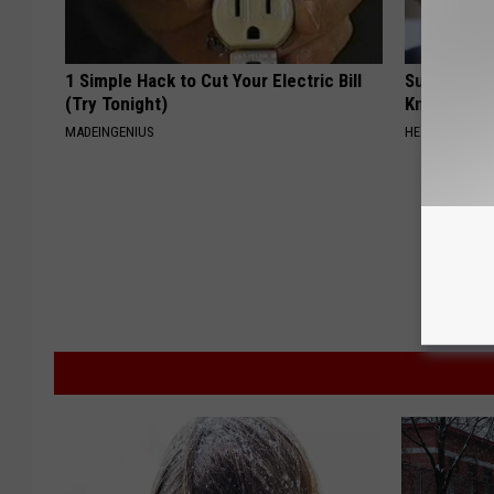
1 Simple Hack to Cut Your Electric Bill
Surgeons: T
(Try Tonight)
Knee Pain &
MADEINGENIUS
HEALTH WEEKL