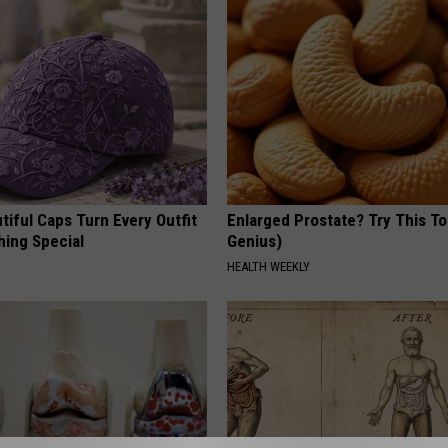
iful Caps Turn Every Outfit
Enlarged Prostate? Try This Ton
hing Special
Genius)
HEALTH WEEKLY