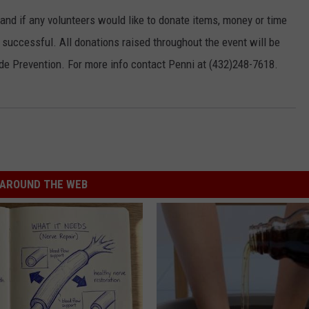
 and if any volunteers would like to donate items, money or time
 successful. All donations raised throughout the event will be
de Prevention. For more info contact Penni at (432)248-7618.
AROUND THE WEB