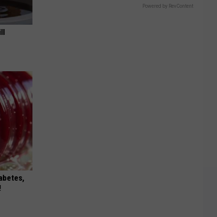
Powered by RevContent
ll
iabetes,
!