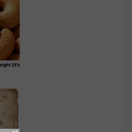
ight (It's