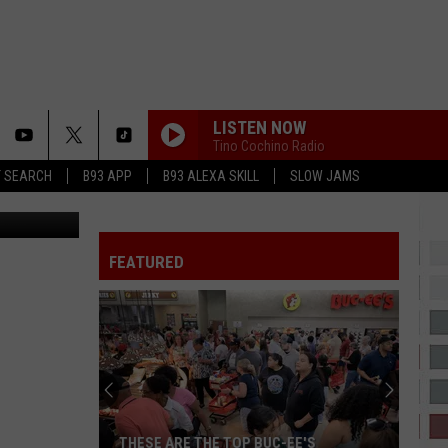
LISTEN NOW
Tino Cochino Radio
T SEARCH
B93 APP
B93 ALEXA SKILL
SLOW JAMS
Dink Images
IT DEPENDS
Chris
Chris Brown
Brown
It Depends (feat. Bryson Tiller) - Single
FEATURED
IRREPLACEABLE
Beyonce
Beyonce
B'Day Deluxe Edition
SHOULDA NEVER
Kehlani
Kehlani
Kehlani
SHAKE IT TO THE MAX
Moliy
Moliy
THESE ARE THE TOP BUC-EE'S