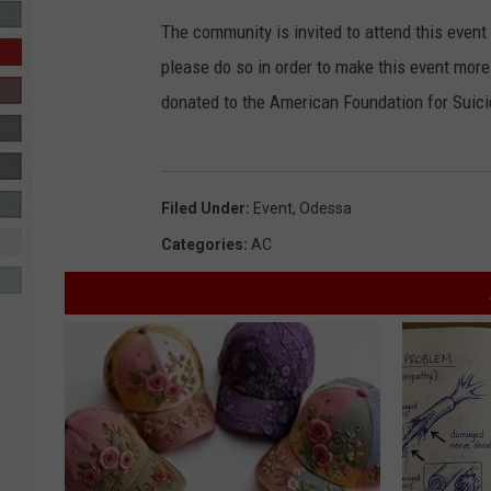
The community is invited to attend this event
R-DUB
please do so in order to make this event more
donated to the American Foundation for Suici
Filed Under
:
Event
,
Odessa
Categories
:
AC