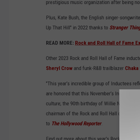
prestigious music organization after being nom
Plus, Kate Bush, the English singer-songwrite
Up That Hill" in 2022 thanks to
Stranger Thin
READ MORE:
Rock and Roll Hall of Fame E
Other 2023 Rock and Roll Hall of Fame induc
Sheryl Crow
and funk-R&B trailblazer
Chaka
"This year’s incredible group of Inductees ref
are honored that this November’s Induction C
culture; the 90th birthday of Willie Nelson and
chairman of the Rock and Roll Hall of Fame Fo
to
The Hollywood Reporter
.
Find out more about this year's Rock and Rol