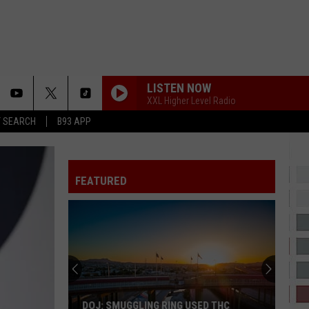
LISTEN NOW
XXL Higher Level Radio
T SEARCH
B93 APP
IT DEPENDS
Chris
Chris Brown
Brown
It Depends (feat. Bryson Tiller) - Single
FEATURED
2 HARD 4 THE RADIO
Drake
Drake
ICEMAN
Don't
SHOULDA NEVER
Miss
Kehlani
Kehlani
These
Kehlani
El
Paso
COCONUT WATER
Trim
Trim
DON'T MISS THESE EL PASO KERMESES