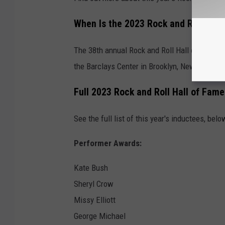
When Is the 2023 Rock and Roll Hal
The 38th annual Rock and Roll Hall of Fame In
the Barclays Center in Brooklyn, New York.
Full 2023 Rock and Roll Hall of Fame
See the full list of this year's inductees, belo
Performer Awards:
Kate Bush
Sheryl Crow
Missy Elliott
George Michael