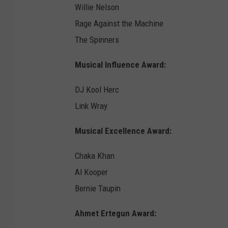
Willie Nelson
Rage Against the Machine
The Spinners
Musical Influence Award:
DJ Kool Herc
Link Wray
Musical Excellence Award:
Chaka Khan
Al Kooper
Bernie Taupin
Ahmet Ertegun Award: