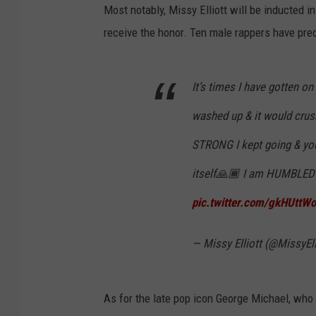
Most notably, Missy Elliott will be inducted in h
receive the honor. Ten male rappers have pre
It’s times I have gotten on
washed up & it would cr
STRONG I kept going & y
itself🙏🏾 I am HUMBLED 
pic.twitter.com/gkHUttW
— Missy Elliott (@MissyEll
As for the late pop icon George Michael, who 