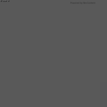
Powered by RevContent