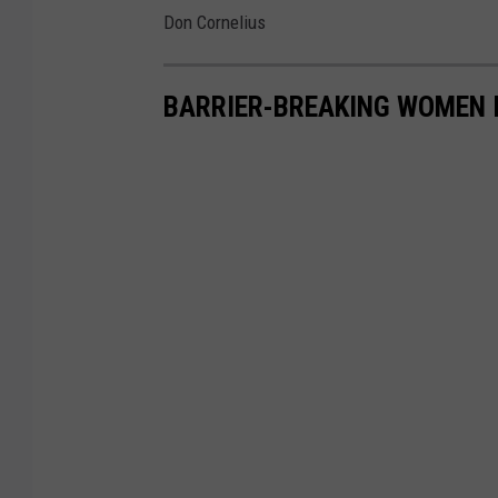
Don Cornelius
BARRIER-BREAKING WOMEN 