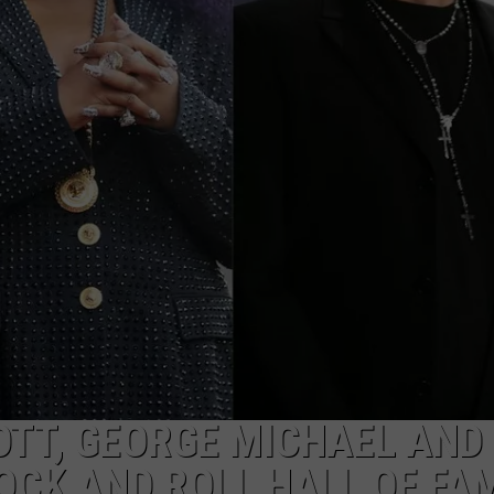
IOTT, GEORGE MICHAEL AND
OCK AND ROLL HALL OF FA