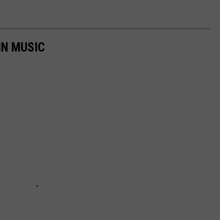
IN MUSIC