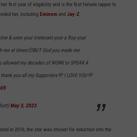
er first year of eligibility and is the first female rapper to
ceded her, including
Eminem
and
Jay-Z
.
 line & seen your irrelevant your a flop your
ush me at times🥺BUT God you made me
ou allowed my decades of WORK to SPEAK 4
thank you all my Supporters💜 I LOVE YOU💜
oU5
iott)
May 3, 2023
died in 2016, the star was chosen for induction into the