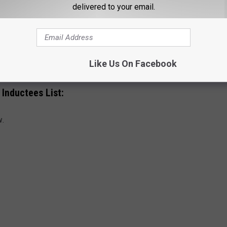
delivered to your email.
l of Fame Ceremony?
duction Ceremony is set to take place on Nov. 3, 2023, at
Like Us On Facebook
 Inductees List:
w.