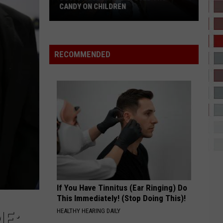
Kermeses
Coconut Water - Single
HAPPENING THIS FALL
Happening
This
HATE THAT I MADE YOU LOVE ME
Ariana
Ariana Grande
Fall
Grande
petal
RECOMMENDED
VIEW ALL RECENTLY PLAYED SONGS
If You Have Tinnitus (Ear Ringing) Do
This Immediately! (Stop Doing This)!
HEALTHY HEARING DAILY
ME: