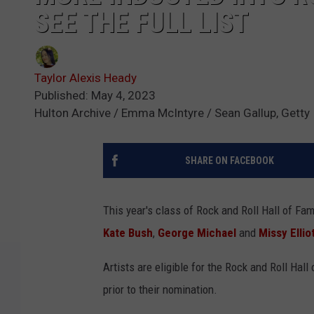
SEE THE FULL LIST
Taylor Alexis Heady
Published: May 4, 2023
Hulton Archive / Emma McIntyre / Sean Gallup, Gett
SHARE ON FACEBOOK
This year's class of Rock and Roll Hall of Fa
Kate Bush
,
George Michael
and
Missy Ellio
Artists are eligible for the Rock and Roll Hal
prior to their nomination.