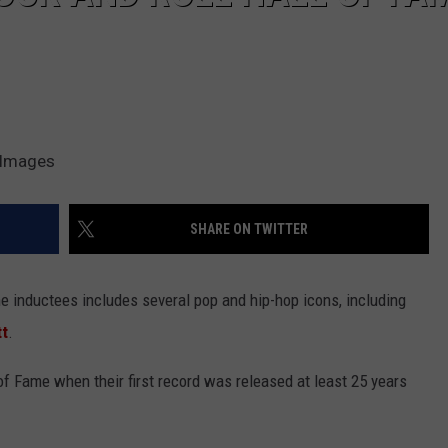
y Images
SHARE ON TWITTER
me inductees includes several pop and hip-hop icons, including
tt
.
l of Fame when their first record was released at least 25 years