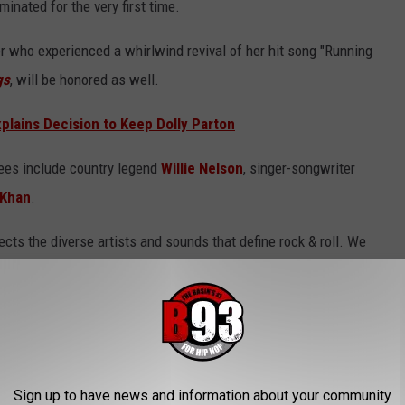
inated for the very first time.
r who experienced a whirlwind revival of her hit song "Running
gs
, will be honored as well.
xplains Decision to Keep Dolly Parton
tees include country legend
Willie Nelson
, singer-songwriter
 Khan
.
lects the diverse artists and sounds that define rock & roll. We
eremony in New York will coincide with two milestones in music
 the 50th anniversary of the birth of hip-hop," John Sykes,
undation, said of this year's ceremony in a statement, according
Sign up to have news and information about your community
l Hall of Fame inductees and ceremony, below.