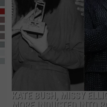
R-DUB
KATE BUSH, MISSY ELL
MORE INDUCTED INTO R