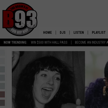
HOME
DJS
LISTEN
PLAYLIST
NOW TRENDING:
WIN $500 WITH HALL PASS
BECOME AN INDUSTRY 
ALL DJS
LISTEN LIVE
RECENTLY 
SCHEDULE
MOBILE APP
TINO COCHINO
LISTEN WITH ALEXA
IRIS LOPEZ
NESSA
DJ DIGITAL