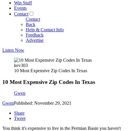
Win Stuff
Events
Contact
Contact
Back
Help & Contact Info
Feedback
Advertise
Listen Now
kev303
10 Most Expensive Zip Codes In Texas
10 Most Expensive Zip Codes In Texas
Gwen
Gwen
Published: November 29, 2021
Share
Tweet
You think it's expensive to live in the Permian Basin you haven't