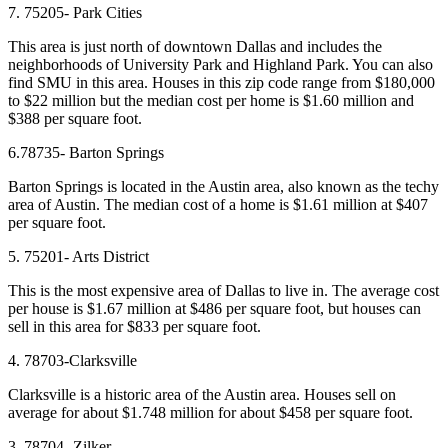
7. 75205- Park Cities
This area is just north of downtown Dallas and includes the
neighborhoods of University Park and Highland Park. You can also
find SMU in this area. Houses in this zip code range from $180,000
to $22 million but the median cost per home is $1.60 million and
$388 per square foot.
6.78735- Barton Springs
Barton Springs is located in the Austin area, also known as the techy
area of Austin. The median cost of a home is $1.61 million at $407
per square foot.
5. 75201- Arts District
This is the most expensive area of Dallas to live in. The average cost
per house is $1.67 million at $486 per square foot, but houses can
sell in this area for $833 per square foot.
4. 78703-Clarksville
Clarksville is a historic area of the Austin area. Houses sell on
average for about $1.748 million for about $458 per square foot.
3. 78704- Zilker