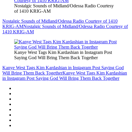
Nostalgic Sounds of Midland/Odessa Radio Courtesy
of 1410 KRIG-AM
Nostalgic Sounds of Midland/Odessa Radio Courtesy of 1410
KRIG-AM
Nostalgic Sounds of Midland/Odessa Radio Courtesy of
1410 KRIG-AM
Kanye West Tags Kim Kardashian in Instagram Post
Saying God Will Bring Them Back Together
Kanye West Tags Kim Kardashian in Instagram Post Saying God
Will Bring Them Back Together
Kanye West Tags Kim Kardashian
in Instagram Post Saying God Will Bring Them Back Together