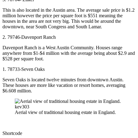
This is also located in the Austin area. The average sale price is $1.2
million however the price per square foot is $551 meaning the
houses in the area are not very big. This would be around the
downtown, near South Congress and South Lamar.
2. 79746-Davenport Ranch
Davenport Ranch is a West Austin Community. Houses range
anywhere from $1-$4 million with the average being about $2.9 and
$528 per square foot.
1. 78733-Seven Oaks
Seven Oaks is located twelve minutes from downtown Austin.
These houses are more like vacation or resort homes, averaging
$6.608 million.
kev303
Aerial view of traditional housing estate in England.
Shortcode