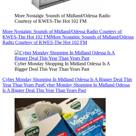
More Nostalgic Sounds of Midland/Odessa Radio
Courtesy of KWES-The Hot 102 FM
More Nostalgic Sounds of Midland/Odessa Radio Courtesy of
KWES-The Hot 102 FM
More Nostalgic Sounds of Midland/Odessa
Radio Courtesy of KWES-The Hot 102 FM
Cyber Monday Shopping In Midland Odessa Is A
Bigger Deal This Year Than Years Past
Cyber Monday Shopping In Midland Odessa Is A Bigger Deal This
Year Than Years Past
Cyber Monday Shopping In Midland Odessa
Is A Bigger Deal This Year Than Years Past