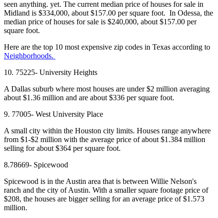
seen anything. yet. The current median price of houses for sale in
Midland is $334,000, about $157.00 per square foot. In Odessa, the
median price of houses for sale is $240,000, about $157.00 per
square foot.
Here are the top 10 most expensive zip codes in Texas according to
Neighborhoods.
10. 75225- University Heights
A Dallas suburb where most houses are under $2 million averaging
about $1.36 million and are about $336 per square foot.
9. 77005- West University Place
A small city within the Houston city limits. Houses range anywhere
from $1-$2 million with the average price of about $1.384 million
selling for about $364 per square foot.
8.78669- Spicewood
Spicewood is in the Austin area that is between Willie Nelson's
ranch and the city of Austin. With a smaller square footage price of
$208, the houses are bigger selling for an average price of $1.573
million.