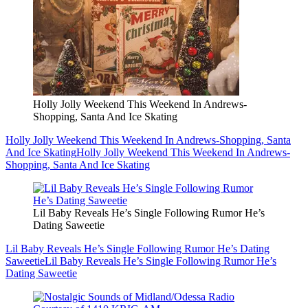
Holly Jolly Weekend This Weekend In Andrews-
Shopping, Santa And Ice Skating
Holly Jolly Weekend This Weekend In Andrews-Shopping, Santa
And Ice Skating
Holly Jolly Weekend This Weekend In Andrews-
Shopping, Santa And Ice Skating
Lil Baby Reveals He’s Single Following Rumor He’s
Dating Saweetie
Lil Baby Reveals He’s Single Following Rumor He’s Dating
Saweetie
Lil Baby Reveals He’s Single Following Rumor He’s
Dating Saweetie