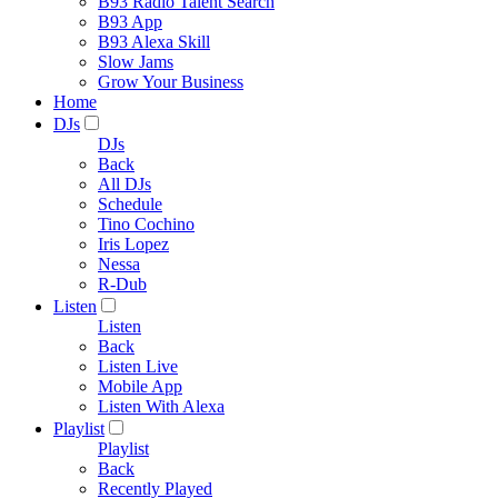
B93 Radio Talent Search
B93 App
B93 Alexa Skill
Slow Jams
Grow Your Business
Home
DJs
DJs
Back
All DJs
Schedule
Tino Cochino
Iris Lopez
Nessa
R-Dub
Listen
Listen
Back
Listen Live
Mobile App
Listen With Alexa
Playlist
Playlist
Back
Recently Played