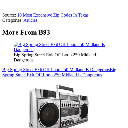
Source:
10 Most Expensive Zip Codes In Texas
Categories
:
Articles
More From B93
Big Spring Street Exit Off Loop 250 Midland Is
Dangerous
Big Spring Street Exit Off Loop 250 Midland Is Dangerous
Big
Spring Street Exit Off Loop 250 Midland Is Dangerous