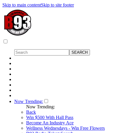
Skip to main content
Skip to site footer
Now Trending:
Now Trending:
Back
Win $500 With Hall Pass
Become An Industry Ace
Wellness Wednesdays - Win Free Flowers