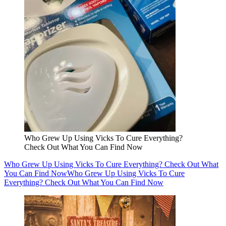
Who Grew Up Using Vicks To Cure Everything?
Check Out What You Can Find Now
Who Grew Up Using Vicks To Cure Everything? Check Out What
You Can Find Now
Who Grew Up Using Vicks To Cure
Everything? Check Out What You Can Find Now