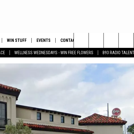
WIN STUFF
EVENTS
CONTACT
Search
ACE
WELLNESS WEDNESDAYS - WIN FREE FLOWERS
B93 RADIO TALEN
PLAYED
HELP & CONTACT INFO
The
FEEDBACK
Site
ADVERTISE