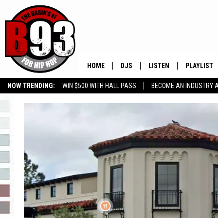
HOME
DJS
LISTEN
PLAYLIST
NOW TRENDING:
WIN $500 WITH HALL PASS
BECOME AN INDUSTRY 
ALL DJS
LISTEN LIVE
RECENTLY 
GROW YOUR BUSINESS
SCHEDULE
MOBILE APP
TINO COCHINO
LISTEN WITH ALEXA
IRIS LOPEZ
NESSA
DJ DIGITAL