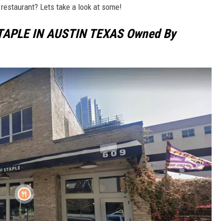
restaurant? Lets take a look at some!
TAPLE IN AUSTIN TEXAS Owned By