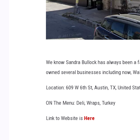
G
o
We know Sandra Bullock has always been a fan
o
owned several businesses including now, Wal
g
Location: 609 W 6th St, Austin, TX, United Sta
l
e
ON The Menu: Deli, Wraps, Turkey
M
Link to Website is
Here
a
p