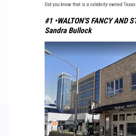
Did you know that is a celebrity-owned Texas 
#1 •WALTON'S FANCY AND S
Sandra Bullock