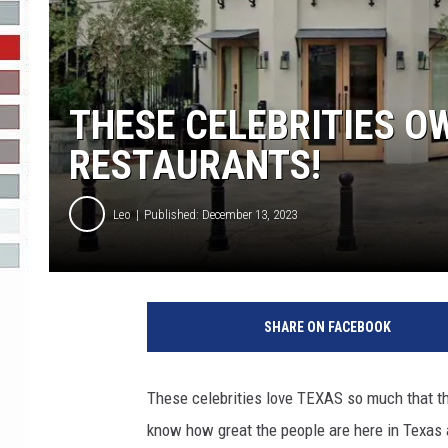
R-DUB
THESE CELEBRITIES O
RESTAURANTS!
Leo
Published: December 13, 2023
SHARE ON FACEBOOK
These celebrities love TEXAS so much that th
know how great the people are here in Texas 