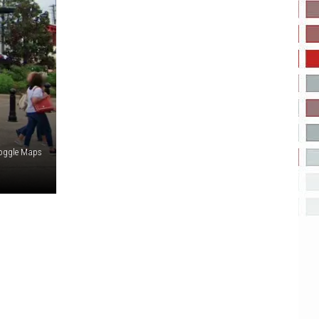
oggle Maps