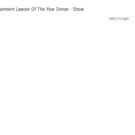
Getty Images