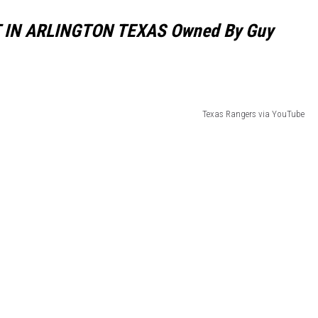
NT IN ARLINGTON TEXAS Owned By Guy
Texas Rangers via YouTube