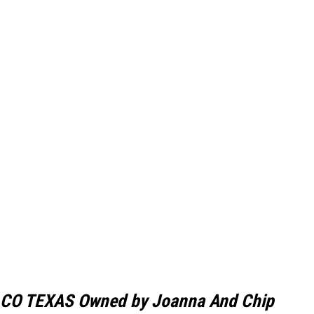
CO TEXAS Owned by Joanna And Chip