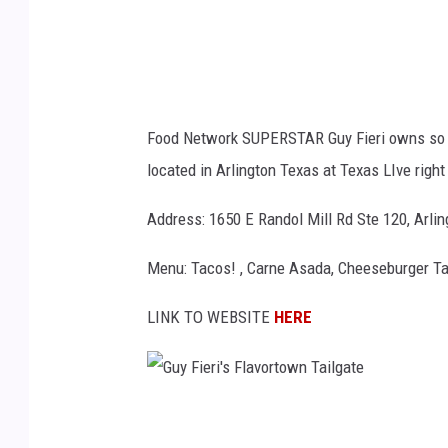
'
e
s
r
2
s
0
v
Food Network SUPERSTAR Guy Fieri owns so 
1
i
located in Arlington Texas at Texas LIve righ
8
a
E
Y
Address: 1650 E Randol Mill Rd Ste 120, Arli
n
o
Menu: Tacos! , Carne Asada, Cheeseburger Tac
t
u
e
T
LINK TO WEBSITE
HERE
r
u
t
b
a
e
G
i