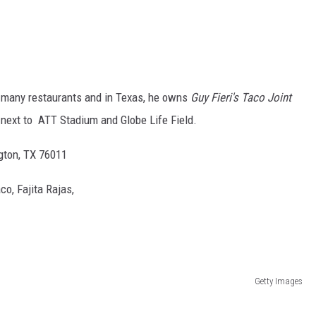
many restaurants and in Texas, he owns
Guy Fieri's Taco Joint
t next to ATT Stadium and Globe Life Field.
ngton, TX 76011
o, Fajita Rajas,
Getty Images