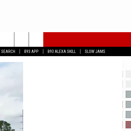
T SEARCH
B93 APP
B93 ALEXA SKILL
SLOW JAMS