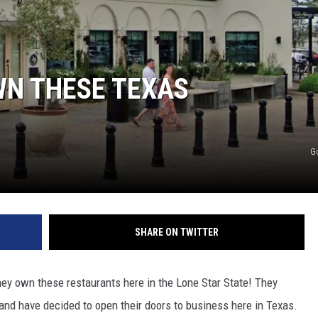
WN THESE TEXAS
G
SHARE ON TWITTER
ey own these restaurants here in the Lone Star State! They
and have decided to open their doors to business here in Texas.