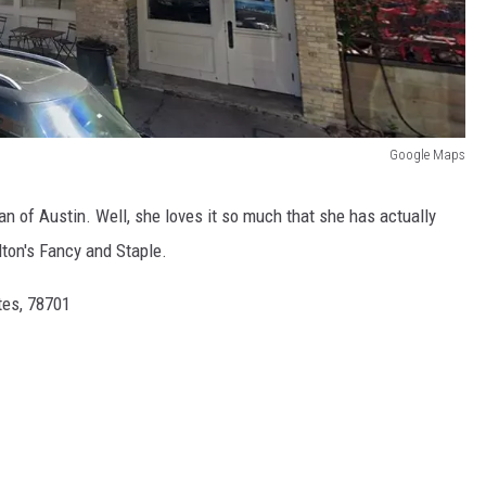
Google Maps
 of Austin. Well, she loves it so much that she has actually
ton's Fancy and Staple.
tes, 78701