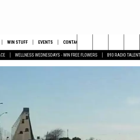
WIN STUFF
EVENTS
CONTACT
Search
ACE
WELLNESS WEDNESDAYS - WIN FREE FLOWERS
B93 RADIO TALEN
PLAYED
HELP & CONTACT INFO
The
FEEDBACK
Site
ADVERTISE