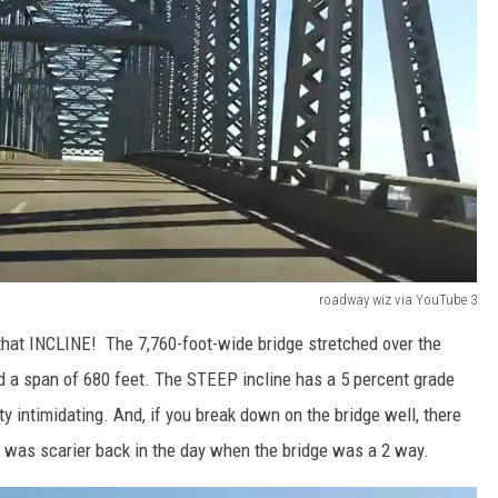
roadway wiz via YouTube 3
 that INCLINE! The 7,760-foot-wide bridge stretched over the
d a span of 680 feet. The STEEP incline has a 5 percent grade
y intimidating. And, if you break down on the bridge well, there
t was scarier back in the day when the bridge was a 2 way.