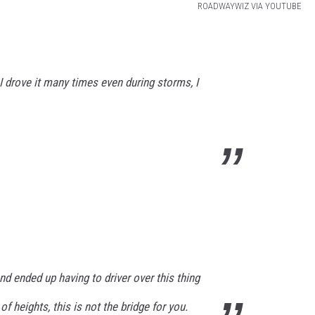
ROADWAYWIZ VIA YOUTUBE
 I drove it many times even during storms, I
nd ended up having to driver over this thing
of heights, this is not the bridge for you.