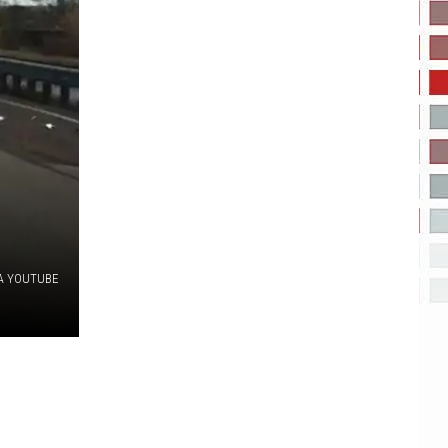
A YOUTUBE