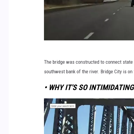
r
o
The bridge was constructed to connect state
a
southwest bank of the river. Bridge City is on 
d
• WHY IT'S SO INTIMIDATING
w
a
y
w
i