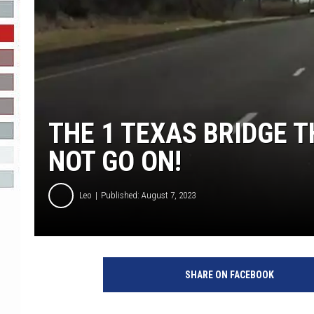
R-DUB
THE 1 TEXAS BRIDGE T
NOT GO ON!
Leo
Published: August 7, 2023
SHARE ON FACEBOOK