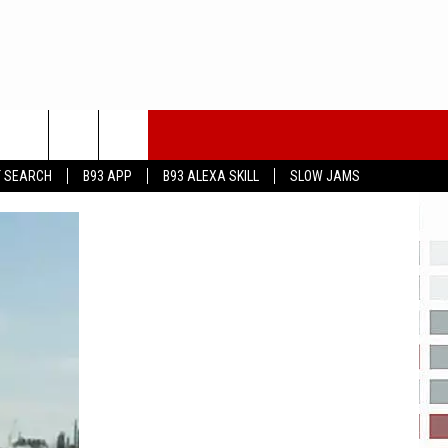
T SEARCH
B93 APP
B93 ALEXA SKILL
SLOW JAMS