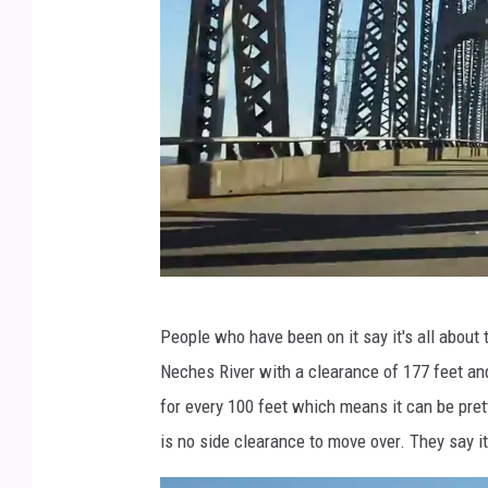
z
v
i
a
Y
o
u
T
u
r
b
People who have been on it say it's all about
o
e
Neches River with a clearance of 177 feet an
a
for every 100 feet which means it can be prett
d
is no side clearance to move over. They say i
w