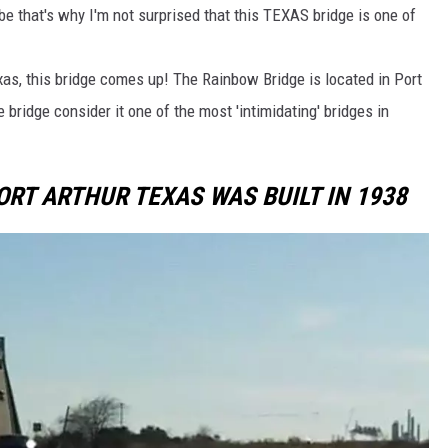
be that's why I'm not surprised that this TEXAS bridge is one of
exas, this bridge comes up! The Rainbow Bridge is located in Port
bridge consider it one of the most 'intimidating' bridges in
ORT ARTHUR TEXAS WAS BUILT IN 1938