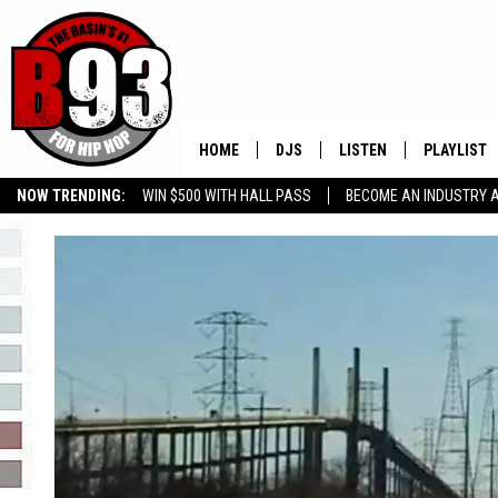
HOME
DJS
LISTEN
PLAYLIST
NOW TRENDING:
WIN $500 WITH HALL PASS
BECOME AN INDUSTRY 
ALL DJS
LISTEN LIVE
RECENTLY 
GROW YOUR BUSINESS
SCHEDULE
MOBILE APP
TINO COCHINO
LISTEN WITH ALEXA
IRIS LOPEZ
NESSA
DJ DIGITAL