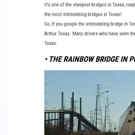
It's one of the steepest bridges in Texas, may
the most intimidating bridges in Texas!
So, if you google the intimidating bridge in T
Arthur Texas. Many drivers who have seen the 
Texas.
• THE RAINBOW BRIDGE IN P