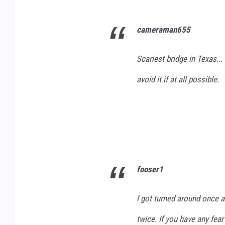
R
T
cameraman655
O
U
A
B
Scariest bridge in Texas...
D
E
W
avoid it if at all possible.
A
Y
W
I
Z
fooser1
V
I
I got turned around once a
A
twice. If you have any fear 
Y