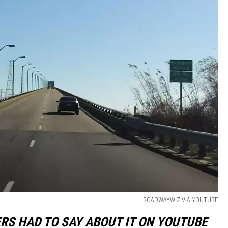
ROADWAYWIZ VIA YOUTUBE
ERS HAD TO SAY ABOUT IT ON YOUTUBE