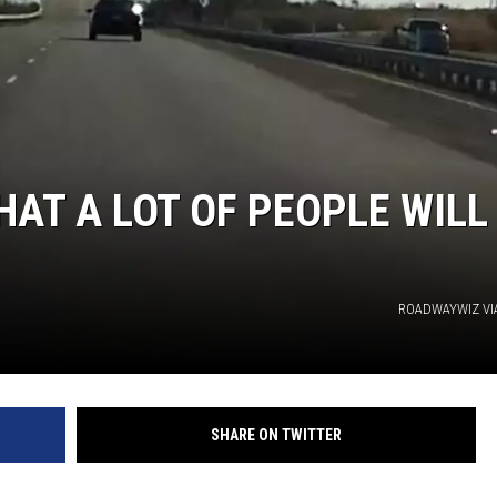
HAT A LOT OF PEOPLE WILL
ROADWAYWIZ VI
SHARE ON TWITTER