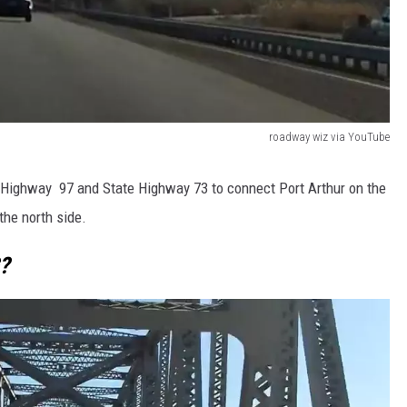
roadway wiz via YouTube
 Highway 97 and State Highway 73 to connect Port Arthur on the
the north side.
?