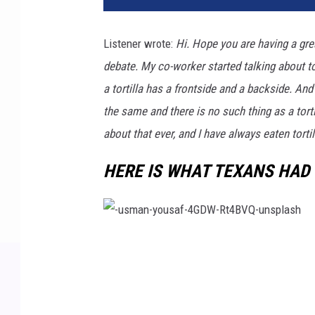
Listener wrote:
Hi. Hope you are having a grea
debate. My co-worker started talking about to
a tortilla has a frontside and a backside. And
the same and there is no such thing as a torti
about that ever, and I have always eaten tortil
HERE IS WHAT TEXANS HAD 
-
u
s
m