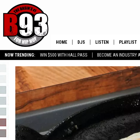
HOME
DJS
LISTEN
PLAYLIST
NOW TRENDING:
WIN $500 WITH HALL PASS
BECOME AN INDUSTRY 
ALL DJS
LISTEN LIVE
RECENTLY 
GROW YOUR BUSINESS
SCHEDULE
MOBILE APP
TINO COCHINO
LISTEN WITH ALEXA
IRIS LOPEZ
NESSA
DJ DIGITAL