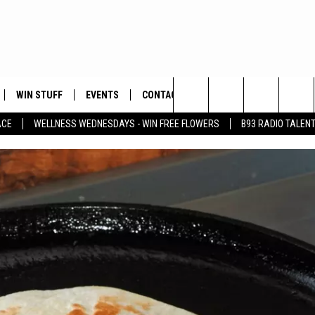
WIN STUFF
EVENTS
CONTACT
Search
ACE
WELLNESS WEDNESDAYS - WIN FREE FLOWERS
B93 RADIO TALEN
PLAYED
HELP & CONTACT INFO
The
FEEDBACK
Site
ADVERTISE