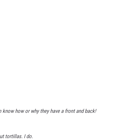
m know how or why they have a front and back!
 tortillas. I do.