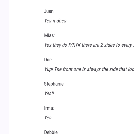
-
Juan:
R
Yes it does
t
Mias:
4
Yes they do IYKYK there are 2 sides to every 
B
V
Doe
Q
Yup! The front one is always the side that loo
-
Stephanie:
u
Yes!!
n
s
Irma:
p
Yes
l
Debbie:
a