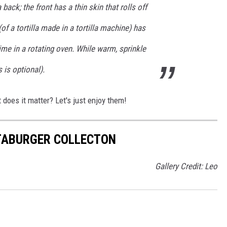
a back; the front has a thin skin that rolls off
of a tortilla made in a tortilla machine) has
ime in a rotating oven. While warm, sprinkle
s is optional).
t does it matter? Let's just enjoy them!
TABURGER COLLECTON
Gallery Credit: Leo