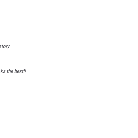
story
ks the best!!