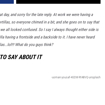
t day, and sorry for the late reply. At work we were having a
rtillas, so everyone chimed in a bit, and she goes on to say that
 we all looked confused. So I say I always thought either side is
lla having a frontside and a backside to it. I have never heard
las...lol!!! What do you guys think?
TO SAY ABOUT IT
-usman-yousaf-4GDW-Rt4BVQ-unsplash