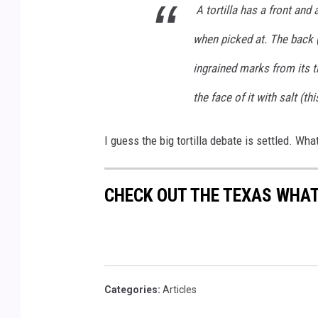
s
A tortilla has a front and 
p
l
a
when picked at. The back (
s
h
ingrained marks from its t
the face of it with salt (thi
I guess the big tortilla debate is settled. Wha
CHECK OUT THE TEXAS WHA
Categories
:
Articles