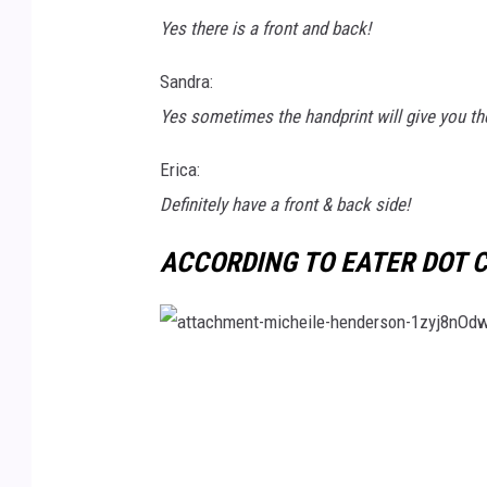
Yes there is a front and back!
s
h
Sandra:
Yes sometimes the handprint will give you th
Erica:
Definitely have a front & back side!
ACCORDING TO EATER DOT C
a
t
t
a
c
h
m
e
n
t