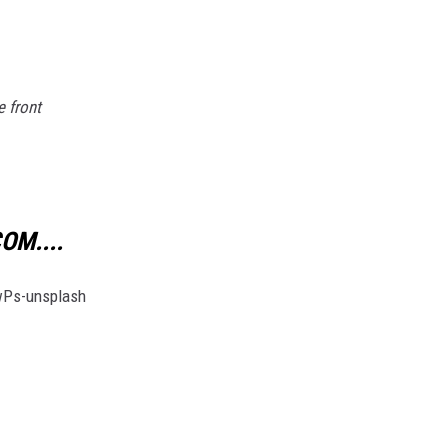
e front
OM....