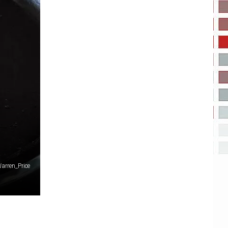
arren_Price