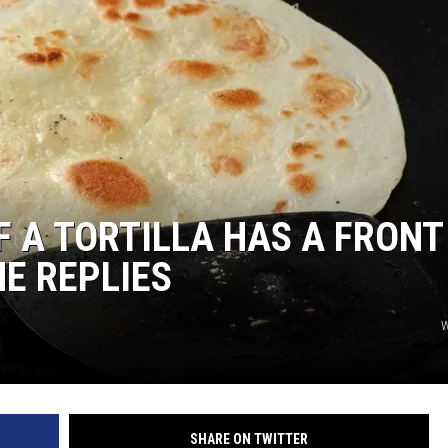
F A TORTILLA HAS A FRONT
HE REPLIES
W
SHARE ON TWITTER