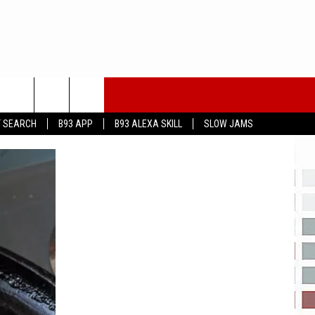
T SEARCH
B93 APP
B93 ALEXA SKILL
SLOW JAMS