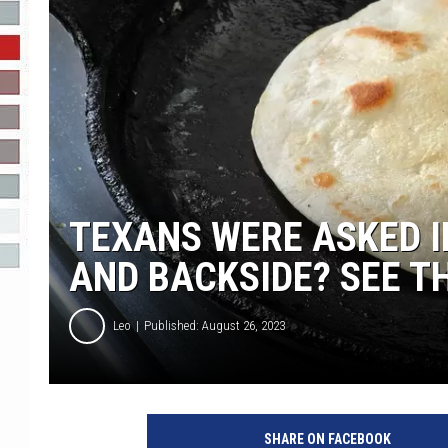
R-DUB
TEXANS WERE ASKED I
AND BACKSIDE? SEE T
Leo
Published: August 26, 2023
SHARE ON FACEBOOK