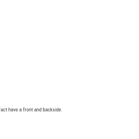
 fact have a front and backside.