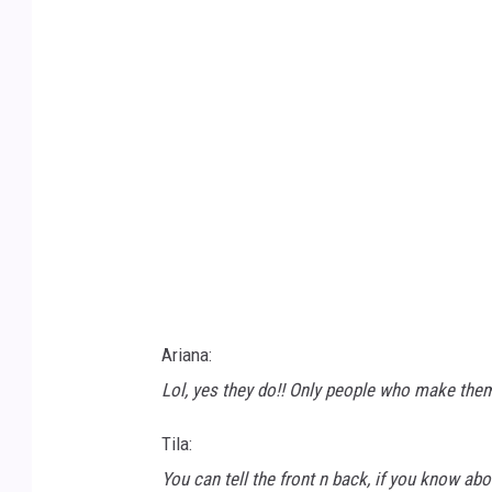
a
n
-
y
o
u
s
a
f
-
Ariana:
4
Lol, yes they do!! Only people who make the
G
Tila:
D
You can tell the front n back, if you know about
W