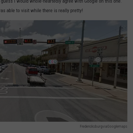
I guess I would whole-heartedly agree with Google on this one.
s able to visit while there is really pretty!
FredericksburgviaGooglemaps