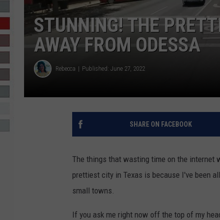
STUNNING! THE PRETTI
R-DUB
AWAY FROM ODESSA
Rebecca
Published: June 27, 2022
SHARE ON FACEBOOK
The things that wasting time on the internet
prettiest city in Texas is because I've been a
small towns.
If you ask me right now off the top of my head 