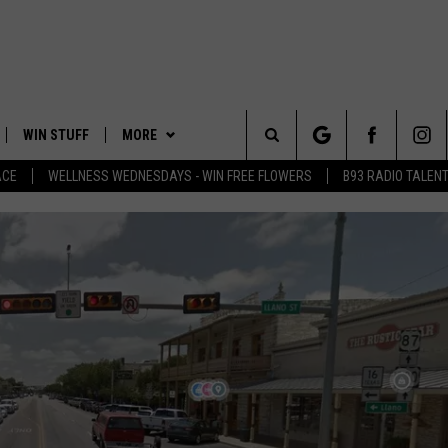
WIN STUFF
MORE
Search
ACE
WELLNESS WEDNESDAYS - WIN FREE FLOWERS
B93 RADIO TALEN
PLAYED
EVENTS
The
CONTACT
HELP & CONTACT INFO
Site
FEEDBACK
ADVERTISE