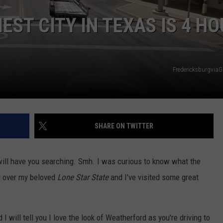
EST CITY IN TEXAS IS 4 H
Fredericksburgvia
SHARE ON TWITTER
 will have you searching. Smh. I was curious to know what the
ll over my beloved
Lone Star State
and I've visited some great
I will tell you I love the look of Weatherford as you're driving to