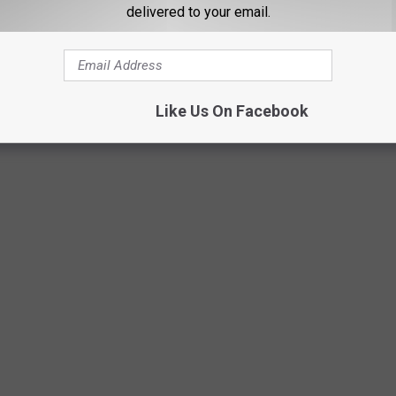
delivered to your email.
GrapeCreekVineyardsviaGoogleMaps
Like Us On Facebook