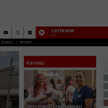
LISTEN NOW
B93
T SEARCH
B93 APP
FEATURED
EPCC STUDENTS PAMPER BREAST