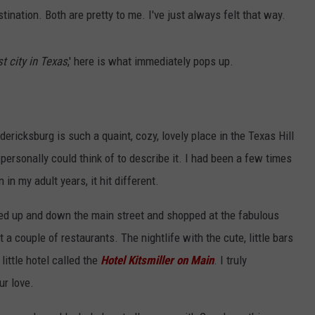
stination. Both are pretty to me. I've just always felt that way.
st city in Texas
,' here is what immediately pops up.
Fredericksburg is such a quaint, cozy, lovely place in the Texas Hill
 personally could think of to describe it. I had been a few times
 in my adult years, it hit different.
ked up and down the main street and shopped at the fabulous
 couple of restaurants. The nightlife with the cute, little bars
ittle hotel called the
Hotel Kitsmiller on Main
. I truly
r love.