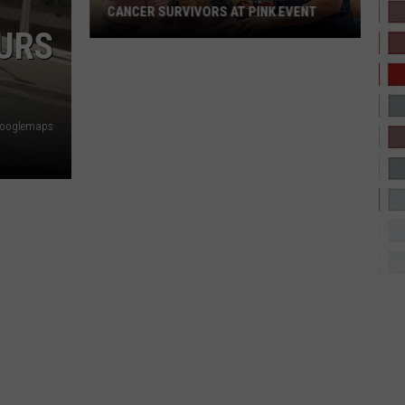
CANCER SURVIVORS AT PINK EVENT
OURS
EPCC
Students
Pamper
Googlemaps
Breast
Cancer
Survivors
at
Pink
Event