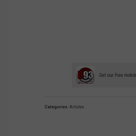
l
e
M
a
p
s
Get our free mobil
Categories
:
Articles