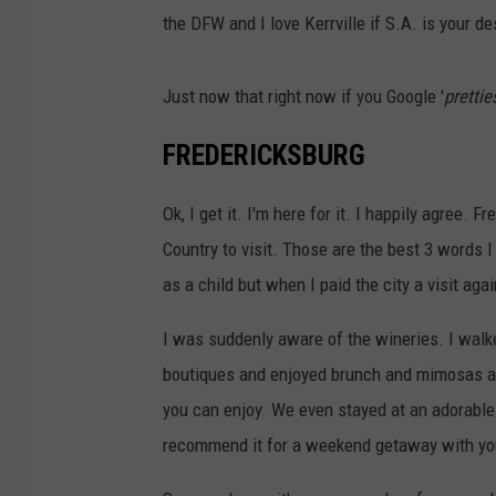
the DFW and I love Kerrville if S.A. is your de
Just now that right now if you Google '
prettie
FREDERICKSBURG
Ok, I get it. I'm here for it. I happily agree. 
Country to visit. Those are the best 3 words I
as a child but when I paid the city a visit again
I was suddenly aware of the wineries. I wal
boutiques and enjoyed brunch and mimosas at a
you can enjoy. We even stayed at an adorable l
recommend it for a weekend getaway with you