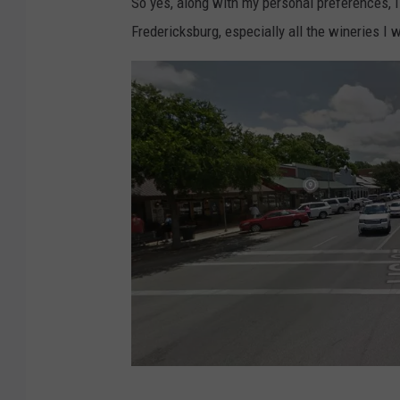
So yes, along with my personal preferences, 
Fredericksburg, especially all the wineries I wa
F