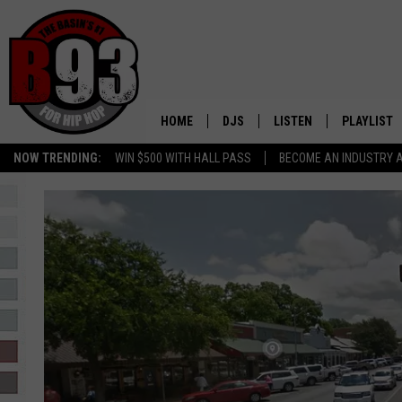
HOME
DJS
LISTEN
PLAYLIST
NOW TRENDING:
WIN $500 WITH HALL PASS
BECOME AN INDUSTRY 
ALL DJS
LISTEN LIVE
RECENTLY 
SCHEDULE
MOBILE APP
TINO COCHINO
LISTEN WITH ALEXA
IRIS LOPEZ
NESSA
DJ DIGITAL