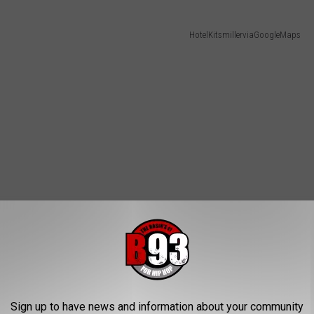
HotelKitsmillerviaGoogleMaps
Sign up to have news and information about your community