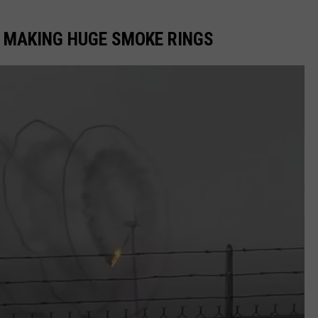
E MAKING HUGE SMOKE RINGS