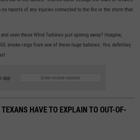
 no reports of any injuries connected to the fire or the storm that
 and seen these WInd Turbines just spinnig away? Imagine,
GE smoke rings from one of these huge turbines. Yes, defintiley
as!
e app
S TEXANS HAVE TO EXPLAIN TO OUT-OF-