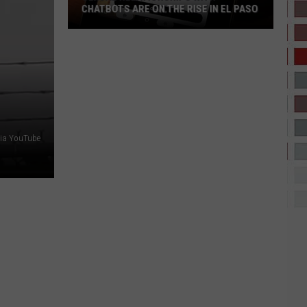
CHATBOTS ARE ON THE RISE IN EL PASO
Sexual
Relationships
With
Chatbots
Are
On
The
ia YouTube
Rise
In
El
Paso