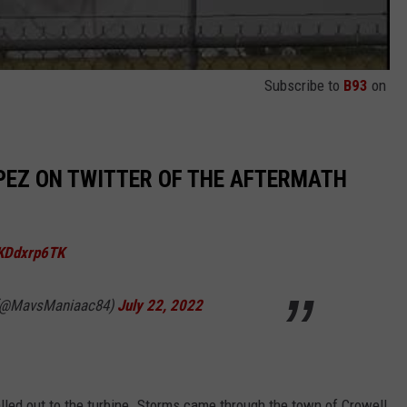
Subscribe to
B93
on
OPEZ ON TWITTER OF THE AFTERMATH
hKDdxrp6TK
 (@MavsManiaac84)
July 22, 2022
lled out to the turbine. Storms came through the town of Crowell