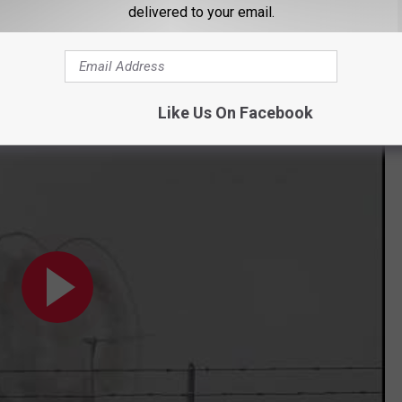
delivered to your email.
then finally was disintegrated by the flames.
NE ON FIRE SPINNING
Like Us On Facebook
 ignites flames in Crowell, Texas