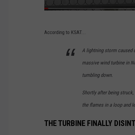
K
H
According to KSAT...
O
A lightning storm caused q
U
1
massive wind turbine in No
1
tumbling down.
V
i
Shortly after being struck,
a
the flames in a loop and l
Y
o
THE TURBINE FINALLY DISI
u