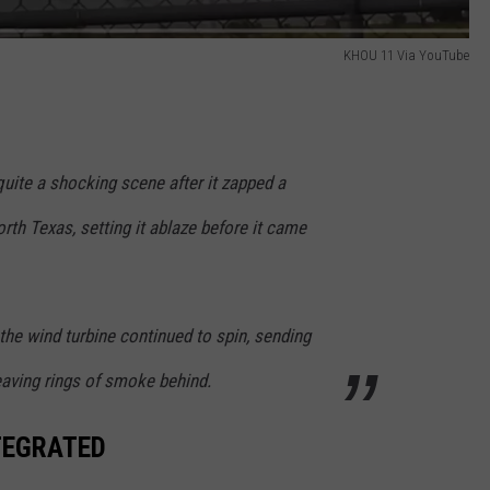
KHOU 11 Via YouTube
uite a shocking scene after it zapped a
rth Texas, setting it ablaze before it came
 the wind turbine continued to spin, sending
eaving rings of smoke behind.
NTEGRATED