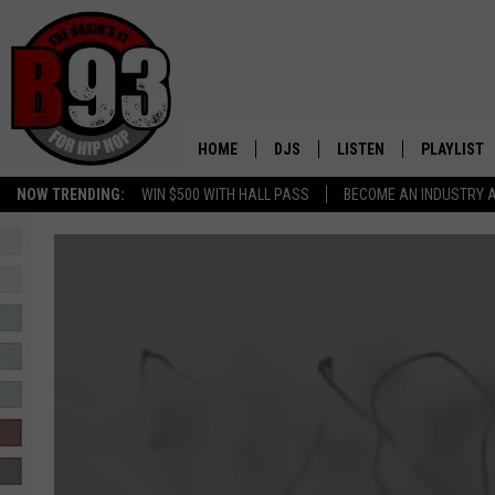
HOME
DJS
LISTEN
PLAYLIST
NOW TRENDING:
WIN $500 WITH HALL PASS
BECOME AN INDUSTRY 
ALL DJS
LISTEN LIVE
RECENTLY 
SCHEDULE
MOBILE APP
TINO COCHINO
LISTEN WITH ALEXA
IRIS LOPEZ
NESSA
DJ DIGITAL