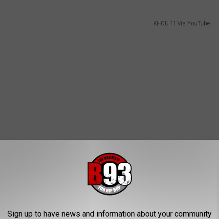
KHOU 11 Via YouTube
Sign up to have news and information about your community