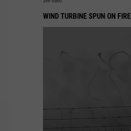
see video.
WIND TURBINE SPUN ON FIR