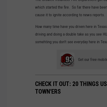
which started the fire. So far there have been
cause it to ignite according to news reports.
How many time have you driven here in Texas
driving and doing a double take as you see HU
somehting you don't see everyday here in Tex
Get our free mobil
CHECK IT OUT: 20 THINGS U
TOWN'ERS