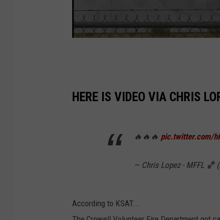
HERE IS VIDEO VIA CHRIS L
🔥🔥🔥
pic.twitter.com/
— Chris Lopez - MFFL 🏀
According to KSAT...
The Crowell Volunteer Fire Department got ca