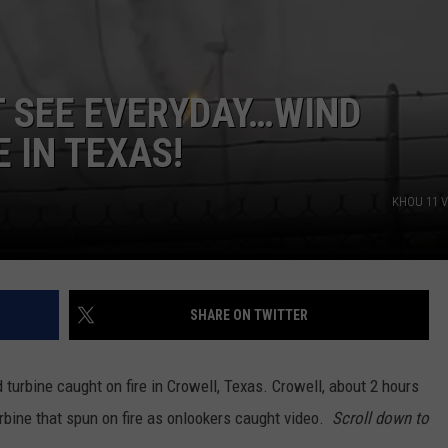
T SEE EVERYDAY…WIND
E IN TEXAS!
KHOU 11 V
SHARE ON TWITTER
turbine caught on fire in Crowell, Texas. Crowell, about 2 hours
rbine that spun on fire as onlookers caught video.
Scroll down to