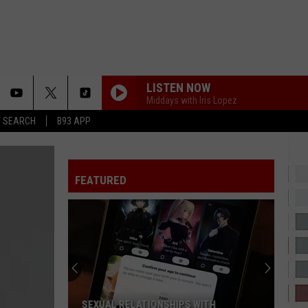
LISTEN NOW
Middays with Iris Lopez
T SEARCH
B93 APP
FEATURED
SEXUAL RELATIONSHIPS WITH