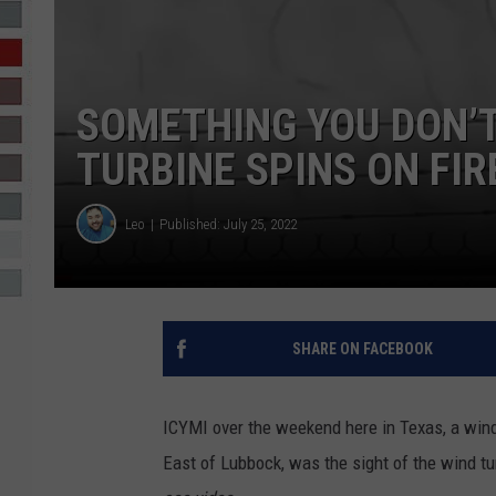
R-DUB
SOMETHING YOU DON’
TURBINE SPINS ON FIR
Leo
Published: July 25, 2022
SHARE ON FACEBOOK
ICYMI over the weekend here in Texas, a wind 
East of Lubbock, was the sight of the wind tu