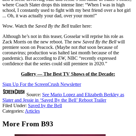
where Coach Slater drops this intense line: “When I was in high
school, I constantly used to fight with my best friend over a hot girl
... Oh, it was actually your dad, over your mom!”
Wow. Watch the
Saved By the Bell
trailer here:
Although he’s not in this teaser, Gosselar will reprise his role as
Zack Morris on the new reboot. The new
Saved By the Bell
will
premiere soon on Peacock. (Maybe not
that
soon because of
coronavirus; production was halted last month because of the
pandemic). But according to
EW
, NBC “recently expressed
confidence that the series could still premiere in 2020.”
Gallery — The Best TV Shows of the Decade:
Sign Up For the ScreenCrush Newsletter
Source:
See Mario Lopez and Elizabeth Berkley as
Slater and Jessie in ‘Saved By the Bell’ Reboot Trailer
Filed Under
:
Saved by the Bell
Categories
:
Articles
More From B93