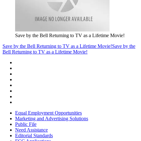
Save by the Bell Returning to TV as a Lifetime Movie!
Save by the Bell Returning to TV as a Lifetime Movie!
Save by the
Bell Returning to TV as a Lifetime Movie!
Equal Employment Opportunities
Marketing and Advertising Solutions
Public File
Need Assistance
Editorial Standards