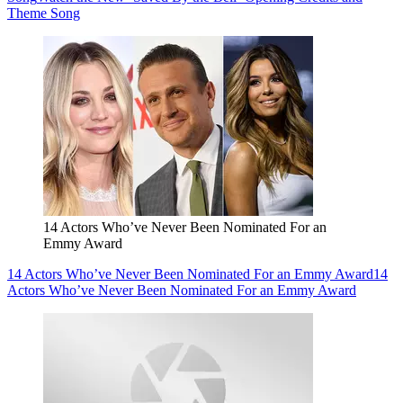
Theme Song
14 Actors Who’ve Never Been Nominated For an
Emmy Award
14 Actors Who’ve Never Been Nominated For an Emmy Award
14
Actors Who’ve Never Been Nominated For an Emmy Award