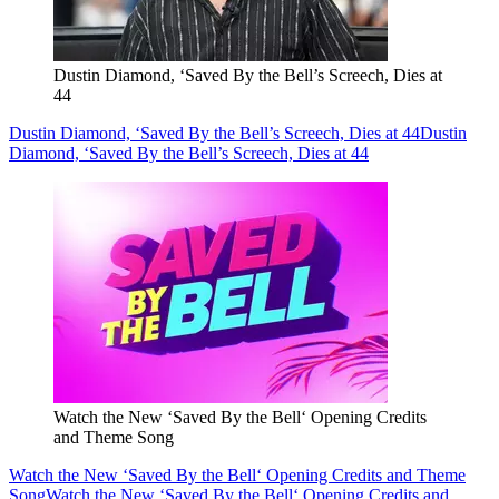
Dustin Diamond, ‘Saved By the Bell’s Screech, Dies at
44
Dustin Diamond, ‘Saved By the Bell’s Screech, Dies at 44
Dustin
Diamond, ‘Saved By the Bell’s Screech, Dies at 44
Watch the New ‘Saved By the Bell‘ Opening Credits
and Theme Song
Watch the New ‘Saved By the Bell‘ Opening Credits and Theme
Song
Watch the New ‘Saved By the Bell‘ Opening Credits and