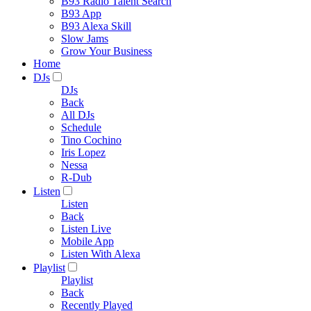
B93 Radio Talent Search
B93 App
B93 Alexa Skill
Slow Jams
Grow Your Business
Home
DJs
DJs
Back
All DJs
Schedule
Tino Cochino
Iris Lopez
Nessa
R-Dub
Listen
Listen
Back
Listen Live
Mobile App
Listen With Alexa
Playlist
Playlist
Back
Recently Played