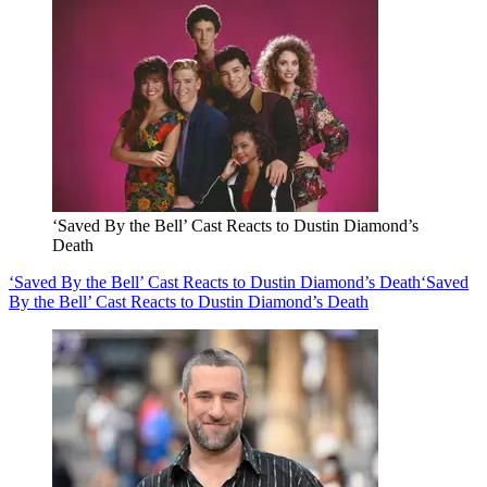
‘Saved By the Bell’ Cast Reacts to Dustin Diamond’s
Death
‘Saved By the Bell’ Cast Reacts to Dustin Diamond’s Death
‘Saved
By the Bell’ Cast Reacts to Dustin Diamond’s Death