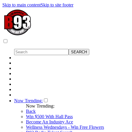
Skip to main content
Skip to site footer
Now Trending:
Now Trending:
Back
Win $500 With Hall Pass
Become An Industry Ace
Wellness Wednesdays - Win Free Flowers