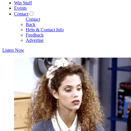
Win Stuff
Events
Contact
Contact
Back
Help & Contact Info
Feedback
Advertise
Listen Now