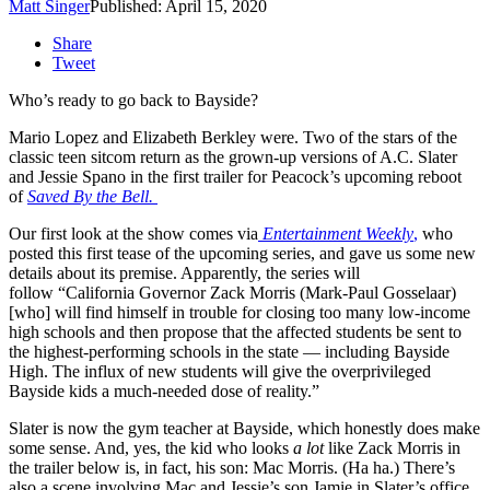
Matt Singer
Published: April 15, 2020
Share
Tweet
Who’s ready to go back to Bayside?
Mario Lopez and Elizabeth Berkley were. Two of the stars of the
classic teen sitcom return as the grown-up versions of A.C. Slater
and Jessie Spano in the first trailer for Peacock’s upcoming reboot
of
Saved By the Bell.
Our first look at the show comes via
Entertainment Weekly
,
who
posted this first tease of the upcoming series, and gave us some new
details about its premise. Apparently, the series will
follow “California Governor Zack Morris (Mark-Paul Gosselaar)
[who] will find himself in trouble for closing too many low-income
high schools and then propose that the affected students be sent to
the highest-performing schools in the state — including Bayside
High. The influx of new students will give the overprivileged
Bayside kids a much-needed dose of reality.”
Slater is now the gym teacher at Bayside, which honestly does make
some sense. And, yes, the kid who looks
a lot
like Zack Morris in
the trailer below is, in fact, his son: Mac Morris. (Ha ha.) There’s
also a scene involving Mac and Jessie’s son Jamie in Slater’s office,