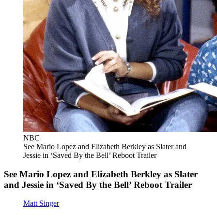
NBC
See Mario Lopez and Elizabeth Berkley as Slater and
Jessie in ‘Saved By the Bell’ Reboot Trailer
See Mario Lopez and Elizabeth Berkley as Slater
and Jessie in ‘Saved By the Bell’ Reboot Trailer
Matt Singer