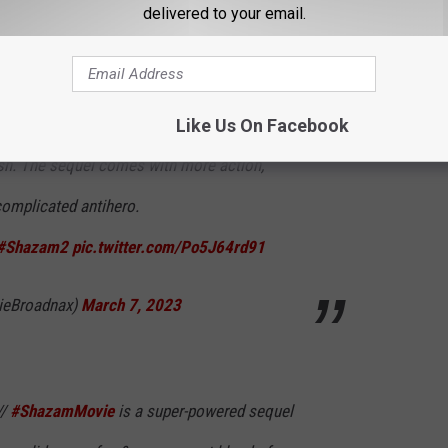
delivered to your email.
Warner Bros.
nto his silliness and immaturity in this
 franchise will remain to keep these films
Like Us On Facebook
-ish. The sequel comes with more action,
complicated antihero.
#Shazam2
pic.twitter.com/Po5J64rd91
ieBroadnax)
March 7, 2023
//
#ShazamMovie
is a super-powered sequel