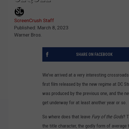
ScreenCrush Staff
Published: March 8, 2023
Warner Bros.
SHARE ON FACEBOOK
We’ve arrived at a very interesting crossroads
first film released by the new regime at DC 
was produced by the previous one, and the new 
get underway for at least another year or so.
So where does that leave
Fury of the Gods
? 
the title character, the godly form of averag