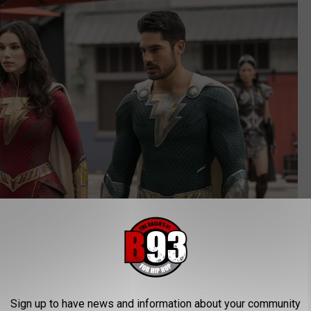
Sign up to have news and information about your community