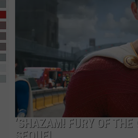
R-DUB
‘SHAZAM! FURY OF THE 
SEQUEL