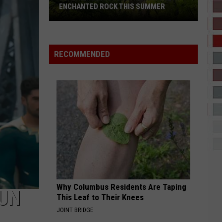
Drama?
POOH SHIESTY & NLE CHOPPA DRAMA?
RECOMMENDED
Why Columbus Residents Are Taping
FUN
This Leaf to Their Knees
JOINT BRIDGE