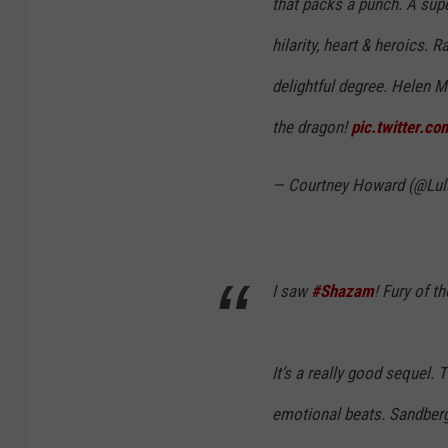
that packs a punch. A supe
hilarity, heart & heroics. 
delightful degree. Helen M
the dragon!
pic.twitter.
— Courtney Howard (@Lul
I saw
#Shazam
! Fury of t
It’s a really good sequel. 
emotional beats. Sandberg