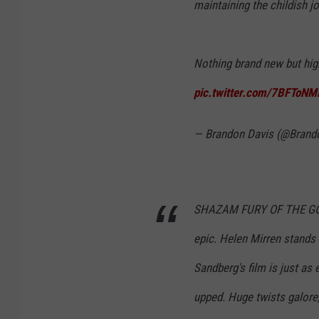
maintaining the childish j
Nothing brand new but high
pic.twitter.com/7BFToNM
— Brandon Davis (@Bran
SHAZAM FURY OF THE GODS 
epic. Helen Mirren stands 
Sandberg's film is just as 
upped. Huge twists galore