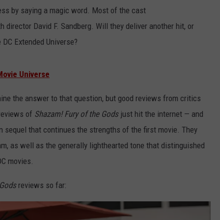
ss by saying a magic word. Most of the cast
h director David F. Sandberg. Will they deliver another hit, or
he DC Extended Universe?
Movie Universe
rmine the answer to that question, but good reviews from critics
 reviews of
Shazam! Fury of the Gods
just hit the internet — and
un sequel that continues the strengths of the first movie. They
m, as well as the generally lighthearted tone that distinguished
DC movies.
e Gods
reviews so far: