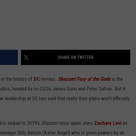
SHARE ON TWITTER
 in the history of
DC
movies.
Shazam! Fury of the Gods
is the
Studios, headed by co-CEOs James Gunn and Peter Safran. But it
leadership at DC has said that really their plans won’t officially
This sequel to 2019’s
Shazam!
once again stars
Zachary Levi
as
e teenager Billy Batson (Asher Angel) who is given powers by an