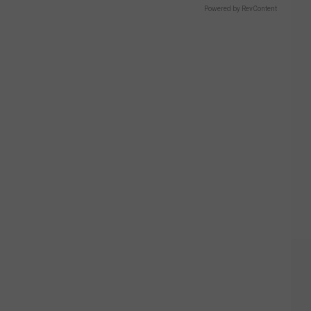
Powered by RevContent