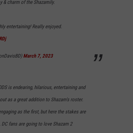
oy & charm of the Shazamily.
ly entertaining! Really enjoyed.
RDj
donDavisBD)
March 7, 2023
is endearing, hilarious, entertaining and
out as a great addition to Shazam's roster.
engaging as the first, but here the stakes are
, DC fans are going to love Shazam 2