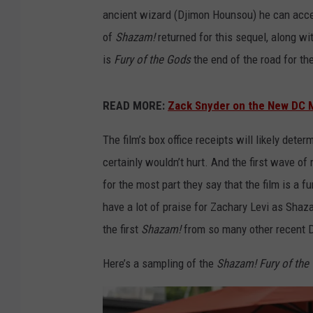
ancient wizard (Djimon Hounsou) he can acce
of
Shazam!
returned for this sequel, along wit
is
Fury of the Gods
the end of the road for t
READ MORE:
Zack Snyder on the New DC 
The film’s box office receipts will likely dete
certainly wouldn’t hurt. And the first wave of
for the most part they say that the film is a f
have a lot of praise for Zachary Levi as Shaza
the first
Shazam!
from so many other recent 
Here’s a sampling of the
Shazam! Fury of th