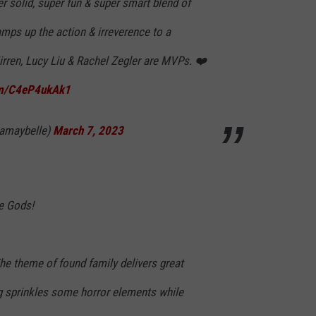
r solid, super fun & super smart blend of
Ramps up the action & irreverence to a
irren, Lucy Liu & Rachel Zegler are MVPs. ❤️
com/C4eP4ukAk1
amaybelle)
March 7, 2023
he Gods!
The theme of found family delivers great
 sprinkles some horror elements while