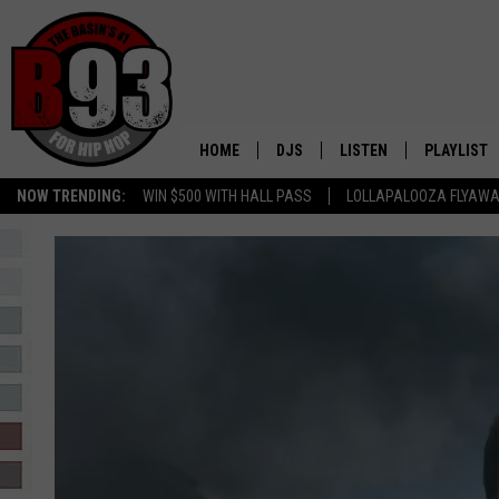
HOME
DJS
LISTEN
PLAYLIST
NOW TRENDING:
WIN $500 WITH HALL PASS
LOLLAPALOOZA FLYAWA
ALL DJS
LISTEN LIVE
RECENTLY 
SCHEDULE
MOBILE APP
TINO COCHINO
LISTEN WITH ALEXA
IRIS LOPEZ
NESSA
DJ DIGITAL