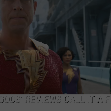
GODS’ REVIEWS CALL IT A 