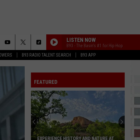
LISTEN NOW
B93 - The Basin's #1 for Hip-Hop
LOWERS
B93 RADIO TALENT SEARCH
B93 APP
FEATURED
Pooh
Shiesty
&
NLE
Choppa