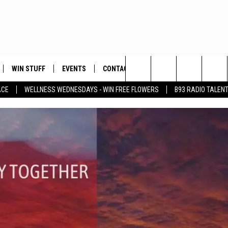
WIN STUFF
EVENTS
CONTACT
Search
ACE
WELLNESS WEDNESDAYS - WIN FREE FLOWERS
B93 RADIO TALEN
PLAYED
HELP & CONTACT INFO
The
FEEDBACK
Site
ADVERTISE