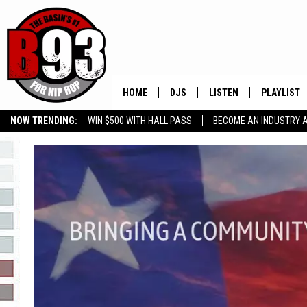
HOME
DJS
LISTEN
PLAYLIST
NOW TRENDING:
WIN $500 WITH HALL PASS
BECOME AN INDUSTRY 
ALL DJS
LISTEN LIVE
RECENTLY 
GROW YOUR BUSINESS
SCHEDULE
MOBILE APP
TINO COCHINO
LISTEN WITH ALEXA
IRIS LOPEZ
NESSA
DJ DIGITAL