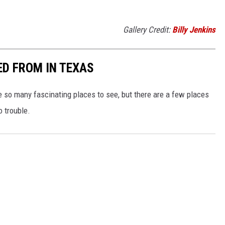
Gallery Credit:
Billy Jenkins
ED FROM IN TEXAS
e so many fascinating places to see, but there are a few places
o trouble.