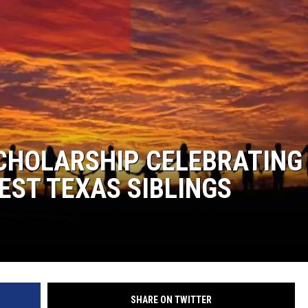
 SCHOLARSHIP CELEBRATING
EST TEXAS SIBLINGS
SHARE ON TWITTER