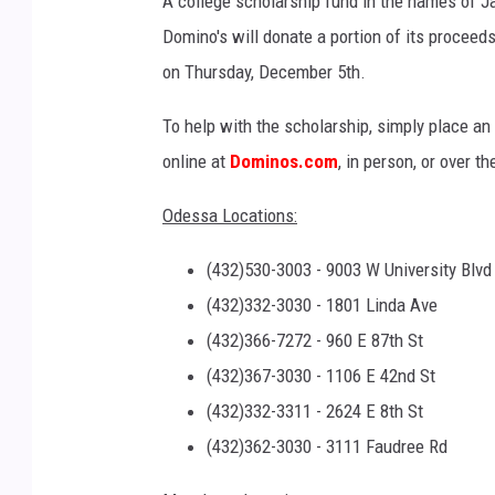
A college scholarship fund in the names of Ja
Domino's will donate a portion of its procee
on Thursday, December 5th.
To help with the scholarship, simply place an
online at
Dominos.com
, in person, or over t
Odessa Locations:
(432)530-3003 - 9003 W University Blvd
(432)332-3030 - 1801 Linda Ave
(432)366-7272 - 960 E 87th St
(432)367-3030 - 1106 E 42nd St
(432)332-3311 - 2624 E 8th St
(432)362-3030 - 3111 Faudree Rd