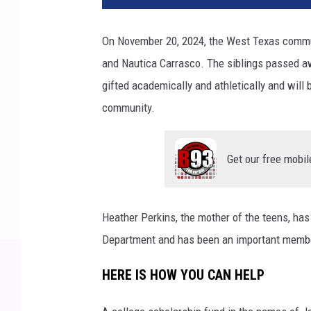
On November 20, 2024, the West Texas communi
and Nautica Carrasco. The siblings passed aw
gifted academically and athletically and will b
community.
Get our free mobil
Heather Perkins, the mother of the teens, has
Department and has been an important member
HERE IS HOW YOU CAN HELP