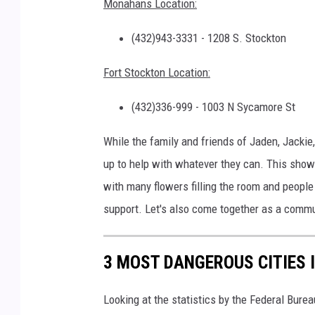
Monahans Location:
(432)943-3331 - 1208 S. Stockton
Fort Stockton Location:
(432)336-999 - 1003 N Sycamore St
While the family and friends of Jaden, Jackie
up to help with whatever they can. This show
with many flowers filling the room and peopl
support. Let's also come together as a commun
3 MOST DANGEROUS CITIES 
Looking at the statistics by the Federal Burea