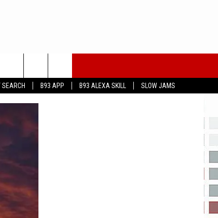
T SEARCH
B93 APP
B93 ALEXA SKILL
SLOW JAMS