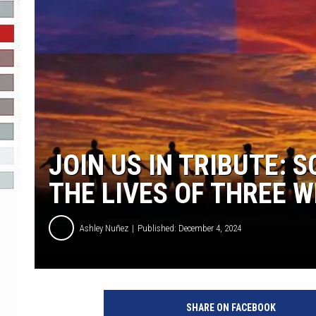
R-DUB
JOIN US IN TRIBUTE:
THE LIVES OF THREE W
Ashley Nuñez
Published: December 4, 2024
SHARE ON FACEBOOK