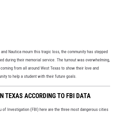
, and Nautica mourn this tragic loss, the community has stepped
ed during their memorial service. The turnout was overwhelming,
e coming from all around West Texas to show their love and
ity to help a student with their future goals.
IN TEXAS ACCORDING TO FBI DATA
u of Investigation (FBI) here are the three most dangerous cities