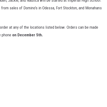
den, Jackie, and Nautica will be started at Imperial High School.
ds from sales of Domino's in Odessa, Fort Stockton, and Monahans
 order at any of the locations listed below. Orders can be made
he phone
on
December 5th.