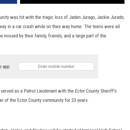
ty was hit with the tragic loss of Jaden Jurago, Jackie Jurado,
ay in a car crash while on their way home. The teens were all
e missed by their family, friends, and a large part of the
e app
 served as a Patrol Lieutenant with the Ector County Sheriff's
 of the Ector County community for 23 years.