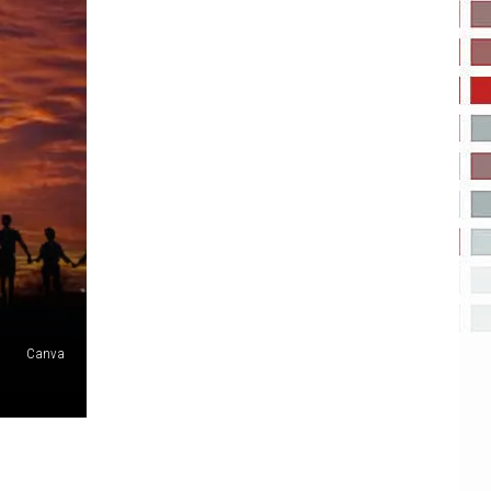
Canva