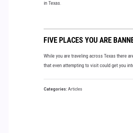
in Texas.
FIVE PLACES YOU ARE BANN
While you are traveling across Texas there ar
that even attempting to visit could get you int
Categories
:
Articles