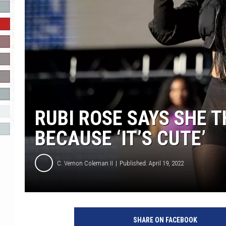
R-DUB
RUBI ROSE SAYS SHE 
BECAUSE ‘IT’S CUTE’
C. Vernon Coleman II
Published: April 19, 2022
R
a
SHARE ON FACEBOOK
p