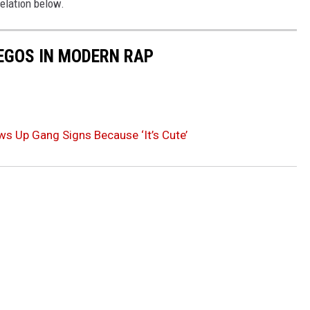
elation below.
 EGOS IN MODERN RAP
s Up Gang Signs Because ‘It’s Cute’