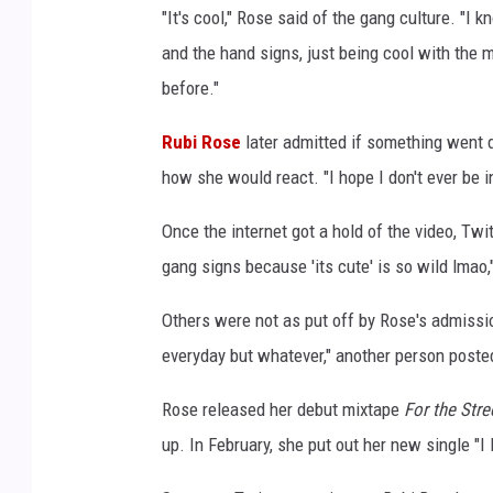
"It's cool," Rose said of the gang culture. "I k
s
o
and the hand signs, just being cool with the mu
n
before."
s
t
Rubi Rose
later admitted if something went 
a
how she would react. "I hope I don't ever be i
g
e
Once the internet got a hold of the video, Twi
d
gang signs because 'its cute' is so wild lmao,
u
r
Others were not as put off by Rose's admissio
i
n
everyday but whatever," another person poste
g
d
Rose released her debut mixtape
For the Stre
a
up. In February, she put out her new single "I 
y
3