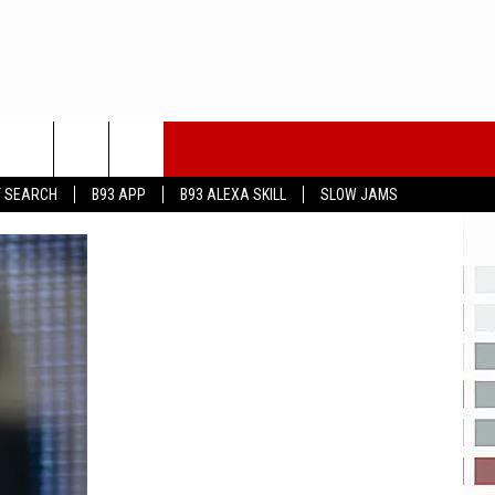
T SEARCH
B93 APP
B93 ALEXA SKILL
SLOW JAMS