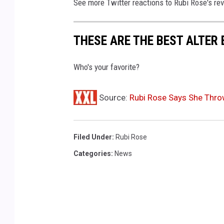
See more Twitter reactions to Rubi Rose's rev
o
f
R
THESE ARE THE BEST ALTER
o
l
Who's your favorite?
l
i
Source:
Rubi Rose Says She Throw
n
g
L
o
Filed Under
:
Rubi Rose
u
Categories
:
News
d
L
o
s
A