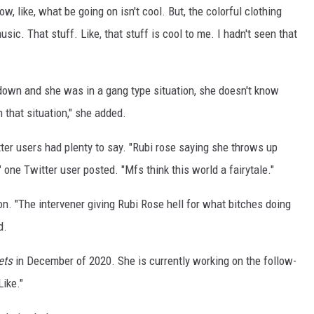
now, like, what be going on isn't cool. But, the colorful clothing
sic. That stuff. Like, that stuff is cool to me. I hadn't seen that
down and she was in a gang type situation, she doesn't know
n that situation," she added.
tter users had plenty to say. "Rubi rose saying she throws up
" one Twitter user posted. "Mfs think this world a fairytale."
n. "The intervener giving Rubi Rose hell for what bitches doing
d.
ets
in December of 2020. She is currently working on the follow-
Like."