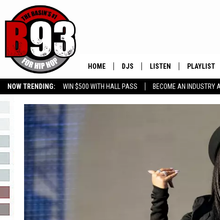
HOME
DJS
LISTEN
PLAYLIST
NOW TRENDING:
WIN $500 WITH HALL PASS
BECOME AN INDUSTRY 
ALL DJS
LISTEN LIVE
RECENTLY 
GROW YOUR BUSINESS
SCHEDULE
MOBILE APP
TINO COCHINO
LISTEN WITH ALEXA
IRIS LOPEZ
NESSA
DJ DIGITAL