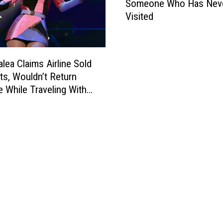
Someone Who Has Nev
w
t
Visited
T
s
o
$
D
2
e
M
alea Claims Airline Sold
s
i
ts, Wouldn’t Return
c
l
 While Traveling With
r
l
i
i
b
o
e
n
T
H
e
e
x
B
a
r
s
a
T
g
o
g