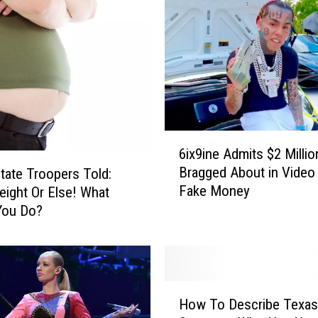
P
e
t
O
f
T
h
e
6
6ix9ine Admits $2 Milli
W
i
Bragged About in Video
tate Troopers Told:
e
x
Fake Money
e
ight Or Else! What
9
k
i
You Do?
n
e
A
d
H
m
How To Describe Texas
o
i