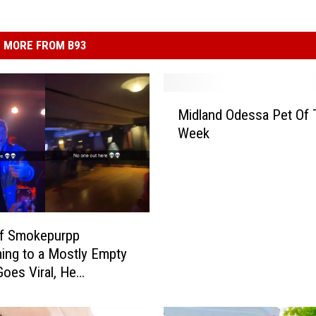
MORE FROM B93
M
Midland Odessa Pet Of 
i
Week
d
l
a
n
d
O
of Smokepurpp
d
ing to a Mostly Empty
e
oes Viral, He
s
ds
s
a