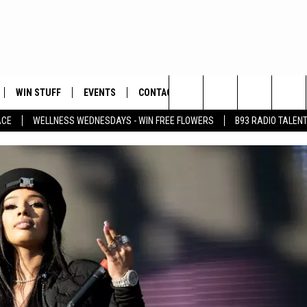
WIN STUFF
EVENTS
CONTACT
Search
ACE
WELLNESS WEDNESDAYS - WIN FREE FLOWERS
B93 RADIO TALEN
PLAYED
HELP & CONTACT INFO
The
FEEDBACK
Site
ADVERTISE