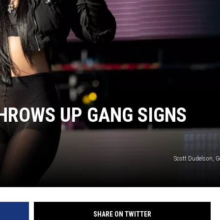
THROWS UP GANG SIGNS
Scott Dudelson, G
SHARE ON TWITTER