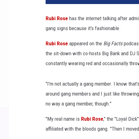
p
e
Rubi Rose
has the internet talking after adm
r
gang signs because it's fashionable.
R
u
Rubi Rose
appeared on the
Big Facts
podcast
b
i
the sit-down with co-hosts Big Bank and DJ 
R
constantly wearing red and occasionally thro
o
s
e
"I'm not actually a gang member. I know that's 
p
around gang members and I just like throwing t
e
no way a gang member, though."
r
f
"My real name is
Rubi Rose
," the "Loyal Dic
o
affiliated with the bloods gang. "Then I moved 
r
m