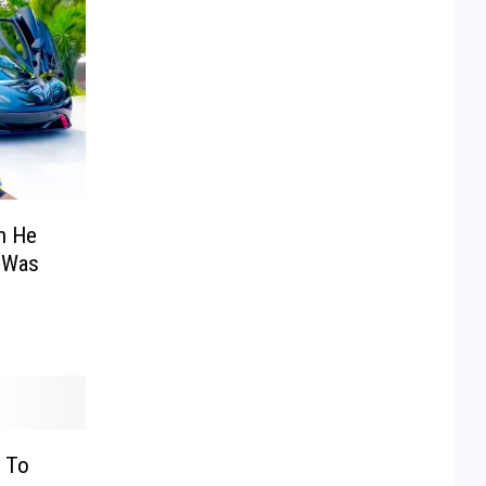
on He
 Was
 To