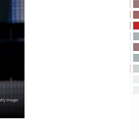
etty Images