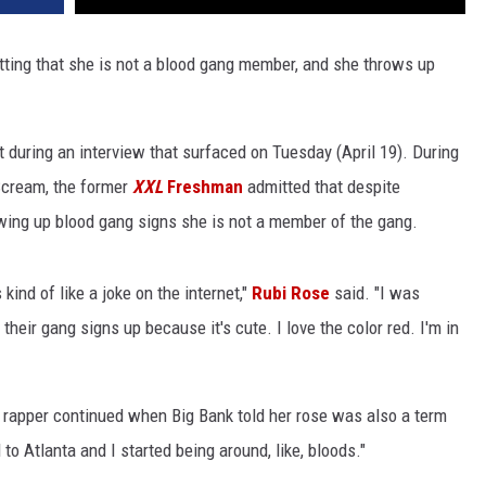
itting that she is not a blood gang member, and she throws up
 during an interview that surfaced on Tuesday (April 19). During
Scream, the former
XXL
Freshman
admitted that despite
wing up blood gang signs she is not a member of the gang.
kind of like a joke on the internet,"
Rubi Rose
said. "I was
heir gang signs up because it's cute. I love the color red. I'm in
k" rapper continued when Big Bank told her rose was also a term
to Atlanta and I started being around, like, bloods."