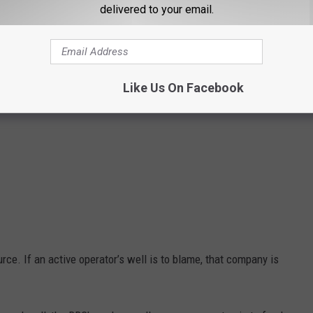
delivered to your email.
Like Us On Facebook
ce. If an active operator’s well is to blame, that company is