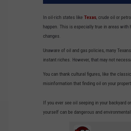
In oil-rich states like
Texas
, crude oil or pet
happen. This is especially true in areas with 
changes.
Unaware of oil and gas policies, many Texans
instant riches. However, that may not necessa
You can thank cultural figures, like the classi
misinformation that finding oil on your prope
If you ever see oil seeping in your backyard or 
yourself can be dangerous and environmentall