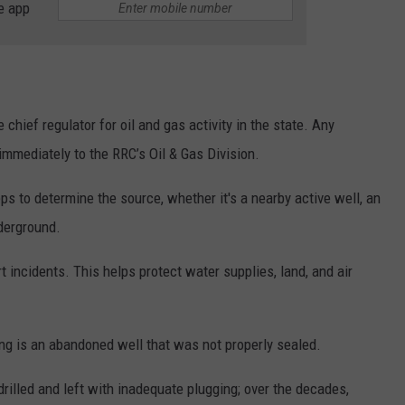
e app
 chief regulator for oil and gas activity in the state. Any
immediately to the RRC’s Oil & Gas Division.
ps to determine the source, whether it's a nearby active well, an
nderground.
incidents. This helps protect water supplies, land, and air
ng is an abandoned well that was not properly sealed.
illed and left with inadequate plugging; over the decades,