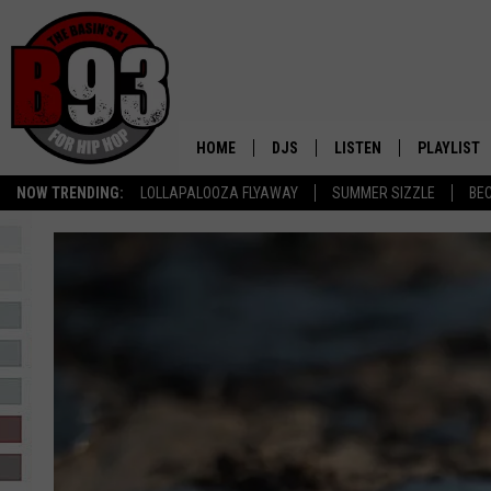
HOME
DJS
LISTEN
PLAYLIST
NOW TRENDING:
LOLLAPALOOZA FLYAWAY
SUMMER SIZZLE
BE
ALL DJS
LISTEN LIVE
RECENTLY 
SCHEDULE
MOBILE APP
TINO COCHINO
LISTEN WITH ALEXA
IRIS LOPEZ
NESSA
DJ DIGITAL