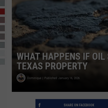
R-DUB
WHAT HAPPENS IF OIL
TEXAS PROPERTY
Dominique
Published: January 16, 2026
SHARE ON FACEBOOK