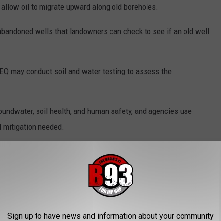
allow oil to migrate upward along old boreholes.
bandoned wells that landowners can check to see if an old well
CEQ may conduct soil and water testing to assess the
groundwater, soil health, and human safety, and agencies use
d mitigation needed.
Getty Images
Sign up to have news and information about your community