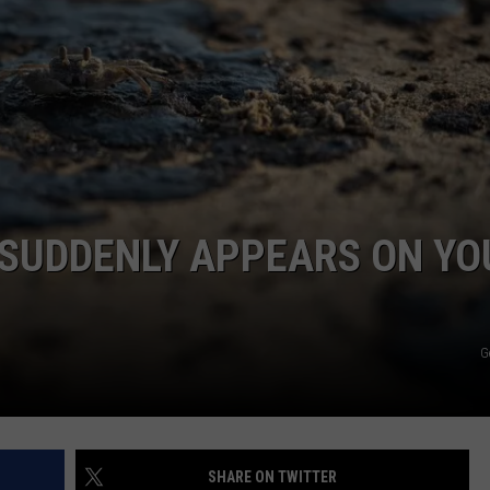
 SUDDENLY APPEARS ON YO
G
SHARE ON TWITTER