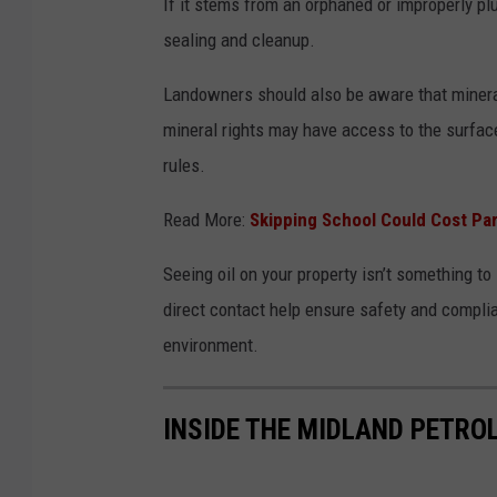
If it stems from an orphaned or improperly pl
sealing and cleanup.
Landowners should also be aware that mineral
mineral rights may have access to the surface 
rules.
Read More:
Skipping School Could Cost Par
Seeing oil on your property isn’t something t
direct contact help ensure safety and compli
environment.
INSIDE THE MIDLAND PETR