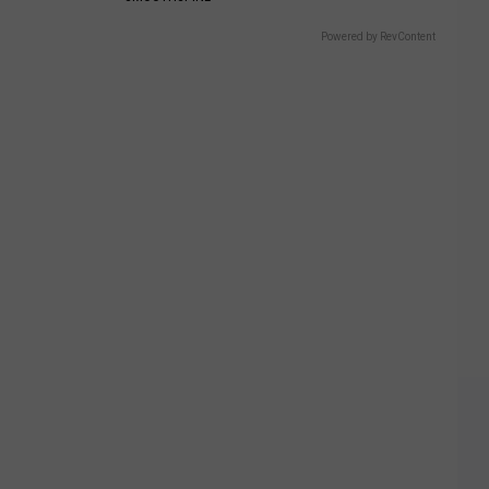
Powered by RevContent