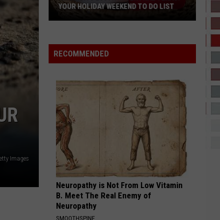
YOUR HOLIDAY WEEKEND TO DO LIST
America’s
250th
in
RECOMMENDED
Central
Texas:
Your
Holiday
UR
Weekend
To
Do
List
etty Images
Neuropathy is Not From Low Vitamin
B. Meet The Real Enemy of
Neuropathy
SMOOTHSPINE