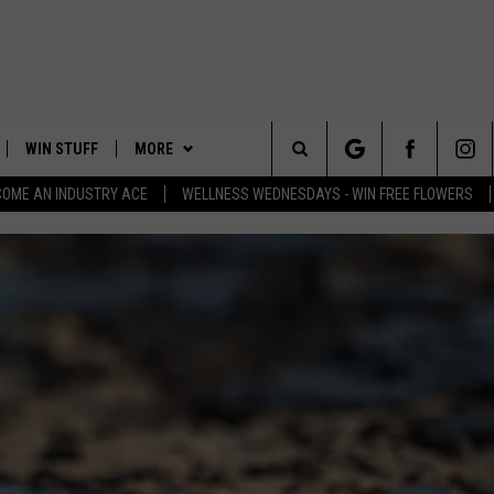
WIN STUFF
MORE
Search
COME AN INDUSTRY ACE
WELLNESS WEDNESDAYS - WIN FREE FLOWERS
PLAYED
EVENTS
The
CONTACT
HELP & CONTACT INFO
Site
FEEDBACK
ADVERTISE