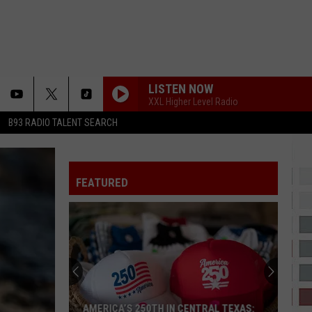
LISTEN NOW
XXL Higher Level Radio
B93 RADIO TALENT SEARCH
FEATURED
AMERICA’S 250TH IN CENTRAL TEXAS: