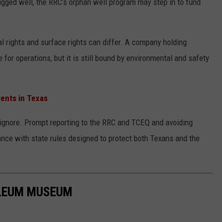
ugged well, the RRC’s orphan well program may step in to fund
 rights and surface rights can differ. A company holding
for operations, but it is still bound by environmental and safety
ents in Texas
o ignore. Prompt reporting to the RRC and TCEQ and avoiding
ance with state rules designed to protect both Texans and the
OLEUM MUSEUM