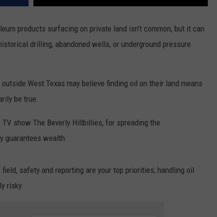
roleum products surfacing on private land isn’t common, but it can
historical drilling, abandoned wells, or underground pressure
 outside West Texas may believe finding oil on their land means
rily be true.
c TV show The Beverly Hillbillies, for spreading the
rty guarantees wealth.
field, safety and reporting are your top priorities; handling oil
y risky.