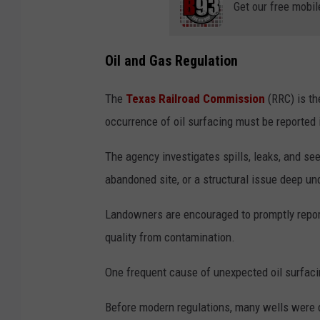
Get our free mobil
Oil and Gas Regulation
The
Texas Railroad Commission
(RRC) is the
occurrence of oil surfacing must be reported 
The agency investigates spills, leaks, and see
abandoned site, or a structural issue deep u
Landowners are encouraged to promptly report 
quality from contamination.
One frequent cause of unexpected oil surfaci
Before modern regulations, many wells were dr