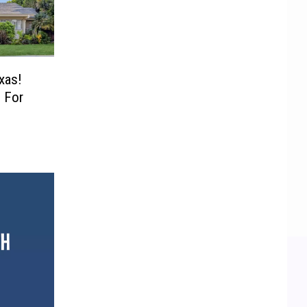
xas!
 For