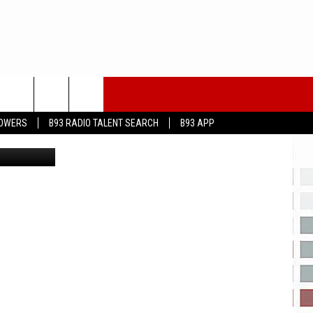
I
LOWERS
B93 RADIO TALENT SEARCH
B93 APP
ock Images