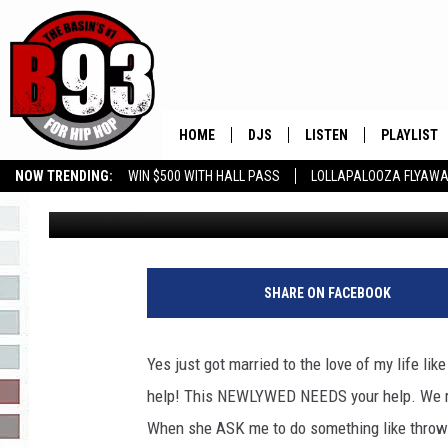
NEWLYWED HELP!! WHY
TELL HER I’LL DO IT IN 
HOME
DJS
LISTEN
PLAYLIST
NOW TRENDING:
WIN $500 WITH HALL PASS
LOLLAPALOOZA FLYAWA
Leo
Published: May 25, 2023
ALL DJS
LISTEN LIVE
RECENTLY 
B93 ALEXA SKILL
SLOW JAMS
GROW YOUR BUSINESS
SCHEDULE
MOBILE APP
TINO COCHINO
LISTEN WITH ALEXA
SHARE ON FACEBOOK
IRIS LOPEZ
Yes just got married to the love of my life li
NESSA
help! This NEWLYWED NEEDS your help. We re
When she ASK me to do something like throw the
DJ DIGITAL