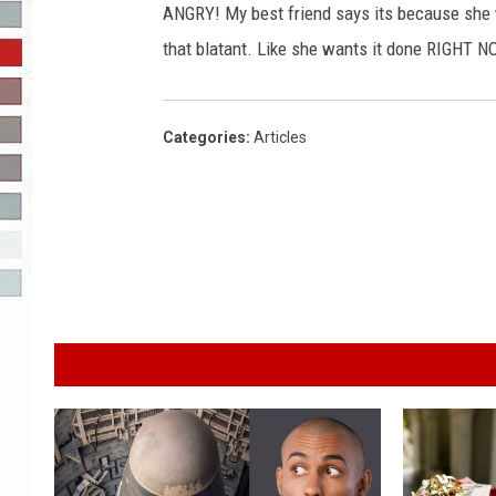
ANGRY! My best friend says its because she
R-DUB
that blatant. Like she wants it done RIGHT NO
Categories
:
Articles