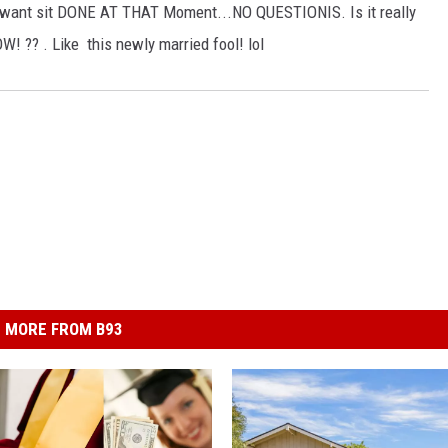
 want sit DONE AT THAT Moment...NO QUESTIONIS. Is it really
W! ?? . Like this newly married fool! lol
MORE FROM B93