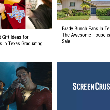
B
Brady Bunch Fans In Te
r
The Awesome House is
a
 Gift Ideas for
Sale!
d
s in Texas Graduating
y
B
u
n
c
h
F
a
n
s
I