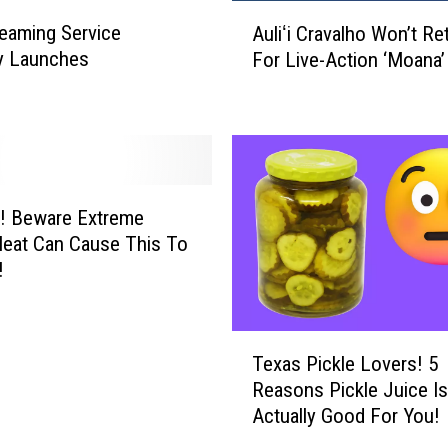
A
n
eaming Service
Auliʻi Cravalho Won’t Re
u
T
lly Launches
For Live-Action ‘Moana’
l
e
i
x
ʻ
a
i
s
C
!
r
T
a
! Beware Extreme
h
v
eat Can Cause This To
e
a
!
A
l
w
h
e
o
T
s
W
Texas Pickle Lovers! 5
e
o
o
Reasons Pickle Juice Is
x
m
n
Actually Good For You!
a
e
’
s
H