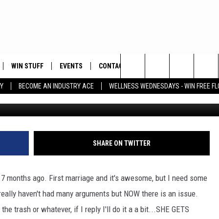
 DOES SHE GET MAD WHEN 
A BIT?
WIN STUFF
EVENTS
CONTACT
Search
Y
BECOME AN INDUSTRY ACE
WELLNESS WEDNESDAYS - WIN FREE F
Comst
PLAYED
HELP & CONTACT INFO
The
FEEDBACK
Site
ADVERTISE
SHARE ON TWITTER
ke 7 months ago. First marriage and it's awesome, but I need some
ally haven't had many arguments but NOW there is an issue.
 trash or whatever, if I reply I'll do it a a bit...SHE GETS