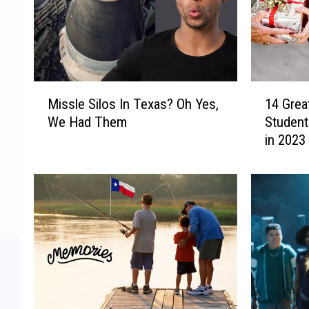
M
1
Missle Silos In Texas? Oh Yes,
14 Great
i
4
We Had Them
Student
s
G
in 2023
s
r
l
e
e
a
S
t
i
G
l
i
o
f
s
t
I
I
n
d