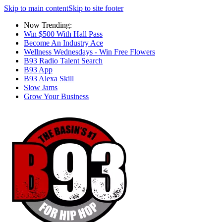
Skip to main content
Skip to site footer
Now Trending:
Win $500 With Hall Pass
Become An Industry Ace
Wellness Wednesdays - Win Free Flowers
B93 Radio Talent Search
B93 App
B93 Alexa Skill
Slow Jams
Grow Your Business