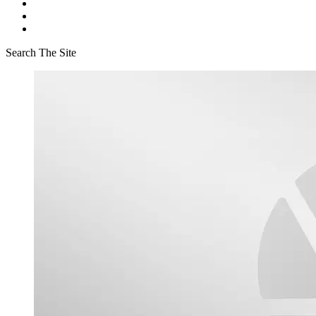
Search The Site