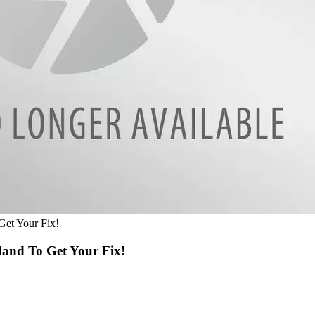
et Your Fix!
and To Get Your Fix!