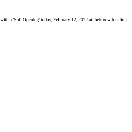
h a 'Soft Opening' today, February 12, 2022 at their new location