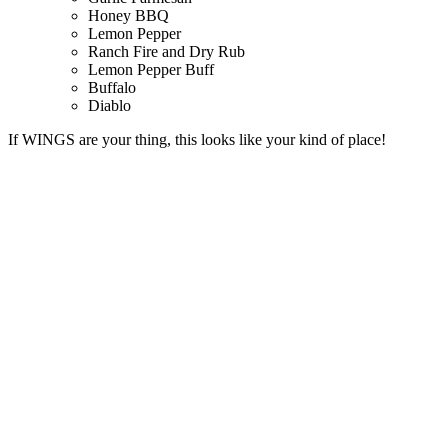
Honey BBQ
Lemon Pepper
Ranch Fire and Dry Rub
Lemon Pepper Buff
Buffalo
Diablo
If WINGS are your thing, this looks like your kind of place!