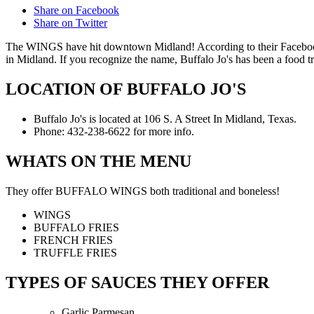
Share on Facebook
Share on Twitter
The WINGS have hit downtown Midland! According to their Facebook p
in Midland. If you recognize the name, Buffalo Jo's has been a food t
LOCATION OF BUFFALO JO'S
Buffalo Jo's is located at 106 S. A Street In Midland, Texas.
Phone: 432-238-6622 for more info.
WHATS ON THE MENU
They offer BUFFALO WINGS both traditional and boneless!
WINGS
BUFFALO FRIES
FRENCH FRIES
TRUFFLE FRIES
TYPES OF SAUCES THEY OFFER
Garlic Parmesan