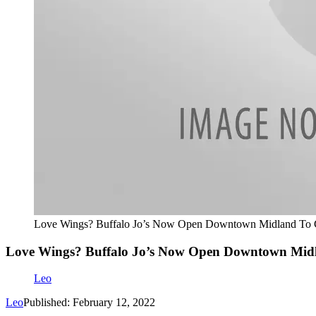
Love Wings? Buffalo Jo’s Now Open Downtown Midland To G
Love Wings? Buffalo Jo’s Now Open Downtown Midl
Leo
Leo
Published: February 12, 2022