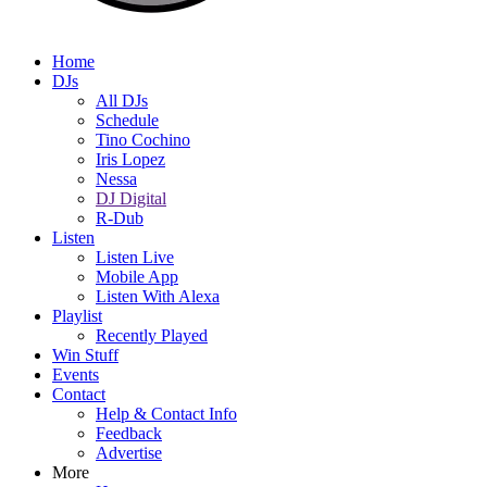
Home
DJs
All DJs
Schedule
Tino Cochino
Iris Lopez
Nessa
DJ Digital
R-Dub
Listen
Listen Live
Mobile App
Listen With Alexa
Playlist
Recently Played
Win Stuff
Events
Contact
Help & Contact Info
Feedback
Advertise
More