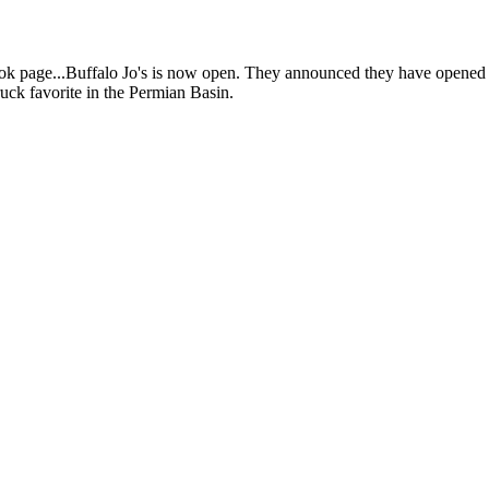
age...Buffalo Jo's is now open. They announced they have opened wit
ruck favorite in the Permian Basin.