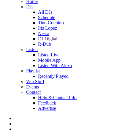
Home
DJs
All DJs
Schedule
Tino Cochino
Iris Lopez
Nessa
DJ Digital
R-Dub
Listen
Listen Live
Mobile App
Listen With Alexa
Playlist
Recently Played
Win Stuff
Events
Contact
Help & Contact Info
Feedback
Advertise