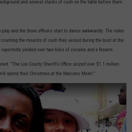
e background and several stacks of cash on the table before them.
to play and the three officers start to dance awkwardly. The video
s counting the mounds of cash they seized during the bust at the
 reportedly yielded over two kilos of cocaine and a firearm.
oned. "The Lee County Sheriffs Office seized over $1.1 million
 will spend their Christmas at the Marceno Motel."