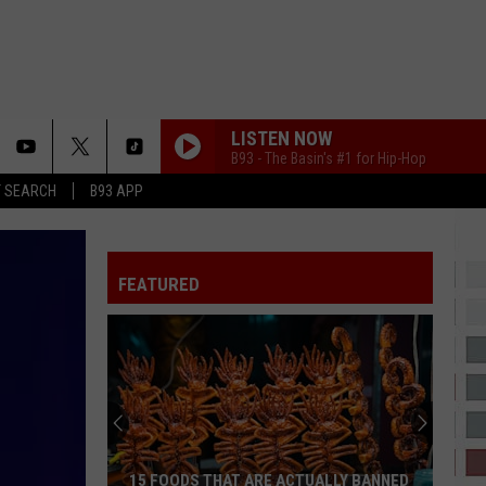
LISTEN NOW
B93 - The Basin's #1 for Hip-Hop
T SEARCH
B93 APP
FEATURED
40
Minor
League
Baseball
Teams
40 MINOR LEAGUE BASEBALL TEAMS