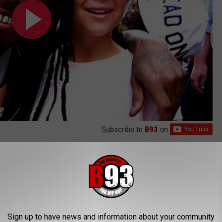
Subscribe to
B93
on
 tracks. Arriving as the second single on his critically
ed up winning Tunechi the Best Rap Solo Performance award at
s TikTok Video Celebrating Their Latest Haul With the
Sign up to have news and information about your community