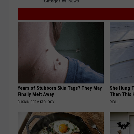
Categories
:
News
Years of Stubborn Skin Tags? They May
She Hung T
Finally Melt Away
Then This
BHSKIN DERMATOLOGY
RIBILI