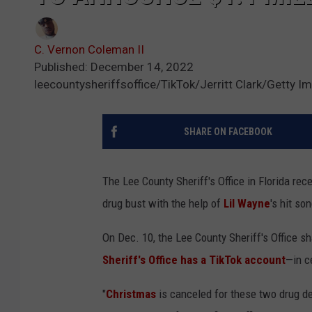
C. Vernon Coleman II
Published: December 14, 2022
leecountysheriffsoffice/TikTok/Jerritt Clark/Getty I
SHARE ON FACEBOOK
The Lee County Sheriff's Office in Florida rec
drug bust with the help of
Lil Wayne
's hit so
On Dec. 10, the Lee County Sheriff's Office sh
Sheriff's Office has a TikTok account
—in c
"
Christmas
is canceled for these two drug d