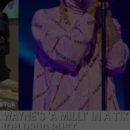
 WAYNE’S ‘A MILLI’ IN A TI
LION DRUG BUST