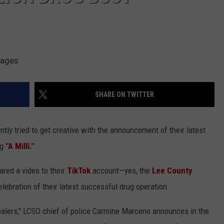
mages
SHARE ON TWITTER
ently tried to get creative with the announcement of their latest
ng
"A Milli."
ared a video to their
TikTok
account—yes, the
Lee County
elebration of their latest successful drug operation.
ealers," LCSO chief of police Carmine Marceno announces in the