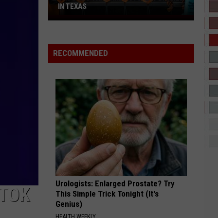
That
THAT SOUND TOO FUNNY TO BE REAL
Sound
Too
Funny
To
RECOMMENDED
Be
Real
Urologists: Enlarged Prostate? Try
KTOK
This Simple Trick Tonight (It's
Genius)
HEALTH WEEKLY