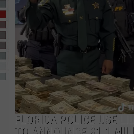
R-DUB
FLORIDA POLICE USE LIL
TO ANNOUNCE $1.1 MIL