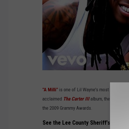
"A Milli"
is one of Lil Wayne's most well-known
acclaimed
Tha Carter III
album, the song end
the 2009 Grammy Awards.
See the Lee County Sheriff's Office'