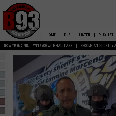
HOME
DJS
LISTEN
PLAYLIST
NOW TRENDING:
WIN $500 WITH HALL PASS
BECOME AN INDUSTRY 
ALL DJS
LISTEN LIVE
RECENTLY 
SCHEDULE
MOBILE APP
TINO COCHINO
LISTEN WITH ALEXA
IRIS LOPEZ
NESSA
DJ DIGITAL