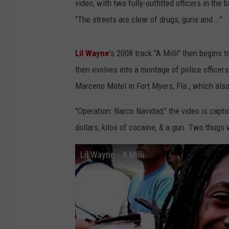
video, with two fully-outfitted officers in th
"The streets are clear of drugs, guns and..."
Lil Wayne
's 2008 track "A Milli" then begins 
then evolves into a montage of police officer
Marceno Motel in Fort Myers, Fla., which also
"Operation: Narco Navidad," the video is capti
dollars, kilos of cocaine, & a gun. Two thugs
Lil Wayne - A Milli