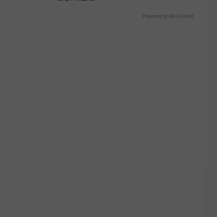
Powered by RevContent