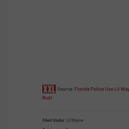
Source:
Florida Police Use Lil Way
Bust
Filed Under
:
Lil Wayne