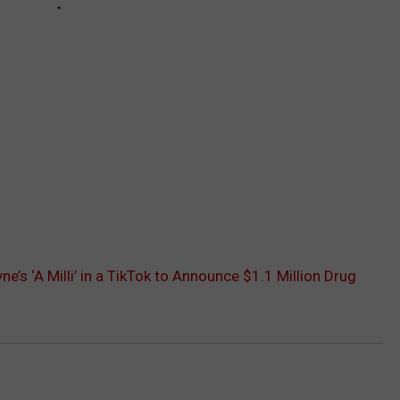
ne’s ‘A Milli’ in a TikTok to Announce $1.1 Million Drug