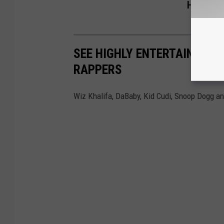
Help of L
SEE HIGHLY ENTERTAINING 
RAPPERS
Wiz Khalifa, DaBaby, Kid Cudi, Snoop Dogg an