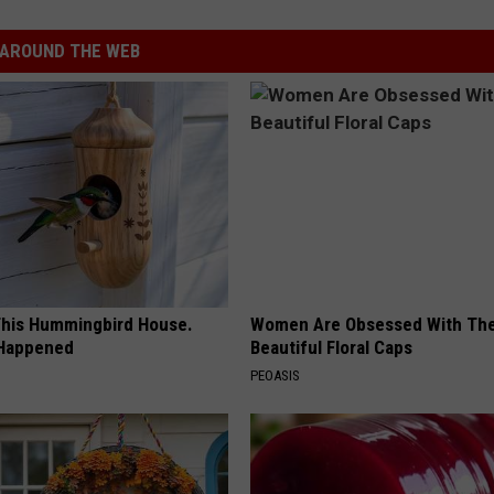
AROUND THE WEB
his Hummingbird House.
Women Are Obsessed With Th
 Happened
Beautiful Floral Caps
PEOASIS