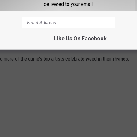
il Wayne's "A Milli" Below
delivered to your email.
WEED LYRICS FROM YOUR FAVORITE
Like Us On Facebook
d more of the game's top artists celebrate weed in their rhymes.