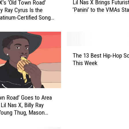
Lil Nas X Brings Futurist
 X’s ‘Old Town Road’
i
‘Panini’ to the VMAs St
ly Ray Cyrus Is the
l
atinum-Certified Song
N
a
s
X
B
T
r
The 13 Best Hip-Hop S
h
i
This Week
e
n
1
g
3
s
B
F
e
u
wn Road’ Goes to Area
s
t
Lil Nas X, Billy Ray
t
u
 Young Thug, Mason
H
r
 and Keanu Reeves
i
i
p