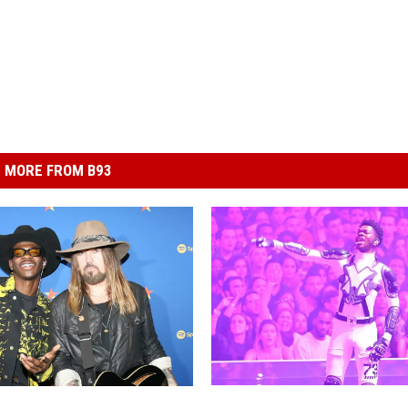
MORE FROM B93
L