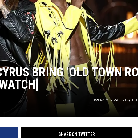
Y CYRUS BRING ‘OLD TOWN R
[WATCH]
Frederick M. Brown, Getty Im
SHARE ON TWITTER