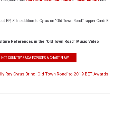
ebut EP,
7
. In addition to Cyrus on "Old Town Road," rapper Cardi B
ulture References in the "Old Town Road" Music Video
X'S HOT COUNTRY SAGA EXPOSES A CHART FLAW
Billy Ray Cyrus Bring ‘Old Town Road’ to 2019 BET Awards