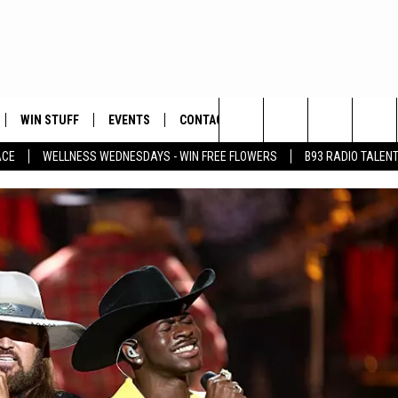
WIN STUFF
EVENTS
CONTACT
Search
ACE
WELLNESS WEDNESDAYS - WIN FREE FLOWERS
B93 RADIO TALEN
PLAYED
HELP & CONTACT INFO
The
FEEDBACK
Site
ADVERTISE