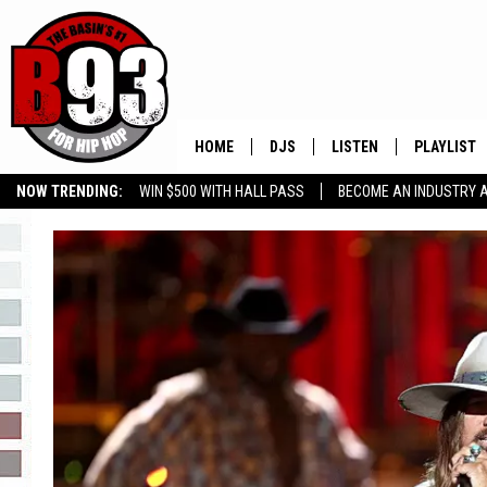
HOME
DJS
LISTEN
PLAYLIST
NOW TRENDING:
WIN $500 WITH HALL PASS
BECOME AN INDUSTRY 
ALL DJS
LISTEN LIVE
RECENTLY 
GROW YOUR BUSINESS
SCHEDULE
MOBILE APP
TINO COCHINO
LISTEN WITH ALEXA
IRIS LOPEZ
NESSA
DJ DIGITAL