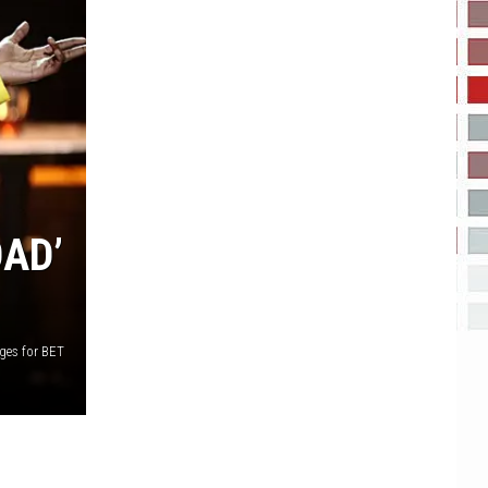
OAD’
ages for BET