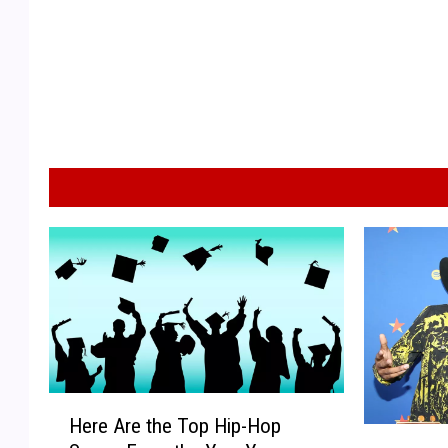
H
Here Are the Top Hip-Hop
e
L