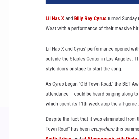
Lil Nas X
and
Billy Ray Cyrus
turned Sunday n
West with a performance of their massive hit
Lil Nas X and Cyrus' performance opened with
outside the Staples Center in Los Angeles. Th
style doors onstage to start the song.
As Cyrus began "Old Town Road," the BET Awar
attendance -- could be heard singing along to 
which spent its 11th week atop the all-genre
Despite the fact that it was eliminated from 
Town Road" has been
everywhere
this summer
Keith Urban
, and
at Stagecoach with Diplo