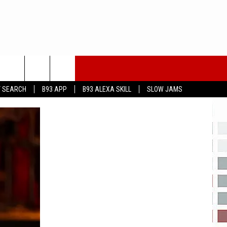
T SEARCH
B93 APP
B93 ALEXA SKILL
SLOW JAMS