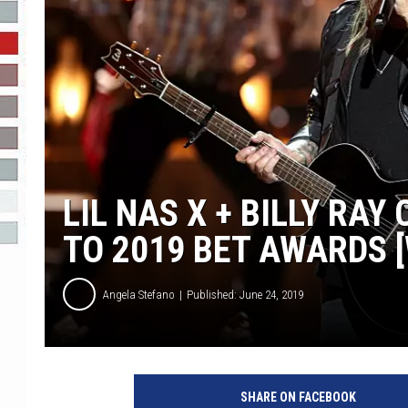
R-DUB
LIL NAS X + BILLY RA
TO 2019 BET AWARDS 
Angela Stefano
Published: June 24, 2019
SHARE ON FACEBOOK