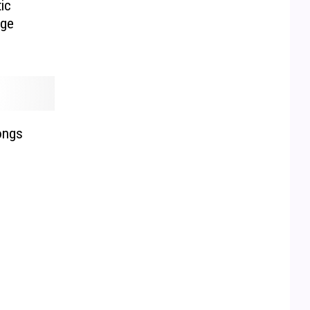
ic
age
ongs