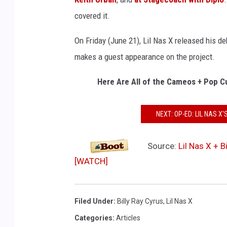
covered it.
On Friday (June 21), Lil Nas X released his d
makes a guest appearance on the project.
Here Are All of the Cameos + Pop C
NEXT: OP-ED: LIL NAS 
Source:
Lil Nas X + 
[WATCH]
Filed Under
:
Billy Ray Cyrus
,
Lil Nas X
Categories
:
Articles