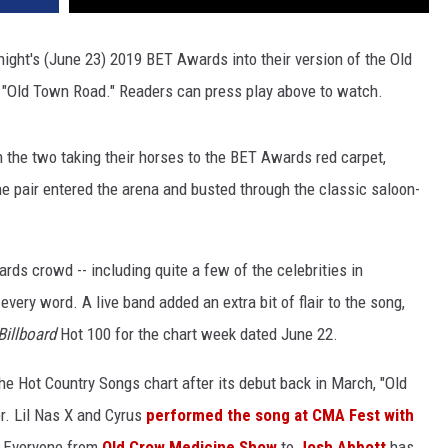
ight's (June 23) 2019 BET Awards into their version of the Old
 "Old Town Road." Readers can press play above to watch.
 the two taking their horses to the BET Awards red carpet,
e pair entered the arena and busted through the classic saloon-
ds crowd -- including quite a few of the celebrities in
every word. A live band added an extra bit of flair to the song,
Billboard
Hot 100 for the chart week dated June 22.
the Hot Country Songs chart after its debut back in March, "Old
. Lil Nas X and Cyrus
performed the song at CMA Fest with
. Everyone from
Old Crow Medicine Show
to
Josh Abbott
has