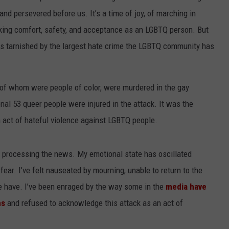
and persevered before us. It’s a time of joy, of marching in
king comfort, safety, and acceptance as an LGBTQ person. But
as tarnished by the largest hate crime the LGBTQ community has
 of whom were people of color, were murdered in the gay
onal 53 queer people were injured in the attack. It was the
an act of hateful violence against LGBTQ people.
lty processing the news. My emotional state has oscillated
ear. I’ve felt nauseated by mourning, unable to return to the
me have. I’ve been enraged by the way some in the
media have
ms
and refused to acknowledge this attack as an act of