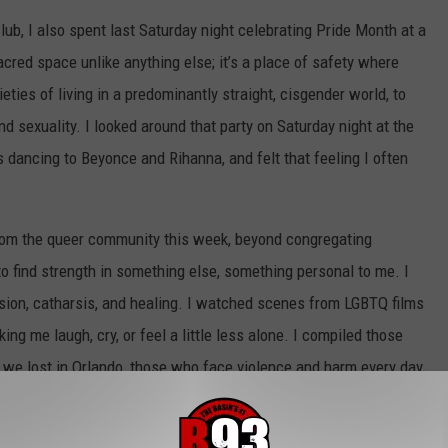
club, I also spent last Saturday night celebrating Pride Month at a
cred space unlike anything else; it’s a place of safety where
eties of living in a predominantly straight, cisgender world, to
d sexuality. I looked around that party on Saturday night at the
dancing to Beyonce and Rihanna, and felt that feeling I often
from the queer community this week, beyond congregating
 to find strength in something else, something personal to me. I
ession, catharsis, and healing. I watched scenes from LGBTQ films
ng me laugh, cry, or feel a little less alone. I compiled those
 we lost in Orlando, those who face violence and harm every day
 2016 alone
), and in honor of the spirit of Pride Month. This
ss in cinema, a language made up of love, through kisses and