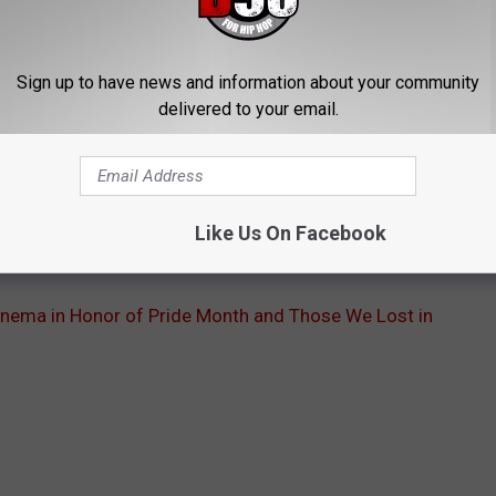
ople are freed from the judgements and dangers of the world
, triumph, and, most importantly, family.
Sign up to have news and information about your community
avier Dolan’s
Laurence Anyways
, from Dee Rees’
Pariah
to Sean
delivered to your email.
remind us what is beautiful, empowering, and courageous about
 painful mark on all of us, but violence will never break the
f
Pariah
’s Alike, “Breaking is freeing. Broken is freedom. I am not
Like Us On Facebook
nema in Honor of Pride Month and Those We Lost in