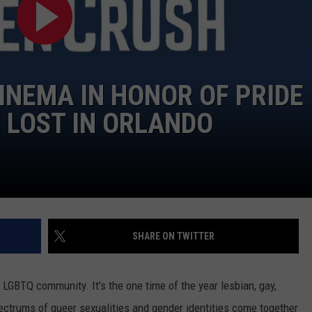
INEMA IN HONOR OF PRIDE
 LOST IN ORLANDO
SHARE ON TWITTER
e LGBTQ community. It’s the one time of the year lesbian, gay,
pectrums of queer sexualities and gender identities come together