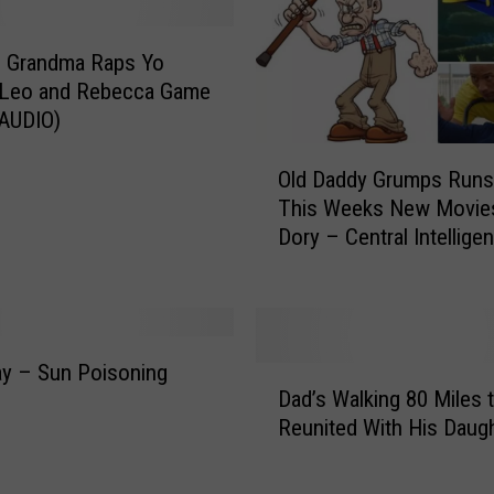
o
e
s
g Grandma Raps Yo
o
– Leo and Rebecca Game
n
(AUDIO)
E
O
p
Old Daddy Grumps Run
l
i
This Weeks New Movie
d
c
Dory – Central Intellige
D
R
(AUDIO)
a
o
d
a
d
d
y
T
day – Sun Poisoning
D
G
r
Dad’s Walking 80 Miles 
)
a
r
i
Reunited With His Daug
d
u
p
’
m
t
s
p