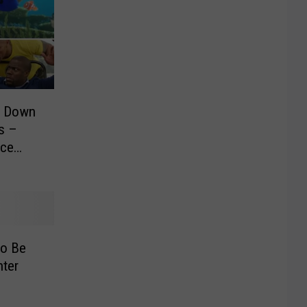
s Down
s –
nce
to Be
hter