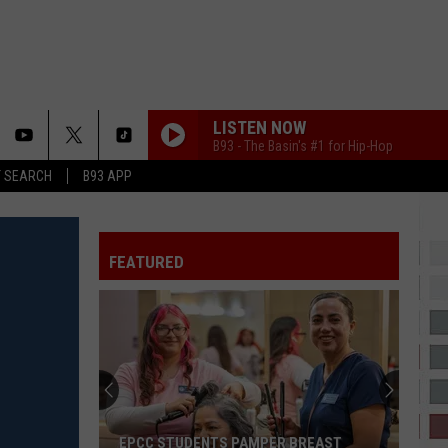
LISTEN NOW
B93 - The Basin's #1 for Hip-Hop
T SEARCH
B93 APP
FEATURED
EPCC STUDENTS PAMPER BREAST