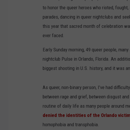
to honor the queer heroes who rioted, fought, 
parades, dancing in queer nightclubs and see
this year that sacred month of celebration w
ever faced.
Early Sunday morning, 49 queer people, many
nightclub Pulse in Orlando, Florida. An additi
biggest shooting in U.S. history, and it was 
As queer, non-binary person, I’ve had difficu
between rage and grief, between disgust and f
routine of daily life as many people around 
denied the identities of the Orlando victi
homophobia and transphobia.