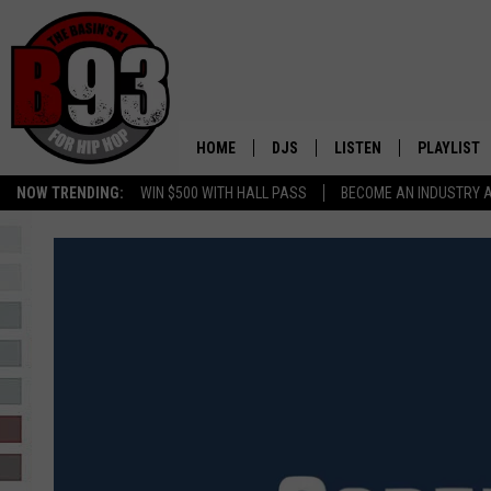
HOME
DJS
LISTEN
PLAYLIST
NOW TRENDING:
WIN $500 WITH HALL PASS
BECOME AN INDUSTRY 
ALL DJS
LISTEN LIVE
RECENTLY 
SCHEDULE
MOBILE APP
TINO COCHINO
LISTEN WITH ALEXA
IRIS LOPEZ
NESSA
DJ DIGITAL