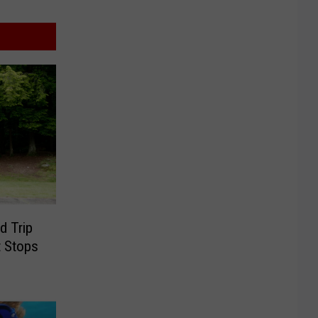
d Trip
t Stops