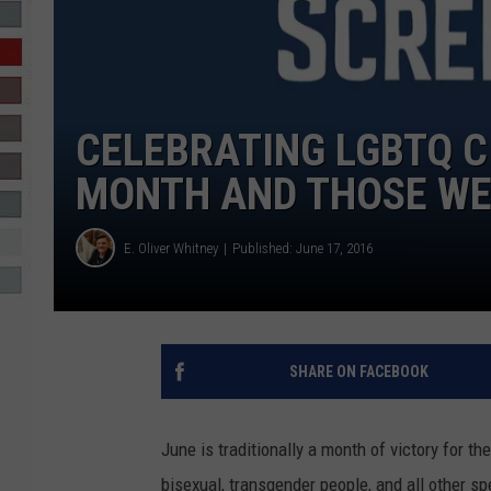
R-DUB
CELEBRATING LGBTQ C
MONTH AND THOSE WE
E. Oliver Whitney
Published: June 17, 2016
SHARE ON FACEBOOK
June is traditionally a month of victory for th
bisexual, transgender people, and all other s