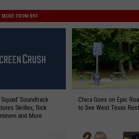
MORE FROM B93
C
e Squad’ Soundtrack
Chica Goes on Epic Roa
h
tures Skrillex, Rick
to See West Texas Res
i
Eminem and More
c
a
G