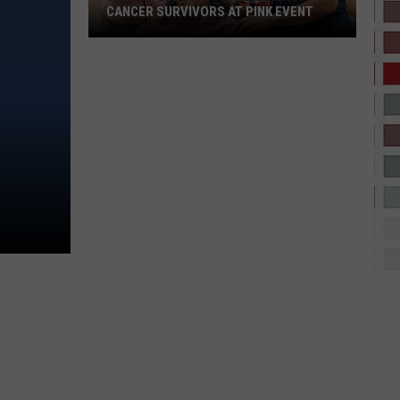
CANCER SURVIVORS AT PINK EVENT
EPCC
Students
Pamper
Breast
Cancer
Survivors
at
Pink
Event