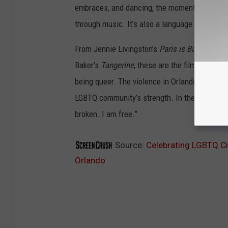
embraces, and dancing, the moments queer pe
through music. It’s also a language of courage
From Jennie Livingston’s
Paris is Burning
to X
Baker’s
Tangerine
, these are the films that 
being queer. The violence in Orlando has left a
LGBTQ community’s strength. In the words o
broken. I am free.”
Source:
Celebrating LGBTQ Ci
Orlando