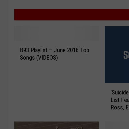
B
B93 Playlist – June 2016 Top
9
Songs (VIDEOS)
3
P
l
a
‘
y
‘Suicid
S
l
List Fea
u
i
Ross, 
i
s
c
t
i
–