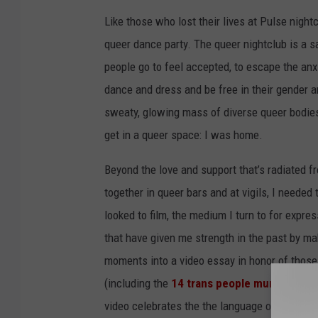
Like those who lost their lives at Pulse night
queer dance party. The queer nightclub is a sa
people go to feel accepted, to escape the anxi
dance and dress and be free in their gender an
sweaty, glowing mass of diverse queer bodies 
get in a queer space: I was home.
Beyond the love and support that’s radiated 
together in queer bars and at vigils, I needed
looked to film, the medium I turn to for expr
that have given me strength in the past by maki
moments into a video essay in honor of those
(including the
14 trans people murdered in
video celebrates the the language of queerne