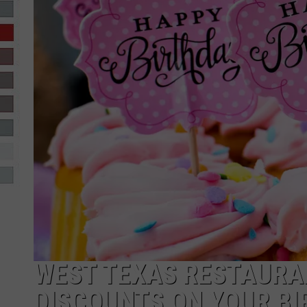
R-DUB
WEST TEXAS RESTAURA
DISCOUNTS ON YOUR BI