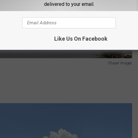
delivered to your email.
Like Us On Facebook
Chaser Images