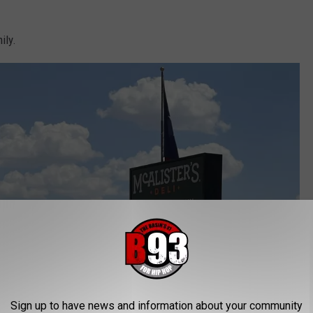
ily.
Sign up to have news and information about your community