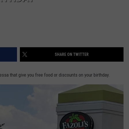
SHARE ON TWITTER
ssa that give you free food or discounts on your birthday.