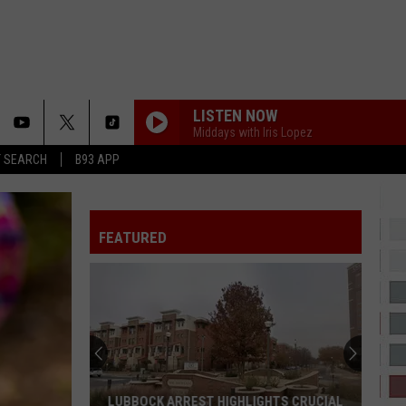
LISTEN NOW
Middays with Iris Lopez
T SEARCH
B93 APP
FEATURED
Swae
Lee
on
AI,
Rap
LUBBOCK ARREST HIGHLIGHTS CRUCIAL