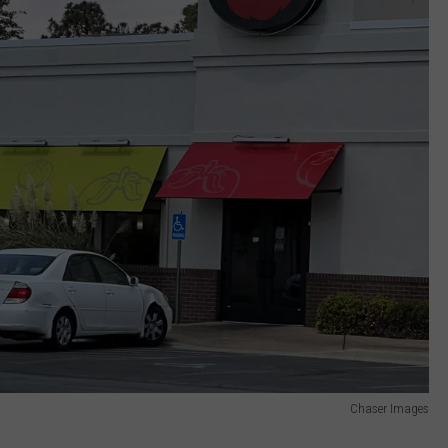
Chaser Images