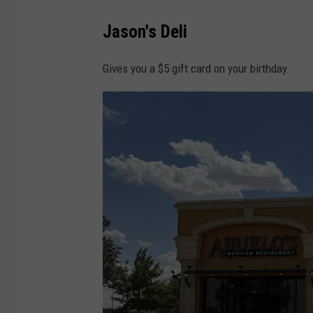
C
Jason's Deli
h
a
Gives you a $5 gift card on your birthday.
s
e
r
I
m
a
g
e
s