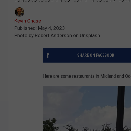
Kevin Chase
Published: May 4, 2023
Photo by Robert Anderson on Unsplash
SHARE ON FACEBOOK
Here are some restaurants in Midland and Ode