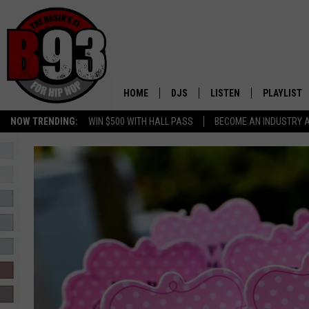
HOME
DJS
LISTEN
PLAYLIST
NOW TRENDING:
WIN $500 WITH HALL PASS
BECOME AN INDUSTRY 
ALL DJS
LISTEN LIVE
RECENTLY 
SCHEDULE
MOBILE APP
TINO COCHINO
LISTEN WITH ALEXA
IRIS LOPEZ
NESSA
DJ DIGITAL