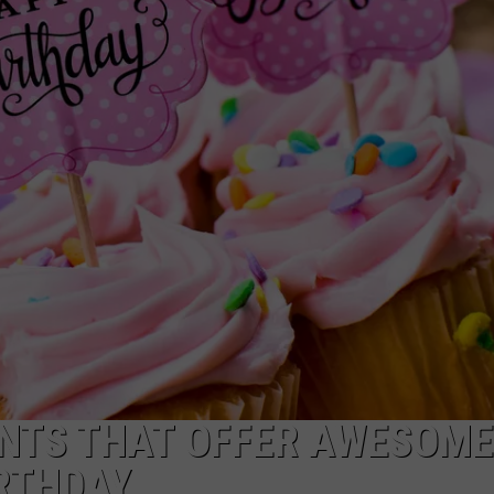
NTS THAT OFFER AWESOME
RTHDAY