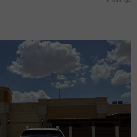
Chaser Images