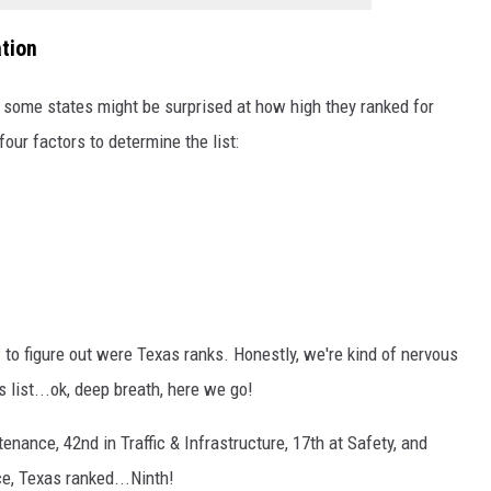
tion
d some states might be surprised at how high they ranked for
our factors to determine the list:
to figure out were Texas ranks. Honestly, we're kind of nervous
s list...ok, deep breath, here we go!
nance, 42nd in Traffic & Infrastructure, 17th at Safety, and
e, Texas ranked...Ninth!