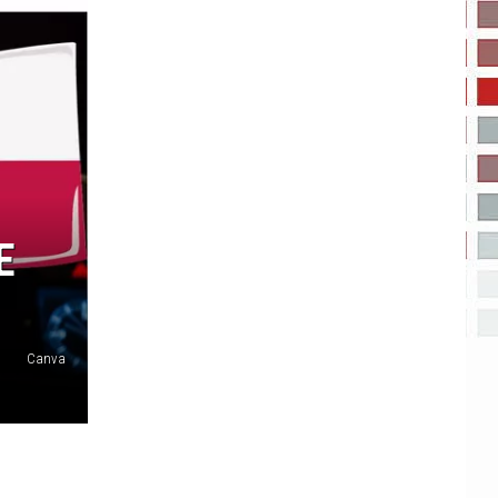
E
Canva