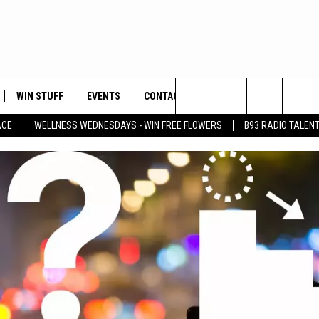
WIN STUFF
EVENTS
CONTACT
Search
ACE
WELLNESS WEDNESDAYS - WIN FREE FLOWERS
B93 RADIO TALEN
PLAYED
HELP & CONTACT INFO
The
FEEDBACK
Site
ADVERTISE