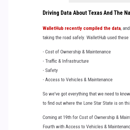
Driving Data About Texas And The Na
WalletHub recently compiled the data
, an
taking the road safely. WalletHub used these f
- Cost of Ownership & Maintenance
- Traffic & Infrastructure
- Safety
- Access to Vehicles & Maintenance
So we've got everything that we need to know 
to find out where the Lone Star State is on thi
Coming at 19th for Cost of Ownership & Mainte
Fourth with Access to Vehicles & Maintenanc