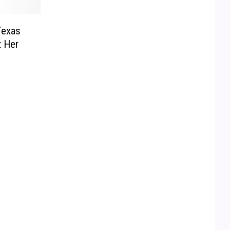
Texas
 Her