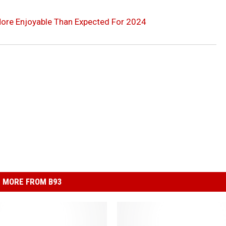
 More Enjoyable Than Expected For 2024
MORE FROM B93