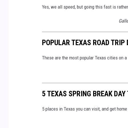
Yes, we all speed, but going this fast is rathe
Gall
POPULAR TEXAS ROAD TRIP 
These are the most popular Texas cities on a 
5 TEXAS SPRING BREAK DAY
5 places in Texas you can visit, and get home