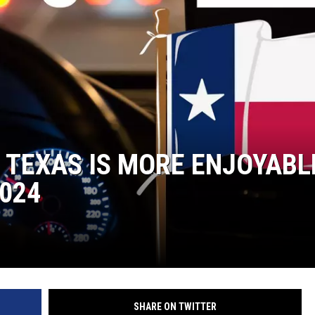
N TEXAS IS MORE ENJOYABL
024
SHARE ON TWITTER