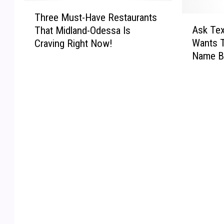
T
Three Must-Have Restaurants
h
A
Ask Te
That Midland-Odessa Is
r
s
Wants 
Craving Right Now!
e
k
Name B
e
T
After M
M
e
u
x
s
a
t
s
-
!
H
–
a
M
v
y
e
N
R
e
e
w
s
W
t
I