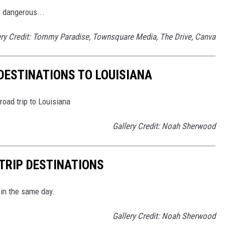
r dangerous...
ery Credit: Tommy Paradise, Townsquare Media, The Drive, Canva
DESTINATIONS TO LOUISIANA
road trip to Louisiana
Gallery Credit: Noah Sherwood
 TRIP DESTINATIONS
 in the same day.
Gallery Credit: Noah Sherwood