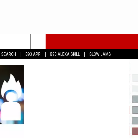
T SEARCH
B93 APP
B93 ALEXA SKILL
SLOW JAMS