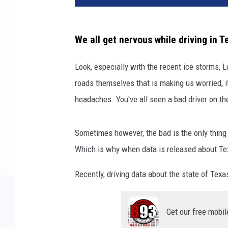
v
a
We all get nervous while driving in T
Look, especially with the recent ice storms, 
roads themselves that is making us worried, i
headaches. You've all seen a bad driver on the
Sometimes however, the bad is the only thing w
Which is why when data is released about Tex
Recently, driving data about the state of Te
Get our free mobil