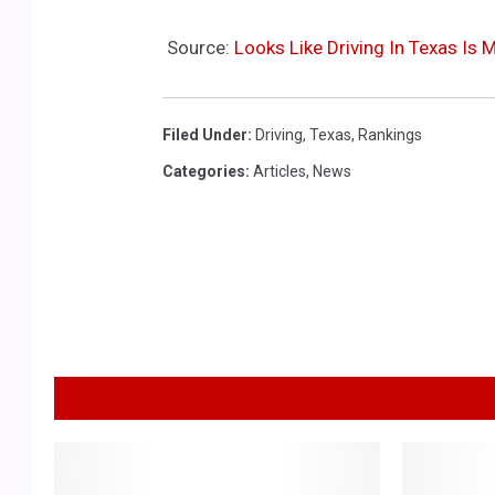
Source:
Looks Like Driving In Texas Is
Filed Under
:
Driving
,
Texas
,
Rankings
Categories
:
Articles
,
News