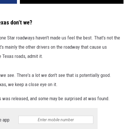
exas don't we?
Lone Star roadways haven't made us feel the best. That's not the
t's mainly the other drivers on the roadway that cause us
 Texas roads, admit it.
e see. There's a lot we don't see that is potentially good.
as, we keep a close eye on it.
xas was released, and some may be surprised at was found.
e app