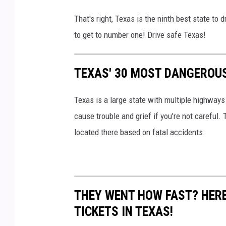
That's right, Texas is the ninth best state to 
to get to number one! Drive safe Texas!
TEXAS' 30 MOST DANGEROUS
Texas is a large state with multiple highway
cause trouble and grief if you're not careful.
located there based on fatal accidents.
THEY WENT HOW FAST? HERE
TICKETS IN TEXAS!