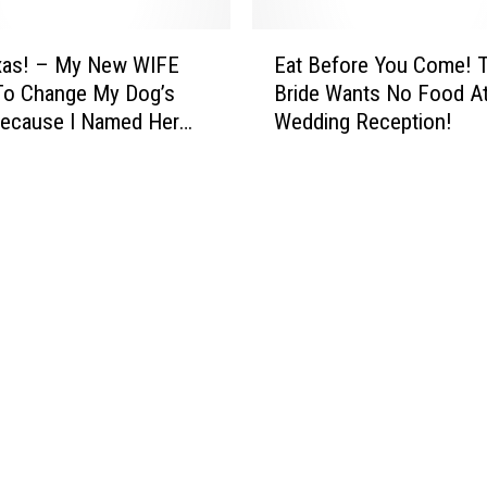
E
xas! – My New WIFE
Eat Before You Come! 
a
To Change My Dog’s
Bride Wants No Food At
t
ecause I Named Her
Wedding Reception!
B
y Ex!
e
f
o
r
e
Y
o
u
C
o
m
e
!