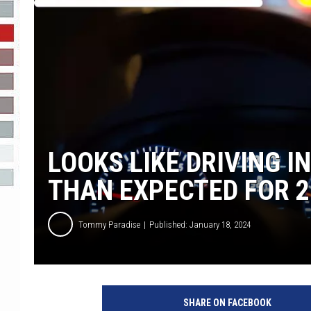
R-DUB
LOOKS LIKE DRIVING I
THAN EXPECTED FOR 2
Tommy Paradise
Published: January 18, 2024
C
a
SHARE ON FACEBOOK
n