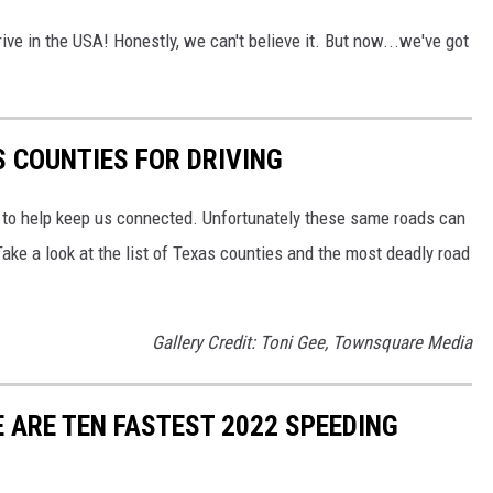
drive in the USA! Honestly, we can't believe it. But now...we've got
 COUNTIES FOR DRIVING
s to help keep us connected. Unfortunately these same roads can
 Take a look at the list of Texas counties and the most deadly road
Gallery Credit: Toni Gee, Townsquare Media
 ARE TEN FASTEST 2022 SPEEDING