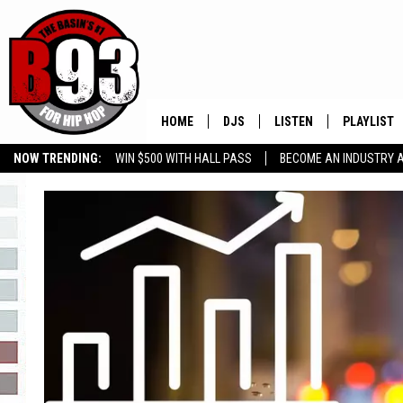
HOME
DJS
LISTEN
PLAYLIST
NOW TRENDING:
WIN $500 WITH HALL PASS
BECOME AN INDUSTRY 
ALL DJS
LISTEN LIVE
RECENTLY 
GROW YOUR BUSINESS
SCHEDULE
MOBILE APP
TINO COCHINO
LISTEN WITH ALEXA
IRIS LOPEZ
NESSA
DJ DIGITAL