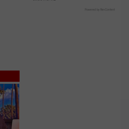
Powered by RevContent