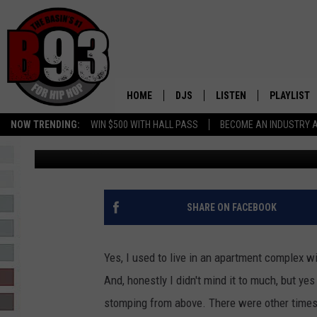
IS THIS A SOLUTION T
VIDEO
HOME
DJS
LISTEN
PLAYLIST
NOW TRENDING:
WIN $500 WITH HALL PASS
BECOME AN INDUSTRY 
Leo
Published: June 30, 2020
ALL DJS
LISTEN LIVE
RECENTLY 
SCHEDULE
MOBILE APP
TINO COCHINO
LISTEN WITH ALEXA
SHARE ON FACEBOOK
IRIS LOPEZ
Yes, I used to live in an apartment complex w
NESSA
And, honestly I didn't mind it to much, but y
stomping from above. There were other times I
DJ DIGITAL