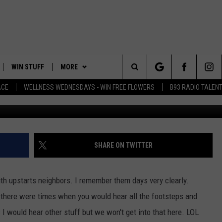
O UPSTAIRS NOISY NEIGHBO
WIN STUFF
MORE
Search
ACE
WELLNESS WEDNESDAYS - WIN FREE FLOWERS
B93 RADIO TALEN
Viral Hog v
PLAYED
EVENTS
The
CONTACT
HELP & CONTACT INFO
Site
FEEDBACK
SHARE ON TWITTER
ADVERTISE
ith upstarts neighbors. I remember them days very clearly.
es there were times when you would hear all the footsteps and
 would hear other stuff but we won't get into that here. LOL