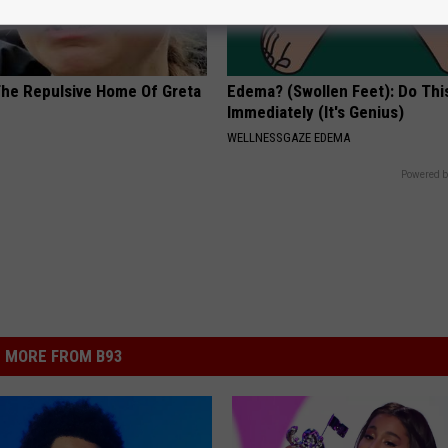
The Repulsive Home Of Greta
Edema? (Swollen Feet): Do Thi
Immediately (It's Genius)
WELLNESSGAZE EDEMA
Powered b
MORE FROM B93