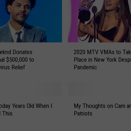
2
eknd Donates
2020 MTV VMAs to Tak
0
nal $500,000 to
Place in New York Desp
2
irus Relief
Pandemic
0
M
T
V
V
M
M
oday Years Old When I
My Thoughts on Cam an
y
A
 This
Patriots
T
s
h
t
o