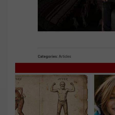
Categories
:
Articles