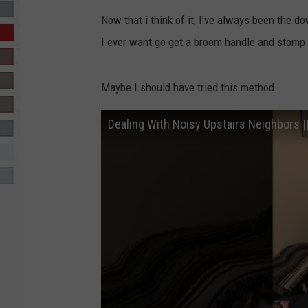
Now that i think of it, I've always been the d
R-DUB
I ever want go get a broom handle and stomp th
Maybe I should have tried this method.
Dealing With Noisy Upstairs Neighbors |