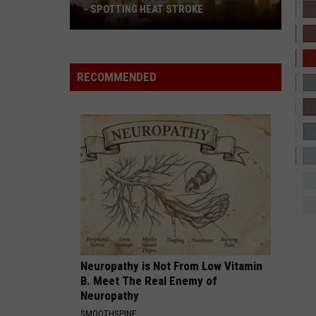
Dean
The Art of Loving
- SPOTTING HEAT STROKE
Texas
I CANT WAIT
Heat
Ye
Is
RECOMMENDED
Becoming
VIEW ALL RECENTLY PLAYED SONGS
Dangerous
-
Spotting
Heat
Stroke
Neuropathy is Not From Low Vitamin
B. Meet The Real Enemy of
Neuropathy
SMOOTHSPINE