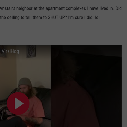
ownstairs neighbor at the apartment complexes I have lived in. Did
e ceiling to tell them to SHUT UP? I'm sure I did. lol
| ViralHog