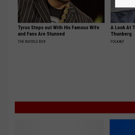
Tyrus Steps out With His Famous Wife
A Look At 
and Fans Are Stunned
Thunberg
THE NOODLE BOX
FOLKALY