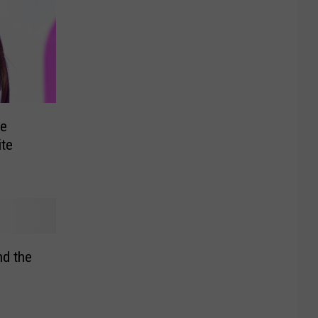
e
ite
d the