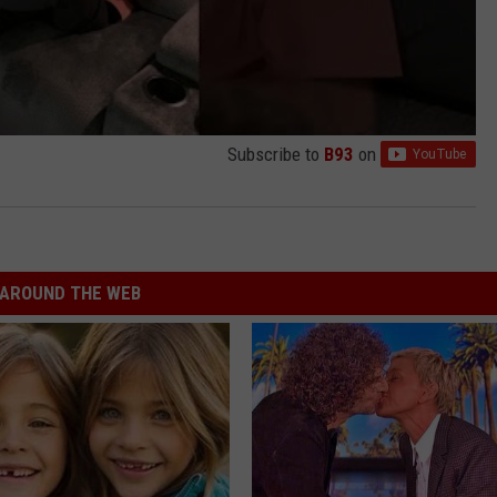
Subscribe to
B93
on
AROUND THE WEB