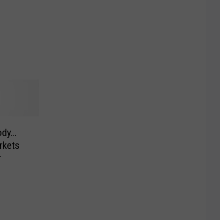
ody…
rkets
r