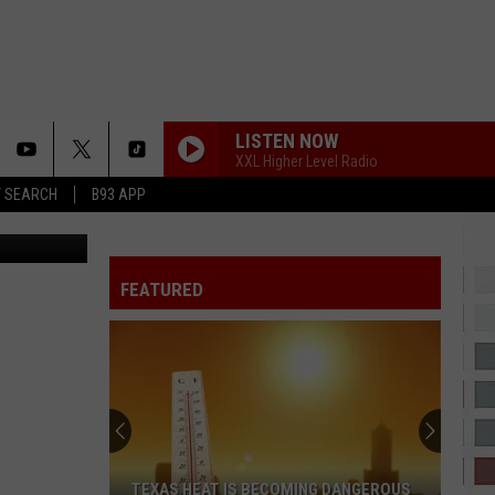
RS?
LISTEN NOW
XXL Higher Level Radio
T SEARCH
B93 APP
ia You Tube
2 HARD 4 THE RADIO
Drake
Drake
ICEMAN
FEATURED
HATE THAT I MADE YOU LOVE ME
Ariana
Ariana Grande
Grande
petal
GIRLS 2026 REMIX
The
The Kid Laroi
Kid
GIRLS - Single
Laroi
MAN I NEED
Olivia
Olivia Dean
TEXAS HEAT IS BECOMING DANGEROUS