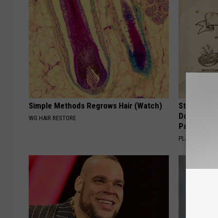
Simple Methods Regrows Hair (Watch)
Stop Cooki
Doctors R
WG HAIR RESTORE
Pans
PLATEFUL