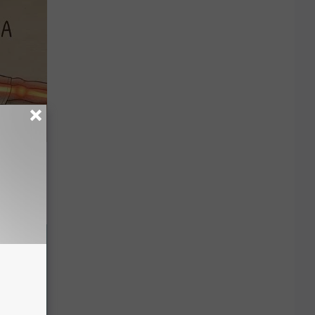
Disc.
ca (Stop