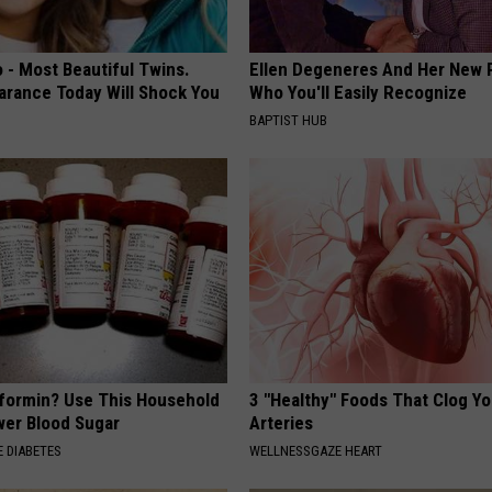
 - Most Beautiful Twins.
Ellen Degeneres And Her New 
arance Today Will Shock You
Who You'll Easily Recognize
BAPTIST HUB
formin? Use This Household
3 "Healthy" Foods That Clog Yo
wer Blood Sugar
Arteries
 DIABETES
WELLNESSGAZE HEART