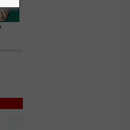
s
y RevContent