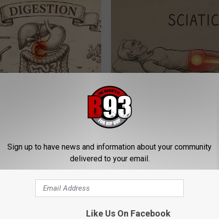
ng With Heavy Oils: Why
Sciatica is Not From a Slipped 
ecommend Pure Titanium
Meet The Real Enemy of Sciati
This)
SMOOTHSPINE
Sign up to have news and information about your community
delivered to your email.
Like Us On Facebook