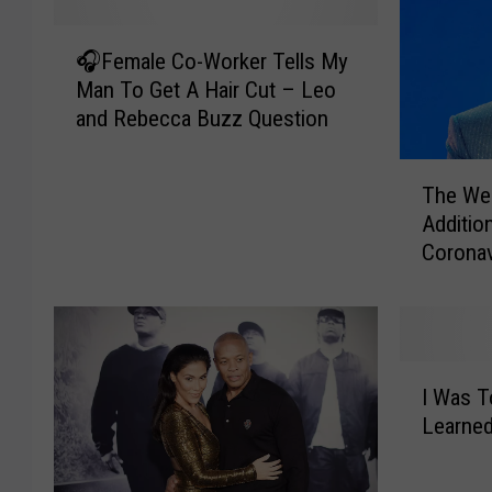
🎧
🎧Female Co-Worker Tells My
F
Man To Get A Hair Cut – Leo
e
and Rebecca Buzz Question
m
a
T
l
The We
h
e
Additio
e
C
Coronav
W
o
e
-
e
W
k
o
n
r
I
d
k
I Was T
W
D
e
Learned
a
o
r
s
n
T
T