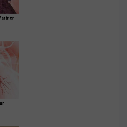
Partner
ur