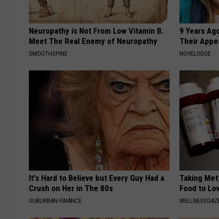
Neuropathy is Not From Low Vitamin B.
9 Years Ago
Meet The Real Enemy of Neuropathy
Their Appe
SMOOTHSPINE
NOVELODGE
It's Hard to Believe but Every Guy Had a
Taking Met
Crush on Her in The 80s
Food to Lo
SUBURBAN FINANCE
WELLNESSGAZE