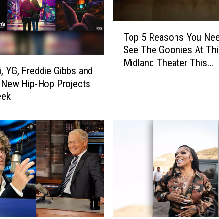
s
D
T
a
Top 5 Reasons You Ne
o
B
See The Goonies At Thi
p
a
Midland Theater This
5
i, YG, Freddie Gibbs and
b
Weekend!
R
 New Hip-Hop Projects
y
e
eek
I
a
s
s
B
o
e
n
i
s
n
Y
g
o
‘
u
B
N
l
e
a