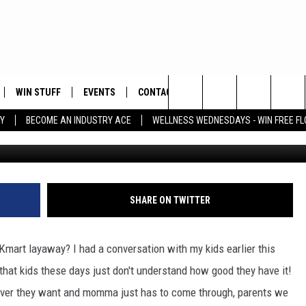
WHO REMEMBERS THE KMAR
WIN STUFF
EVENTS
CONTACT
Search
Y
BECOME AN INDUSTRY ACE
WELLNESS WEDNESDAYS - WIN FREE F
G
PLAYED
HELP & CONTACT INFO
The
FEEDBACK
Site
ADVERTISE
SHARE ON TWITTER
Kmart layaway? I had a conversation with my kids earlier this
hat kids these days just don't understand how good they have it!
ever they want and momma just has to come through, parents we