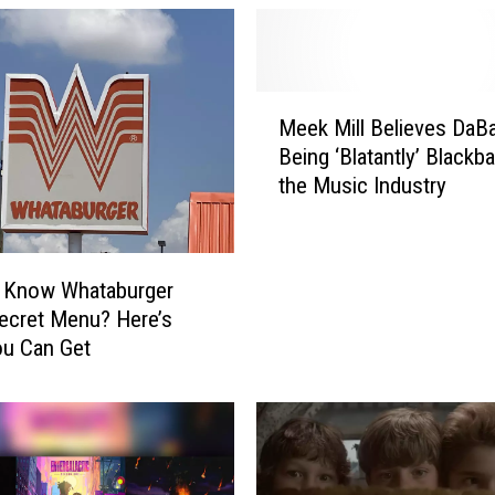
M
Meek Mill Believes DaBa
e
Being ‘Blatantly’ Blackba
e
the Music Industry
k
M
i
l
u Know Whataburger
l
ecret Menu? Here’s
B
ou Can Get
e
l
i
e
v
e