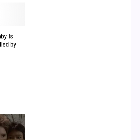
by Is
lled by