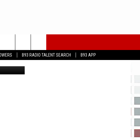
T
LOWERS
B93 RADIO TALENT SEARCH
B93 APP
etty Images