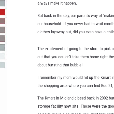
always make it happen.
R-DUB
But back in the day, our parents way of 'maki
our household. If you never had to wait mont
clothes layaway out, did you even have a chi
The excitement of going to the store to pick 
out that you couldn't take them home right t
about bursting that bubble!
I remember my mom would hit up the Kmart in 
the shopping area where you can find Rue 21,
The Kmart in Midland closed back in 2002 but 
storage facility now sits. Those were the go