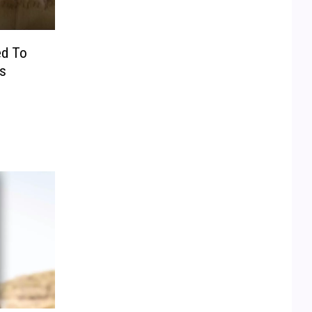
ed To
s