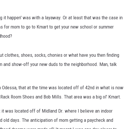
ng it happen' was with a layaway. Or at least that was the case in
hs for mom to go to Kmart to get your new school or summer
ldhood?
out clothes, shoes, socks, chonies or what have you then finding
hen and show-off your new duds to the neighborhood. Man, talk
Odessa, that at the time was located off of 42nd in what is now
 Rack Room Shoes and Bob Mills. That area was a big ol' Kmart.
it was located off of Midland Dr. where I believe an indoor
od old days. The anticipation of mom getting a paycheck and