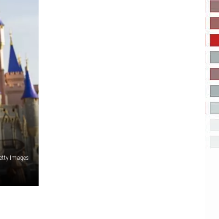
etty Images