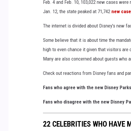
Feb. 4 and Feb. 10, 103,022 new cases were r
Jan. 12, the state peaked at 71,742
new case
The internet is divided about Disney's new fa
Some believe that it is about time the mandate
high to even chance it given that visitors ar
Many are also concerned about guests who
Check out reactions from Disney fans and par
Fans who agree with the new Disney Parks
Fans who disagree with the new Disney Pa
22 CELEBRITIES WHO HAVE