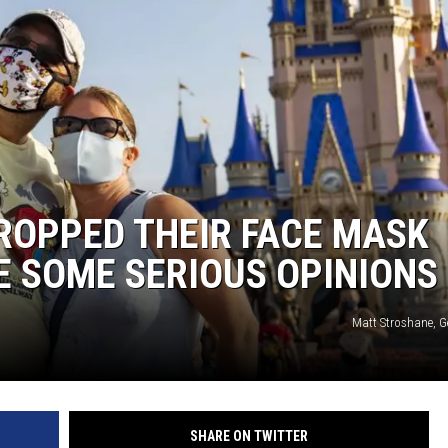
ROPPED THEIR FACE MASK
E SOME SERIOUS OPINIONS
Matt Stroshane, G
SHARE ON TWITTER