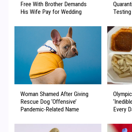
Free With Brother Demands
Quarant
s
s
His Wife Pay for Wedding
Testing
t
n
e
e
r
y
-
W
i
o
n
r
-
l
L
d
a
G
w
u
W
e
W
O
h
s
Woman Shamed After Giving
Olympic
o
l
o
t
Rescue Dog ‘Offensive’
‘Inedibl
m
y
L
Q
Pandemic-Related Name
Every D
a
m
i
u
n
p
v
a
S
i
e
r
h
c