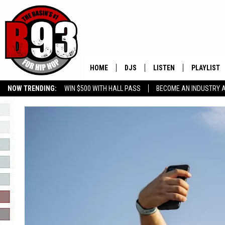
HOME
DJS
LISTEN
PLAYLIST
NOW TRENDING:
WIN $500 WITH HALL PASS
BECOME AN INDUSTRY 
ALL DJS
LISTEN LIVE
RECENTLY 
GROW YOUR BUSINESS
SCHEDULE
MOBILE APP
TINO COCHINO
LISTEN WITH ALEXA
IRIS LOPEZ
NESSA
DJ DIGITAL