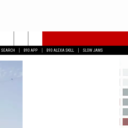
T SEARCH
B93 APP
B93 ALEXA SKILL
SLOW JAMS