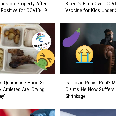
ines on Property After
Street’s Elmo Over COV
d
 Positive for COVID-19
Vaccine for Kids Under 
C
r
u
z
C
l
a
s
h
e
s
I
W
s Quarantine Food So
Is ‘Covid Penis’ Real? 
s
i
e’ Athletes Are ‘Crying
Claims He Now Suffers
‘
t
ay’
Shrinkage
C
h
o
S
v
e
i