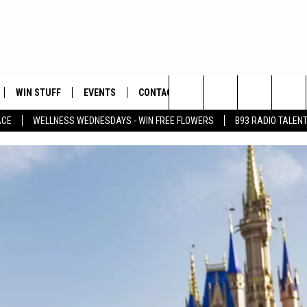
WIN STUFF
EVENTS
CONTACT
Search
ACE
WELLNESS WEDNESDAYS - WIN FREE FLOWERS
B93 RADIO TALEN
PLAYED
HELP & CONTACT INFO
The
FEEDBACK
Site
ADVERTISE