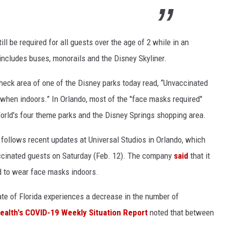
ll be required for all guests over the age of 2 while in an
includes buses, monorails and the Disney Skyliner.
 check area of one of the Disney parks today read, “Unvaccinated
hen indoors.” In Orlando, most of the "face masks required"
rld's four theme parks and the Disney Springs shopping area.
follows recent updates at Universal Studios in Orlando, which
vaccinated guests on Saturday (Feb. 12). The company
said
that it
d to wear face masks indoors.
ate of Florida experiences a decrease in the number of
ealth's COVID-19 Weekly Situation Report
noted that between