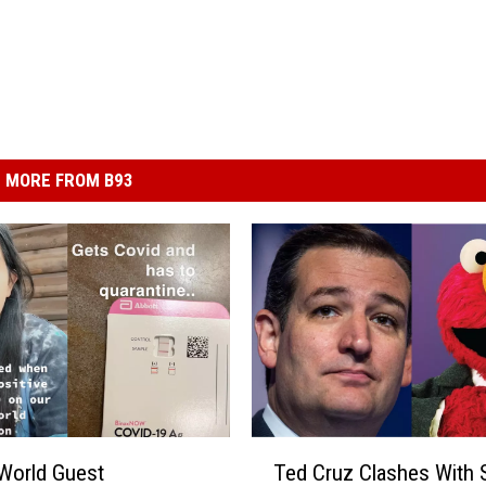
MORE FROM B93
T
World Guest
Ted Cruz Clashes With
e