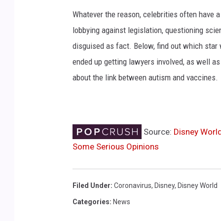
Whatever the reason, celebrities often have a
lobbying against legislation, questioning scie
disguised as fact. Below, find out which star 
ended up getting lawyers involved, as well as
about the link between autism and vaccines.
Source:
Disney World
Some Serious Opinions
Filed Under
:
Coronavirus
,
Disney
,
Disney World
Categories
:
News