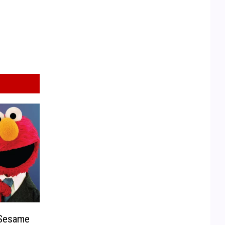
 Sesame