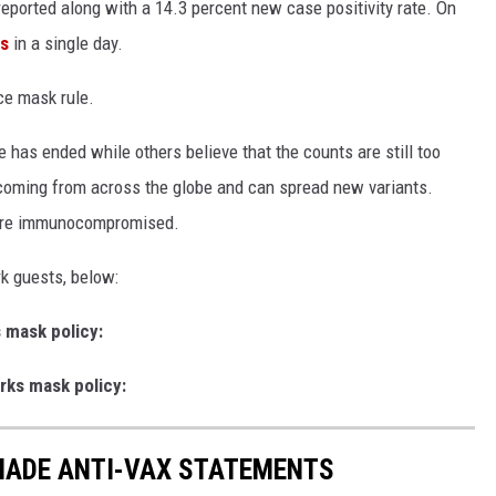
eported along with a 14.3 percent new case positivity rate. On
s
in a single day.
ce mask rule.
 has ended while others believe that the counts are still too
e coming from across the globe and can spread new variants.
 are immunocompromised.
k guests, below:
 mask policy:
rks mask policy:
 MADE ANTI-VAX STATEMENTS