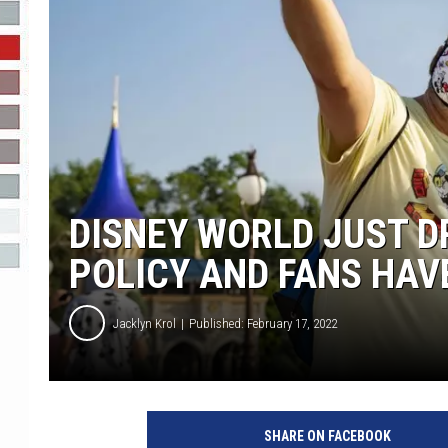
R-DUB
DISNEY WORLD JUST D
POLICY AND FANS HAV
Jacklyn Krol
Published: February 17, 2022
SHARE ON FACEBOOK