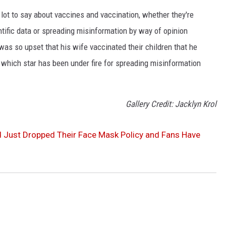
 lot to say about vaccines and vaccination, whether they're
ntific data or spreading misinformation by way of opinion
was so upset that his wife vaccinated their children that he
 which star has been under fire for spreading misinformation
Gallery Credit: Jacklyn Krol
 Just Dropped Their Face Mask Policy and Fans Have