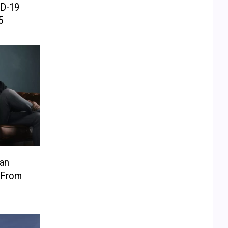
ID-19
5
Man
 From