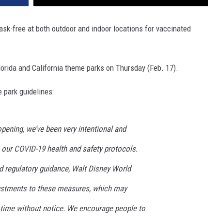
k-free at both outdoor and indoor locations for vaccinated
lorida and California theme parks on Thursday (Feb. 17).
 park guidelines:
pening, we’ve been very intentional and
 our COVID-19 health and safety protocols.
d regulatory guidance, Walt Disney World
justments to these measures, which may
 time without notice. We encourage people to