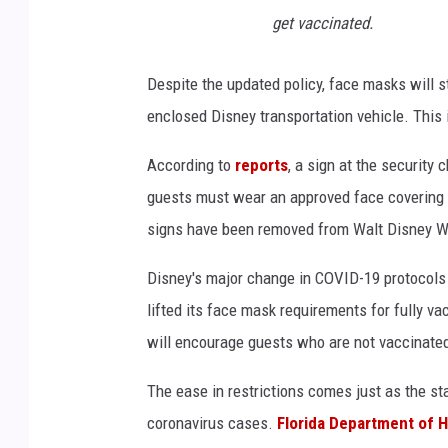
get vaccinated.
Despite the updated policy, face masks will sti
enclosed Disney transportation vehicle. This 
According to
reports
, a sign at the security
guests must wear an approved face covering w
signs have been removed from Walt Disney Wo
Disney's major change in COVID-19 protocols 
lifted its face mask requirements for fully 
will encourage guests who are not vaccinate
The ease in restrictions comes just as the st
coronavirus cases.
Florida Department of H