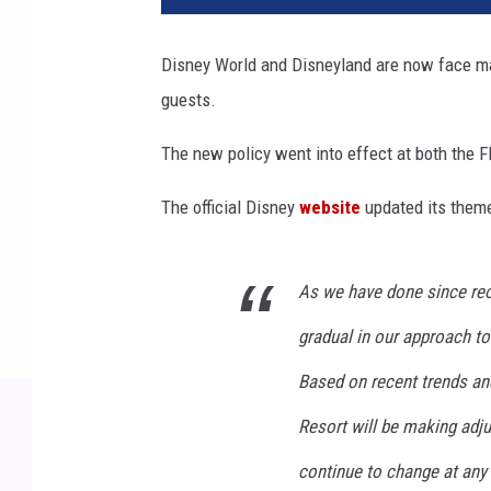
Disney World and Disneyland are now face mas
guests.
The new policy went into effect at both the F
The official Disney
website
updated its theme
As we have done since reo
gradual in our approach to
Based on recent trends an
Resort will be making ad
continue to change at any