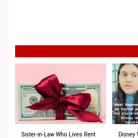
S
D
Sister-in-Law Who Lives Rent
Disney 
i
i