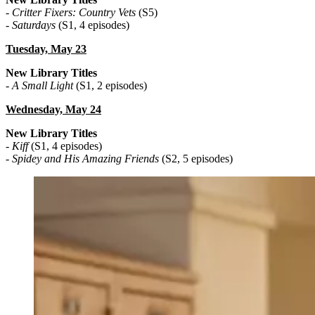
-
Critter Fixers: Country Vets
(S5)
-
Saturdays
(S1, 4 episodes)
Tuesday, May 23
New Library Titles
-
A Small Light
(S1, 2 episodes)
Wednesday, May 24
New Library Titles
-
Kiff
(S1, 4 episodes)
-
Spidey and His Amazing Friends
(S2, 5 episodes)