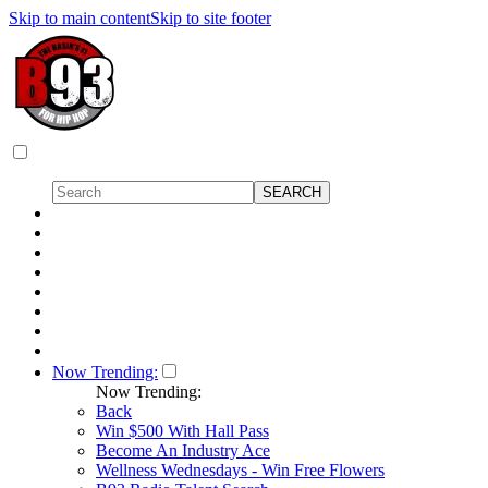
Skip to main content
Skip to site footer
Now Trending:
Now Trending:
Back
Win $500 With Hall Pass
Become An Industry Ace
Wellness Wednesdays - Win Free Flowers