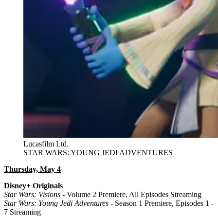
Lucasfilm Ltd.
STAR WARS: YOUNG JEDI ADVENTURES
Thursday, May 4
Disney+ Originals
Star Wars: Visions
- Volume 2 Premiere, All Episodes Streaming
Star Wars: Young Jedi Adventures
- Season 1 Premiere, Episodes 1 -
7 Streaming