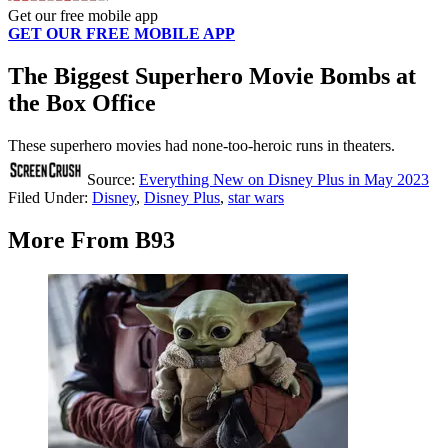
Get our free mobile app
GET OUR FREE MOBILE APP
The Biggest Superhero Movie Bombs at
the Box Office
These superhero movies had none-too-heroic runs in theaters.
Source:
Everything New on Disney Plus in May 2023
Filed Under
:
Disney
,
Disney Plus
,
star wars
More From B93