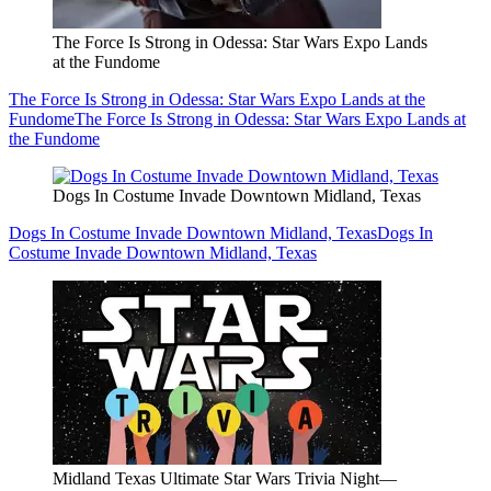
The Force Is Strong in Odessa: Star Wars Expo Lands
at the Fundome
The Force Is Strong in Odessa: Star Wars Expo Lands at the
Fundome
The Force Is Strong in Odessa: Star Wars Expo Lands at
the Fundome
Dogs In Costume Invade Downtown Midland, Texas
Dogs In Costume Invade Downtown Midland, Texas
Dogs In
Costume Invade Downtown Midland, Texas
Midland Texas Ultimate Star Wars Trivia Night—