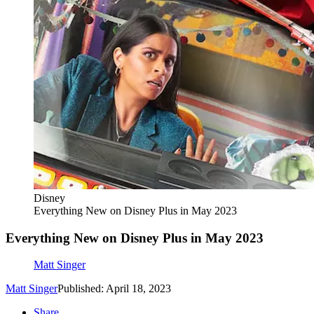
Disney
Everything New on Disney Plus in May 2023
Everything New on Disney Plus in May 2023
Matt Singer
Matt Singer
Published: April 18, 2023
Share