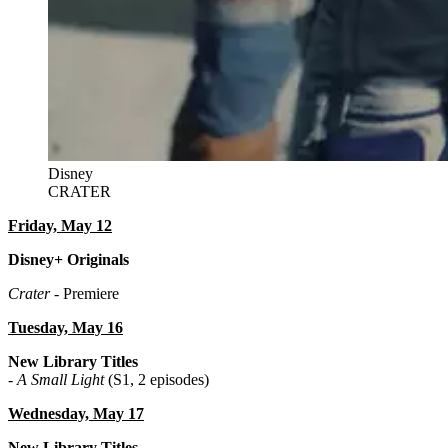
Disney
CRATER
Friday, May 12
Disney+ Originals
Crater
- Premiere
Tuesday, May 16
New Library Titles
-
A Small Light
(S1, 2 episodes)
Wednesday, May 17
New Library Titles