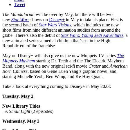
Tweet
The Mandalorian
will be over by May, but there will be two
new
Star Wars
shows on
Disney+
in May to take its place. First is
the second batch of
Star Wars Visions
, which includes nine new
short films from nine different animation studios from around the
globe. There’s also the debut of
Star Wars: Young Jedi Adventures
, a
new animated series aimed at children that’s set in the High
Republic era of the franchise.
May on Disney+ will also give us the new Muppets TV series
The
Muppets Mayhem
starring Dr. Teeth and the The Electric Mayhem
Band, along with the new original sci-fi movie
Crater
and
American
Born Chinese
, based on Gene Luen Yang’s graphic novel, and
starring Michelle Yeoh, Ben Wang, and Ke Huy Quan.
Take a look at everything coming to Disney+ in May 2023:
Tuesday, May 2
New Library Titles
-
A Small Light
(2 episodes)
Wednesday, May 3