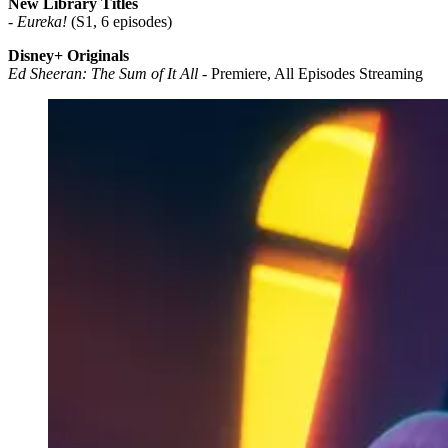
New Library Titles
-
Eureka!
(S1, 6 episodes)
Disney+ Originals
Ed Sheeran: The Sum of It All
- Premiere, All Episodes Streaming