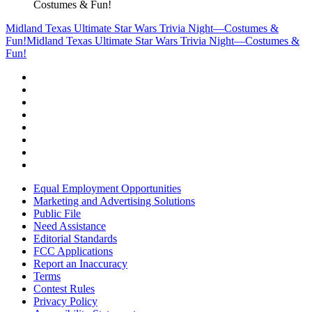
Costumes & Fun!
Midland Texas Ultimate Star Wars Trivia Night—Costumes &
Fun!
Midland Texas Ultimate Star Wars Trivia Night—Costumes &
Fun!
Equal Employment Opportunities
Marketing and Advertising Solutions
Public File
Need Assistance
Editorial Standards
FCC Applications
Report an Inaccuracy
Terms
Contest Rules
Privacy Policy