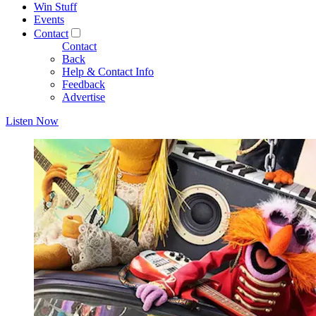
Win Stuff
Events
Contact
Contact
Back
Help & Contact Info
Feedback
Advertise
Listen Now