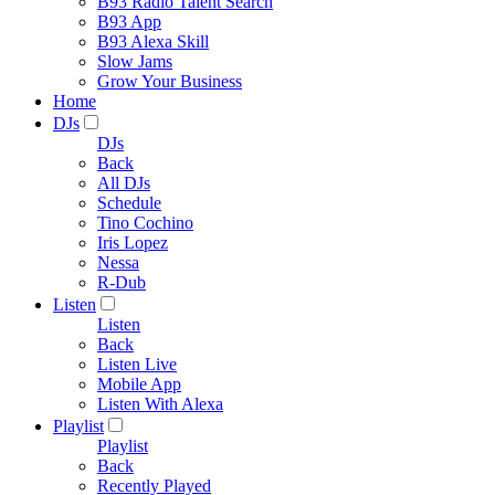
B93 Radio Talent Search
B93 App
B93 Alexa Skill
Slow Jams
Grow Your Business
Home
DJs
DJs
Back
All DJs
Schedule
Tino Cochino
Iris Lopez
Nessa
R-Dub
Listen
Listen
Back
Listen Live
Mobile App
Listen With Alexa
Playlist
Playlist
Back
Recently Played