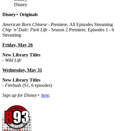
Disney
Disney+ Originals
American Born Chinese
- Premiere, All Episodes Streaming
Chip ‘n’ Dale: Park Life
- Season 2 Premiere, Episodes 1 - 6
Streaming
Friday, May 26
New Library Titles
-
Wild Life
Wednesday, May 31
New Library Titles
-
Firebuds
(S1, 6 episodes)
Sign up for Disney+
here
.