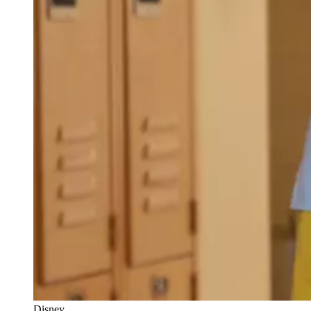
Disney