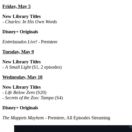
Friday, May 5
New Library Titles
-
Charles: In His Own Words
Disney+ Originals
Entrelazados Live!
- Premiere
Tuesday, May 9
New Library Titles
-
A Small Light
(S1, 2 episodes)
Wednesday, May 10
New Library Titles
-
Life Below Zero
(S20)
-
Secrets of the Zoo: Tampa
(S4)
Disney+ Originals
The Muppets Mayhem
- Premiere, All Episodes Streaming