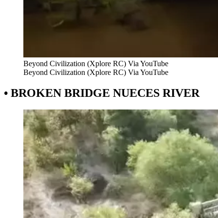
Beyond Civilization (Xplore RC) Via YouTube
Beyond Civilization (Xplore RC) Via YouTube
• BROKEN BRIDGE NUECES RIVER