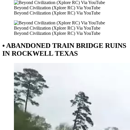
Beyond Civilization (Xplore RC) Via YouTube
Beyond Civilization (Xplore RC) Via YouTube
Beyond Civilization (Xplore RC) Via YouTube
Beyond Civilization (Xplore RC) Via YouTube
• ABANDONED TRAIN BRIDGE RUINS
IN ROCKWELL TEXAS