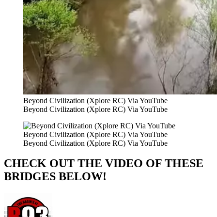
Beyond Civilization (Xplore RC) Via YouTube
Beyond Civilization (Xplore RC) Via YouTube
Beyond Civilization (Xplore RC) Via YouTube
Beyond Civilization (Xplore RC) Via YouTube
CHECK OUT THE VIDEO OF THESE
BRIDGES BELOW!