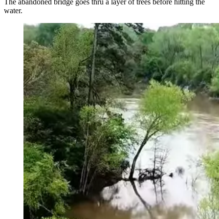
The abandoned bridge goes thru a layer of trees before hitting the
water.