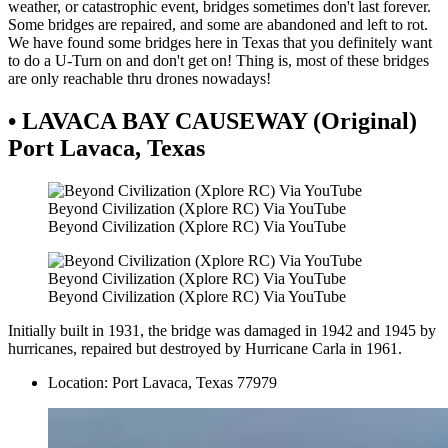
weather, or catastrophic event, bridges sometimes don't last forever.
Some bridges are repaired, and some are abandoned and left to rot.
We have found some bridges here in Texas that you definitely want
to do a U-Turn on and don't get on! Thing is, most of these bridges
are only reachable thru drones nowadays!
• LAVACA BAY CAUSEWAY (Original)
Port Lavaca, Texas
Beyond Civilization (Xplore RC) Via YouTube
Beyond Civilization (Xplore RC) Via YouTube
Beyond Civilization (Xplore RC) Via YouTube
Beyond Civilization (Xplore RC) Via YouTube
Initially built in 1931, the bridge was damaged in 1942 and 1945 by
hurricanes, repaired but destroyed by Hurricane Carla in 1961.
Location: Port Lavaca, Texas 77979