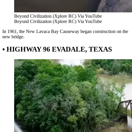
Beyond Civilization (Xplore RC) Via YouTube
Beyond Civilization (Xplore RC) Via YouTube
In 1961, the New Lavaca Bay Causeway began construction on the
new bridge.
• HIGHWAY 96 EVADALE, TEXAS