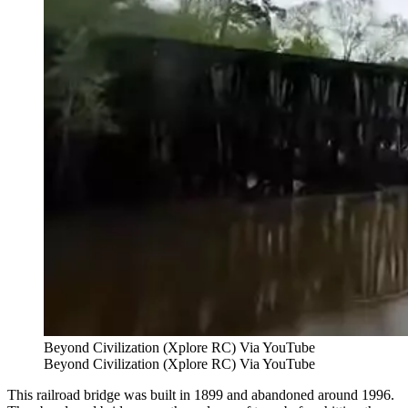
Beyond Civilization (Xplore RC) Via YouTube
Beyond Civilization (Xplore RC) Via YouTube
This railroad bridge was built in 1899 and abandoned around 1996.