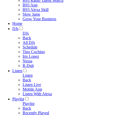
B93 Radio Talent Search
B93 App
B93 Alexa Skill
Slow Jams
Grow Your Business
Home
DJs
DJs
Back
All DJs
Schedule
Tino Cochino
Iris Lopez
Nessa
R-Dub
Listen
Listen
Back
Listen Live
Mobile App
Listen With Alexa
Playlist
Playlist
Back
Recently Played