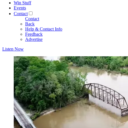
Win Stuff
Events
Contact
Contact
Back
Help & Contact Info
Feedback
Advertise
Listen Now