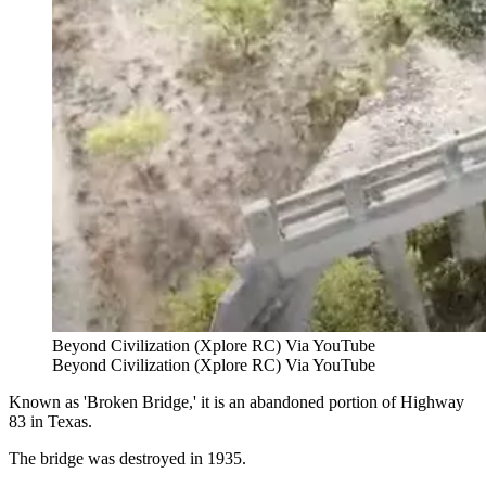
Beyond Civilization (Xplore RC) Via YouTube
Beyond Civilization (Xplore RC) Via YouTube
Known as 'Broken Bridge,' it is an abandoned portion of Highway
83 in Texas.
The bridge was destroyed in 1935.