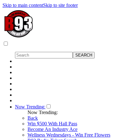
Skip to main content
Skip to site footer
Now Trending:
Now Trending:
Back
Win $500 With Hall Pass
Become An Industry Ace
Wellness Wednesdays - Win Free Flowers