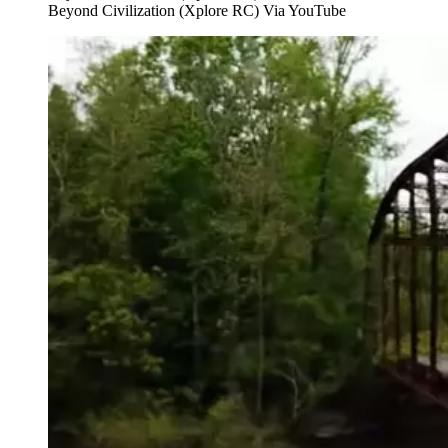
Beyond Civilization (Xplore RC) Via YouTube