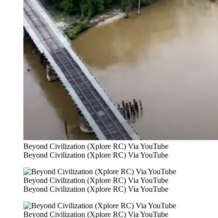
Beyond Civilization (Xplore RC) Via YouTube
Beyond Civilization (Xplore RC) Via YouTube
Beyond Civilization (Xplore RC) Via YouTube
Beyond Civilization (Xplore RC) Via YouTube
Beyond Civilization (Xplore RC) Via YouTube