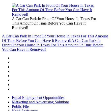
A Car Can Park In Front Of Your House In Texas For
This Amount Of Time Before You Can Have It
Removed!
A Car Can Park In Front Of Your House In Texas For This Amount
Of Time Before You Can Have It Removed!
A Car Can Park In
Front Of Your House In Texas For This Amount Of Time Before
You Can Have It Removed!
Equal Employment Opportunities
Marketing and Advertising Solutions
Public File
Need Assistance