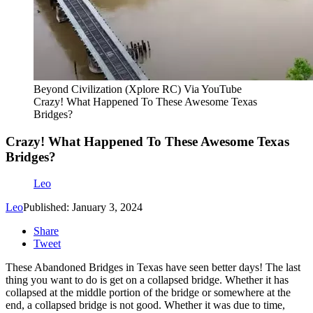
Beyond Civilization (Xplore RC) Via YouTube
Crazy! What Happened To These Awesome Texas
Bridges?
Crazy! What Happened To These Awesome Texas
Bridges?
Leo
Leo
Published: January 3, 2024
Share
Tweet
These Abandoned Bridges in Texas have seen better days! The last
thing you want to do is get on a collapsed bridge. Whether it has
collapsed at the middle portion of the bridge or somewhere at the
end, a collapsed bridge is not good. Whether it was due to time,