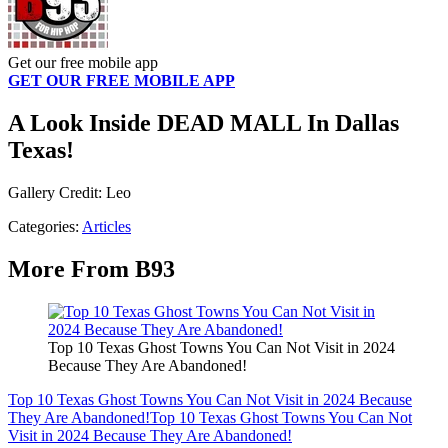
Get our free mobile app
GET OUR FREE MOBILE APP
A Look Inside DEAD MALL In Dallas
Texas!
Gallery Credit: Leo
Categories
:
Articles
More From B93
Top 10 Texas Ghost Towns You Can Not Visit in 2024
Because They Are Abandoned!
Top 10 Texas Ghost Towns You Can Not Visit in 2024 Because
They Are Abandoned!
Top 10 Texas Ghost Towns You Can Not
Visit in 2024 Because They Are Abandoned!