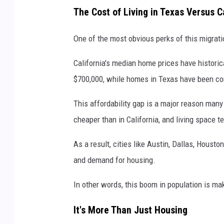
U
The Cost of Living in Texas Versus C
n
s
One of the most obvious perks of this migratio
p
California's median home prices have historic
l
$700,000, while homes in Texas have been co
a
s
This affordability gap is a major reason man
h
cheaper than in California, and living space t
As a result, cities like Austin, Dallas, Houst
and demand for housing.
In other words, this boom in population is m
It's More Than Just Housing