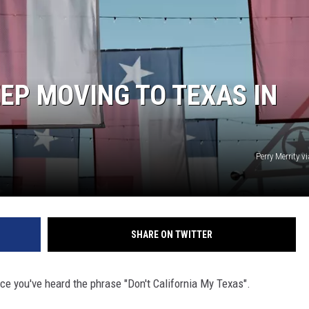
EP MOVING TO TEXAS IN
Perry Merrity 
SHARE ON TWITTER
nce you've heard the phrase "Don't California My Texas".