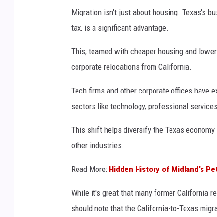
Migration isn't just about housing. Texas's b
tax, is a significant advantage.
This, teamed with cheaper housing and lower 
corporate relocations from California.
Tech firms and other corporate offices have e
sectors like technology, professional service
This shift helps diversify the Texas economy
other industries.
Read More:
Hidden History of Midland's 
While it's great that many former California r
should note that the California-to-Texas migr