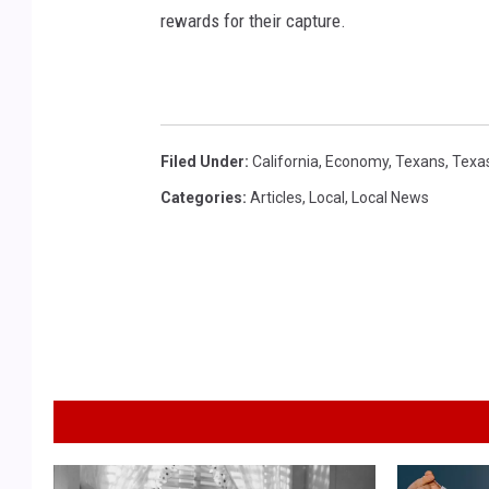
rewards for their capture.
Filed Under
:
California
,
Economy
,
Texans
,
Texa
Categories
:
Articles
,
Local
,
Local News