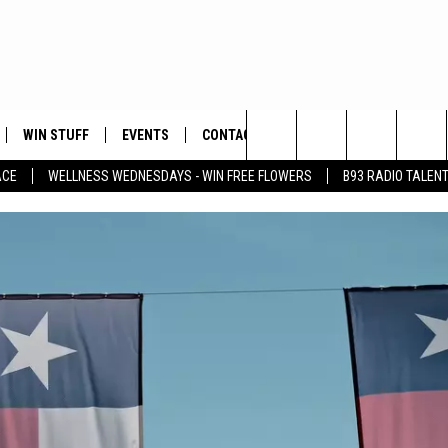
WIN STUFF
EVENTS
CONTACT
Search
ACE
WELLNESS WEDNESDAYS - WIN FREE FLOWERS
B93 RADIO TALEN
PLAYED
HELP & CONTACT INFO
The
FEEDBACK
Site
ADVERTISE