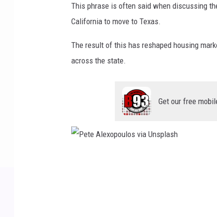
This phrase is often said when discussing t
California to move to Texas.
The result of this has reshaped housing mark
across the state.
Get our free mobil
P
e
t
e