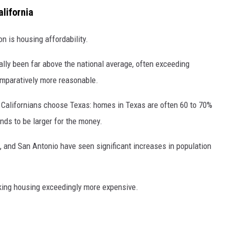
alifornia
n is housing affordability.
ally been far above the national average, often exceeding
mparatively more reasonable.
y Californians choose Texas: homes in Texas are often 60 to 70%
ends to be larger for the money.
on, and San Antonio have seen significant increases in population
aking housing exceedingly more expensive.