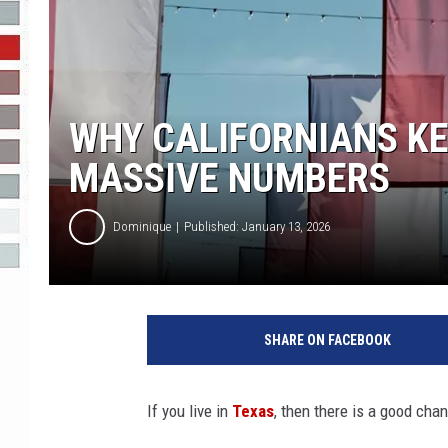
R-DUB
WHY CALIFORNIANS KE
MASSIVE NUMBERS
Dominique
Published: January 13, 2026
SHARE ON FACEBOOK
If you live in
Texas
, then there is a good cha