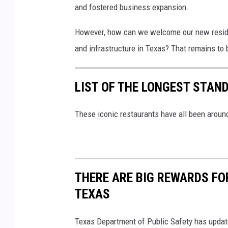
and fostered business expansion.
However, how can we welcome our new resident
and infrastructure in Texas? That remains to 
LIST OF THE LONGEST STAN
These iconic restaurants have all been around
THERE ARE BIG REWARDS FO
TEXAS
Texas Department of Public Safety has update