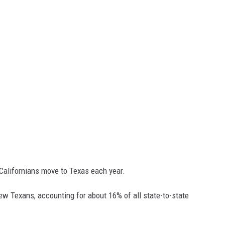
 Californians move to Texas each year.
ew Texans, accounting for about 16% of all state-to-state