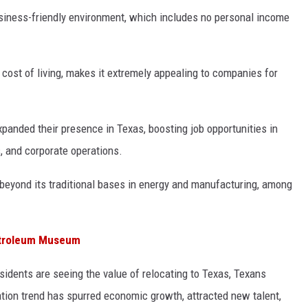
usiness-friendly environment, which includes no personal income
cost of living, makes it extremely appealing to companies for
xpanded their presence in Texas, boosting job opportunities in
s, and corporate operations.
 beyond its traditional bases in energy and manufacturing, among
Petroleum Museum
esidents are seeing the value of relocating to Texas, Texans
ation trend has spurred economic growth, attracted new talent,