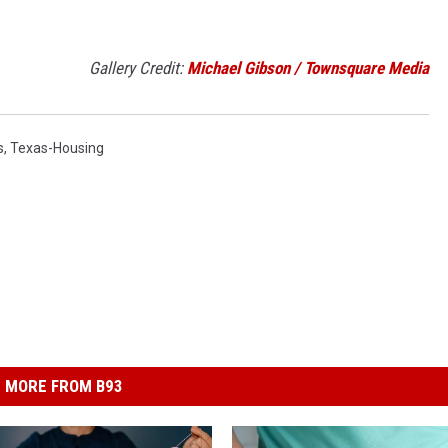
Gallery Credit:
Michael Gibson / Townsquare Media
s
,
Texas-Housing
MORE FROM B93