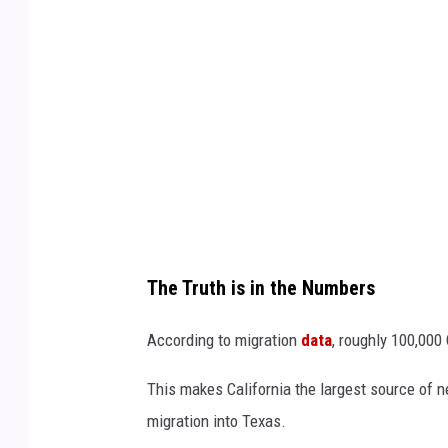
A
l
e
x
o
p
o
u
l
The Truth is in the Numbers
o
s
According to migration
data
, roughly 100,000
v
This makes California the largest source of n
i
migration into Texas.
a