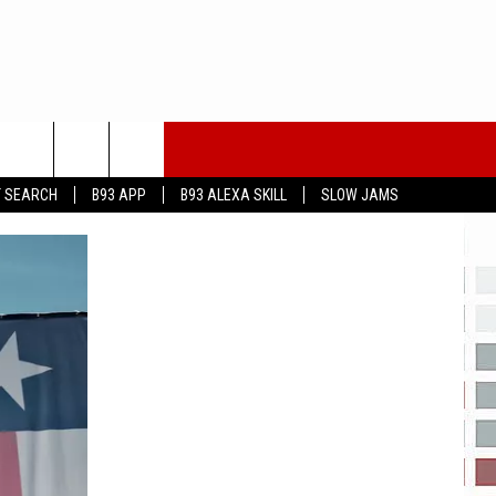
T SEARCH
B93 APP
B93 ALEXA SKILL
SLOW JAMS