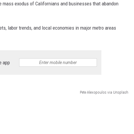
he mass exodus of Californians and businesses that abandon
ets, labor trends, and local economies in major metro areas
e app
Pete Alexopoulos via Unsplash