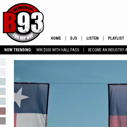
HOME
DJS
LISTEN
PLAYLIST
NOW TRENDING:
WIN $500 WITH HALL PASS
BECOME AN INDUSTRY 
ALL DJS
LISTEN LIVE
RECENTLY 
GROW YOUR BUSINESS
SCHEDULE
MOBILE APP
TINO COCHINO
LISTEN WITH ALEXA
IRIS LOPEZ
NESSA
DJ DIGITAL