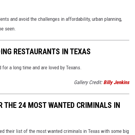
s and avoid the challenges in affordability, urban planning,
be seen.
DING RESTAURANTS IN TEXAS
 for a long time and are loved by Texans.
Gallery Credit:
Billy Jenkins
R THE 24 MOST WANTED CRIMINALS IN
d their list of the most wanted criminals in Texas with some big