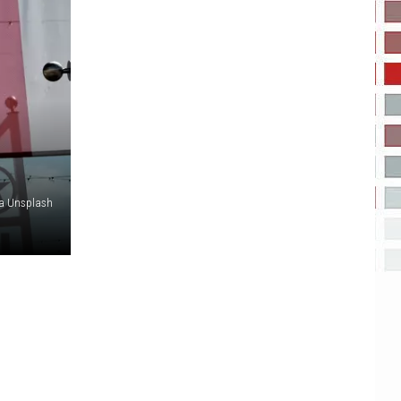
via Unsplash