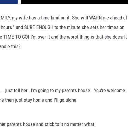
MILY, my wife has a time limit on it. She will WARN me ahead of
 2 hours " and SURE ENOUGH to the minute she sets her times on
e TIME TO GO! I'm over it and the worst thing is that she doesn't
andle this?
 .. just tell her , I'm going to my parents house . You're welcome
me then just stay home and I'll go alone
er parents house and stick to it no matter what.