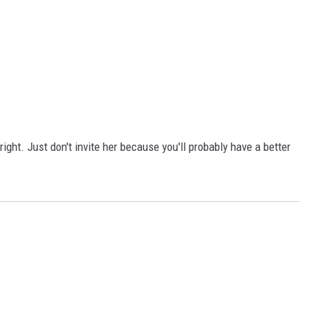
ight. Just don't invite her because you'll probably have a better