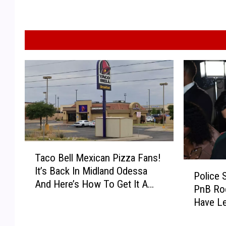
T
Taco Bell Mexican Pizza Fans!
a
P
It’s Back In Midland Odessa
c
Police 
o
And Here’s How To Get It A
o
PnB Ro
l
Day Early!
B
Have Le
i
e
Report
c
l