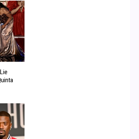
Lie
uinta