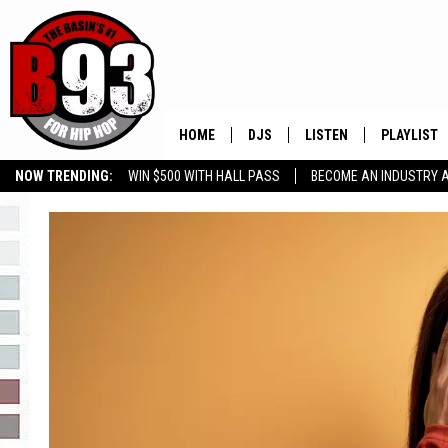
HOME
DJS
LISTEN
PLAYLIST
NOW TRENDING:
WIN $500 WITH HALL PASS
BECOME AN INDUSTRY 
ALL DJS
LISTEN LIVE
RECENTLY 
GROW YOUR BUSINESS
SCHEDULE
MOBILE APP
TINO COCHINO
LISTEN WITH ALEXA
IRIS LOPEZ
NESSA
DJ DIGITAL