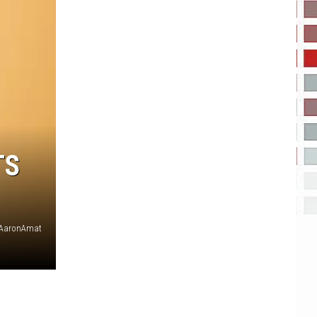
TS
AaronAmat