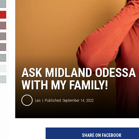
R-DUB
ASK MIDLAND ODESSA 
WITH MY FAMILY!
Leo
Published: September 14, 2022
SHARE ON FACEBOOK