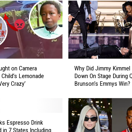
r
i
s
D
e
n
i
e
s
W
P
ught on Camera
Why Did Jimmy Kimmel 
h
o
g Child’s Lemonade
Down On Stage During Q
y
s
Very Crazy’
Brunson’s Emmys Win?
D
t
i
i
d
n
J
g
i
T
m
ks Espresso Drink
h
m
 in 7 States Including