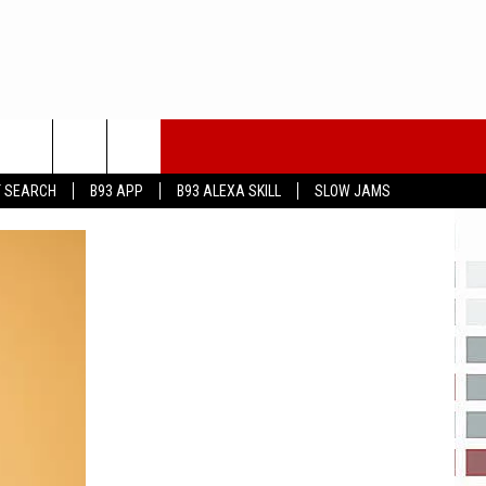
T SEARCH
B93 APP
B93 ALEXA SKILL
SLOW JAMS