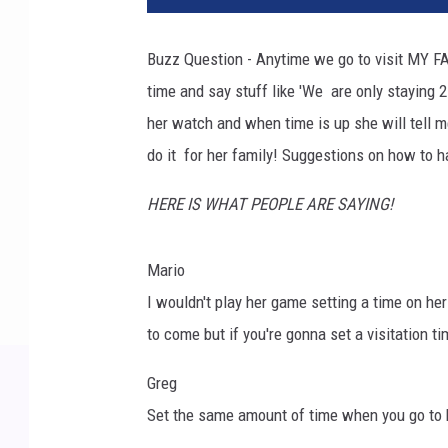
Buzz Question - Anytime we go to visit MY FA
time and say stuff like 'We are only staying
her watch and when time is up she will tell m
do it for her family! Suggestions on how to h
HERE IS WHAT PEOPLE ARE SAYING!
Mario
I wouldn't play her game setting a time on her
to come but if you're gonna set a visitation ti
Greg
Set the same amount of time when you go to h