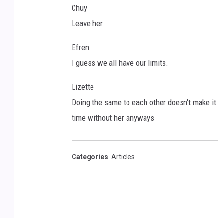
Chuy
Leave her
Efren
I guess we all have our limits.
Lizette
Doing the same to each other doesn't make it r
time without her anyways
Categories
:
Articles