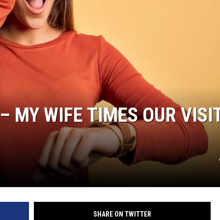
– MY WIFE TIMES OUR VISI
SHARE ON TWITTER