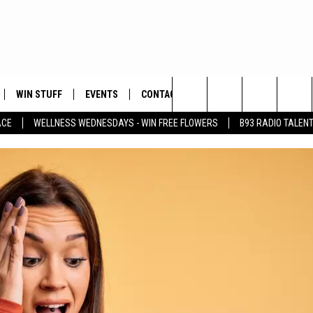
WIN STUFF
EVENTS
CONTACT
Search
ACE
WELLNESS WEDNESDAYS - WIN FREE FLOWERS
B93 RADIO TALEN
PLAYED
HELP & CONTACT INFO
The
FEEDBACK
Site
ADVERTISE