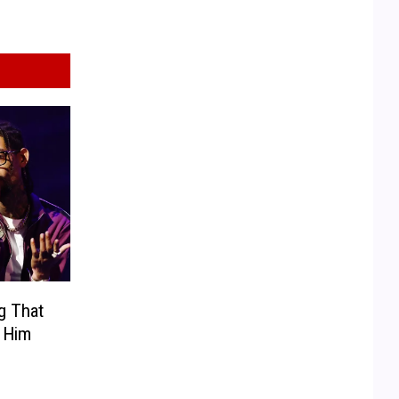
g That
 Him