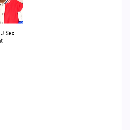
 J Sex
t