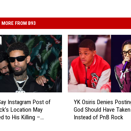
MORE FROM B93
Y
Say Instagram Post of
YK Osiris Denies Postin
K
ck’s Location May
God Should Have Taken
O
d to His Killing –
Instead of PnB Rock
s
i