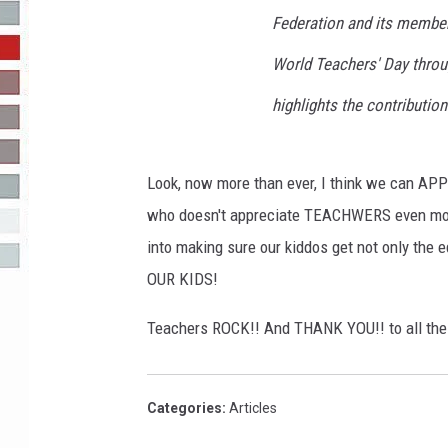
Federation and its member
R-DUB
World Teachers' Day throu
highlights the contributio
Look, now more than ever, I think we can AP
who doesn't appreciate TEACHWERS even more.
into making sure our kiddos get not only th
OUR KIDS!
Teachers ROCK!! And THANK YOU!! to all the 
Categories
:
Articles