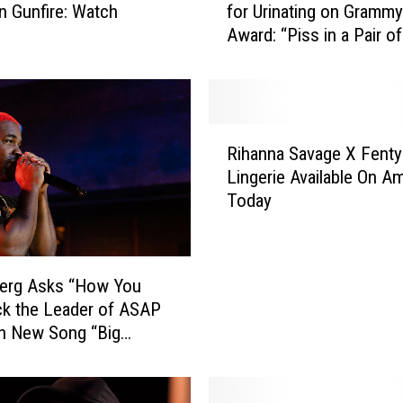
in Gunfire: Watch
for Urinating on Grammy
C
Award: “Piss in a Pair 
o
Yeezys”
o
l
J
B
R
l
Rihanna Savage X Fenty
i
a
Lingerie Available On A
h
s
Today
a
t
n
s
n
K
a
a
erg Asks “How You
S
n
ck the Leader of ASAP
a
y
n New Song “Big
v
e
Listen
a
W
g
e