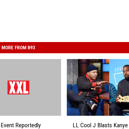
MORE FROM B93
L
Event Reportedly
LL Cool J Blasts Kanye
L