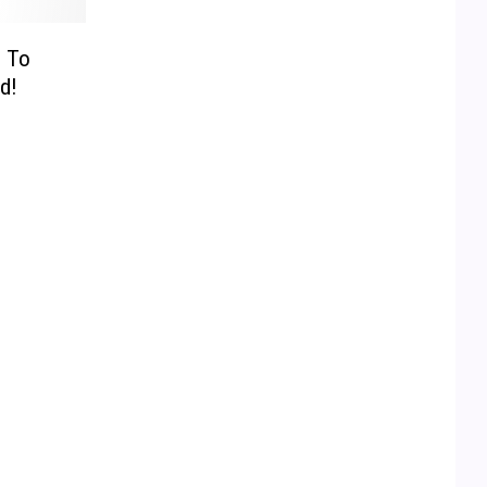
 To
d!