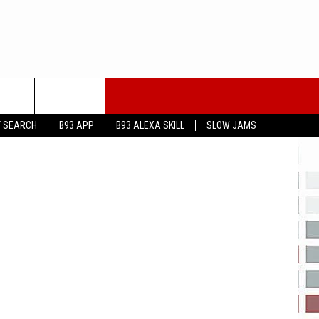
T SEARCH
B93 APP
B93 ALEXA SKILL
SLOW JAMS