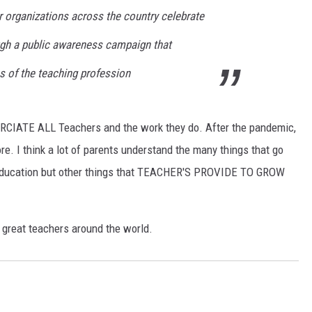
 organizations across the country celebrate
gh a public awareness campaign that
ns of the teaching profession
PRCIATE ALL Teachers and the work they do. After the pandemic,
 I think a lot of parents understand the many things that go
e education but other things that TEACHER'S PROVIDE TO GROW
great teachers around the world.