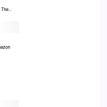
of Them
mazon