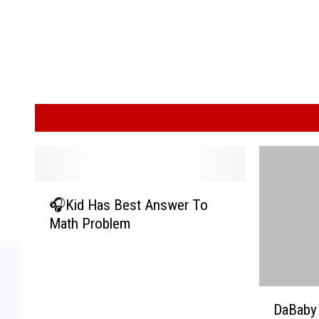
🎧
🎧Kid Has Best Answer To
K
Math Problem
i
d
H
a
D
s
DaBaby 
a
B