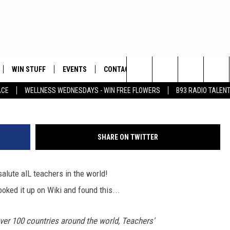
CHERS ON THIS WORLD
WIN STUFF
EVENTS
CONTACT
Search
ACE
WELLNESS WEDNESDAYS - WIN FREE FLOWERS
B93 RADIO TALEN
PLAYED
HELP & CONTACT INFO
The
FEEDBACK
Site
SHARE ON TWITTER
ADVERTISE
ute alL teachers in the world!
ooked it up on Wiki and found this...
ver 100 countries around the world, Teachers'