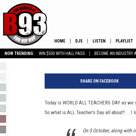
A SALUTE TO ALL TEA
TEACHER’S DAY
HOME
DJS
LISTEN
PLAYLIST
Leo
Published: October 5, 2020
NOW TRENDING:
WIN $500 WITH HALL PASS
BECOME AN INDUSTRY 
ALL DJS
LISTEN LIVE
RECENTLY 
GROW YOUR BUSINESS
SCHEDULE
MOBILE APP
SHARE ON FACEBOOK
TINO COCHINO
LISTEN WITH ALEXA
Today is WORLD ALL TEACHERS DAY as we sal
IRIS LOPEZ
So what is ALL Teacher's Day all about?....I l
NESSA
On 5 October, along with o
DJ DIGITAL