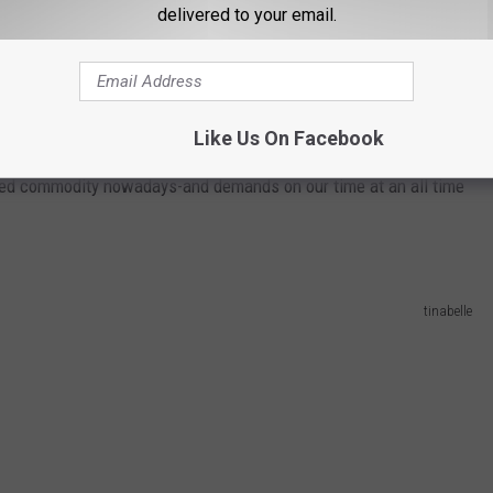
delivered to your email.
Wavebreakmedia Ltd
t say pay hasn't declined and worker productivity is way up. The
Like Us On Facebook
 something companies worldwide are going to have to pay attention
lued commodity nowadays-and demands on our time at an all time
tinabelle