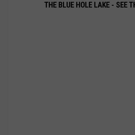
THE BLUE HOLE LAKE - SEE 