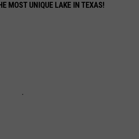
THE MOST UNIQUE LAKE IN TEXAS!