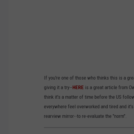
i
n
g
n
a
i
l
g
If you're one of those who thinks this is a gr
u
giving it a try--
HERE
is a great article from O
n
think it's a matter of time before the US fol
everywhere feel overworked and tired and it's 
rearview mirror--to re-evaluate the "norm".