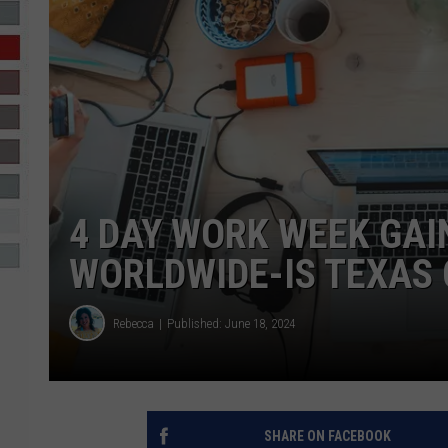
R-DUB
4 DAY WORK WEEK GAI
WORLDWIDE-IS TEXAS 
Rebecca
Published: June 18, 2024
SHARE ON FACEBOOK