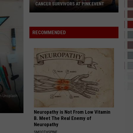
Lamar
GNX
CANCER SURVIVORS AT PINK EVENT
I CANT WAIT
Ye
EPCC
RECOMMENDED
Students
VIEW ALL RECENTLY PLAYED SONGS
Pamper
Breast
Cancer
Survivors
at
Pink
Event
on Unsplash
Neuropathy is Not From Low Vitamin
B. Meet The Real Enemy of
Neuropathy
SMOOTHSPINE