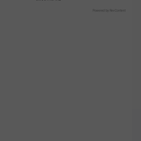
Powered by RevContent