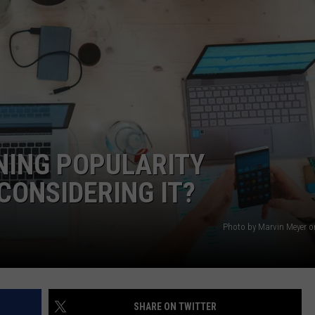
NING POPULARITY
CONSIDERING IT?
Photo by Marvin Meyer 
SHARE ON TWITTER