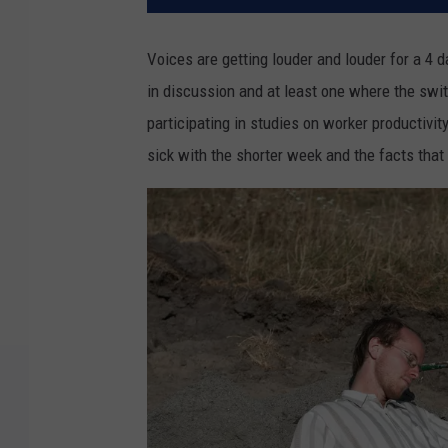
Voices are getting louder and louder for a 4 
in discussion and at least one where the swi
participating in studies on worker productivit
sick with the shorter week and the facts tha