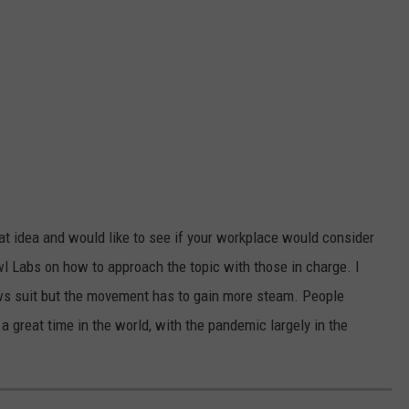
eat idea and would like to see if your workplace would consider
wl Labs on how to approach the topic with those in charge. I
lows suit but the movement has to gain more steam. People
a great time in the world, with the pandemic largely in the