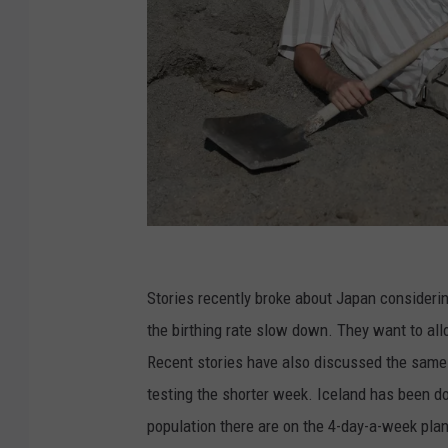
L
a
Stories recently broke about Japan consideri
z
the birthing rate slow down. They want to allo
y
Recent stories have also discussed the same 
m
testing the shorter week. Iceland has been do
a
population there are on the 4-day-a-week plan