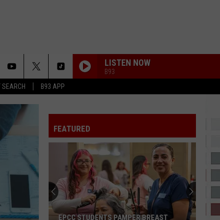
LISTEN NOW
B93
T SEARCH
B93 APP
DAISIES
Justin
Justin Bieber
Bieber
SWAG
FEATURED
HATE THAT I MADE YOU LOVE ME
Ariana
Ariana Grande
Grande
petal
2 HARD 4 THE RADIO
Drake
Drake
ICEMAN
LUTHER
Kendrick
Kendrick Lamar
EPCC STUDENTS PAMPER BREAST