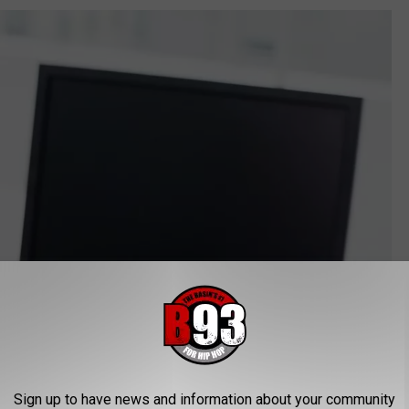
Sign up to have news and information about your community