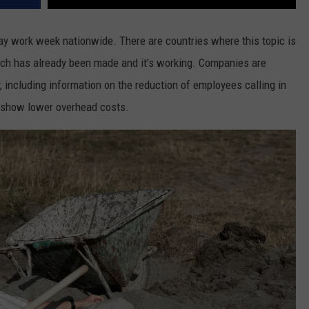
day work week nationwide. There are countries where this topic is
tch has already been made and it's working. Companies are
y, including information on the reduction of employees calling in
t show lower overhead costs.