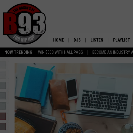
HOME
DJS
LISTEN
PLAYLIST
NOW TRENDING:
WIN $500 WITH HALL PASS
BECOME AN INDUSTRY 
ALL DJS
LISTEN LIVE
RECENTLY 
SCHEDULE
MOBILE APP
TINO COCHINO
LISTEN WITH ALEXA
IRIS LOPEZ
NESSA
DJ DIGITAL