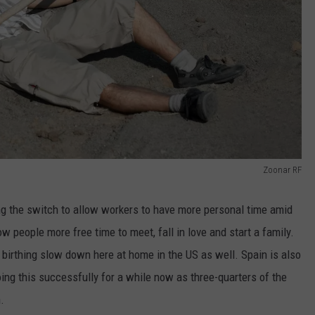
Zoonar RF
ng the switch to allow workers to have more personal time amid
w people more free time to meet, fall in love and start a family.
birthing slow down here at home in the US as well. Spain is also
ing this successfully for a while now as three-quarters of the
.