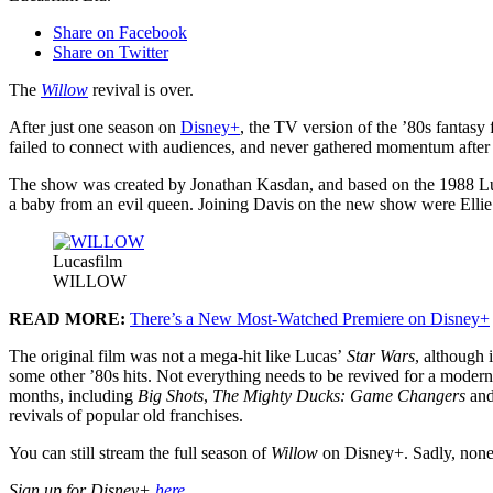
Share on Facebook
Share on Twitter
The
Willow
revival is over.
After just one season on
Disney+
, the TV version of the ’80s fantasy 
failed to connect with audiences, and never gathered momentum after it
The show was created by Jonathan Kasdan, and based on the 1988 Luc
a baby from an evil queen. Joining Davis on the new show were Ell
Lucasfilm
WILLOW
READ MORE:
There’s a New Most-Watched Premiere on Disney+
The original film was not a mega-hit like Lucas’
Star Wars
, although
some other ’80s hits. Not everything needs to be revived for a moder
months, including
Big Shots
,
The Mighty Ducks: Game Changers
an
revivals of popular old franchises.
You can still stream the full season of
Willow
on Disney+. Sadly, none 
Sign up for Disney+
here
.