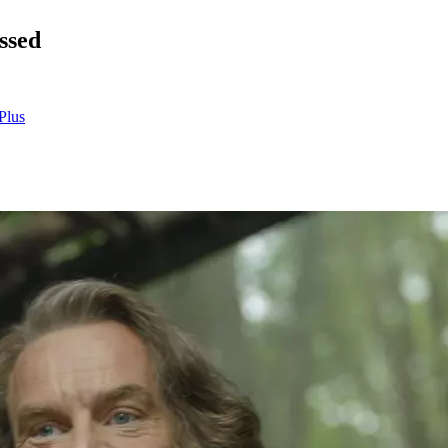
ssed
Plus