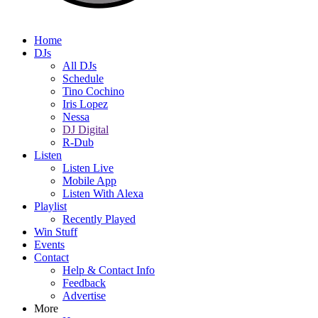
Home
DJs
All DJs
Schedule
Tino Cochino
Iris Lopez
Nessa
DJ Digital
R-Dub
Listen
Listen Live
Mobile App
Listen With Alexa
Playlist
Recently Played
Win Stuff
Events
Contact
Help & Contact Info
Feedback
Advertise
More