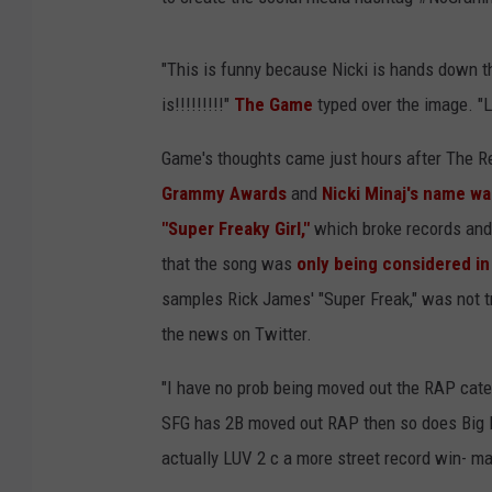
"This is funny because Nicki is hands down th
is!!!!!!!!!"
The Game
typed over the image. "Li
Game's thoughts came just hours after The 
Grammy Awards
and
Nicki Minaj's name w
"Super Freaky Girl,"
which broke records and 
that the song was
only being considered in
samples Rick James' "Super Freak," was not t
the news on Twitter.
"I have no prob being moved out the RAP categ
SFG has 2B moved out RAP then so does Big Ene
actually LUV 2 c a more street record win- ma