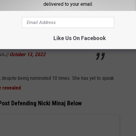
delivered to your email.
rkplace? This is my job. I work very hard. No
should speak up for yourself if you know
 continue to be purposely sabotaged. ♥️🎀
Like Us On Facebook
INAJ)
October 13, 2022
, despite being nominated 10 times. She has yet to speak
 revealed
.
ost Defending Nicki Minaj Below