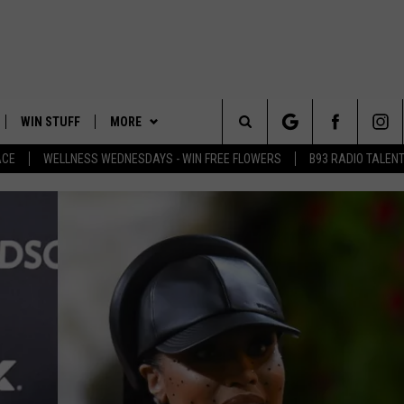
WIN STUFF
MORE
Search
ACE
WELLNESS WEDNESDAYS - WIN FREE FLOWERS
B93 RADIO TALEN
PLAYED
EVENTS
The
CONTACT
HELP & CONTACT INFO
Site
FEEDBACK
ADVERTISE