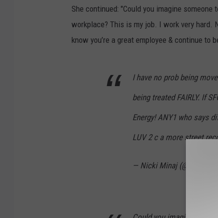
She continued: "Could you imagine someone tel
workplace? This is my job. I work very hard. 
know you’re a great employee & continue to b
I have no prob being move
being treated FAIRLY. If 
Energy! ANY1 who says diff 
LUV 2 c a more street reco
— Nicki Minaj (@NICKIM
Could you imagine someone