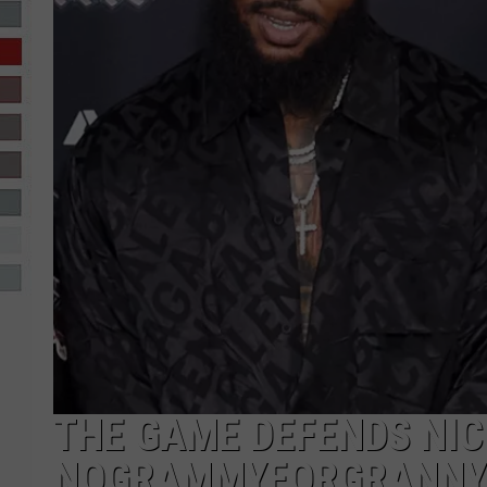
R-DUB
THE GAME DEFENDS NIC
NOGRAMMYFORGRANNY 