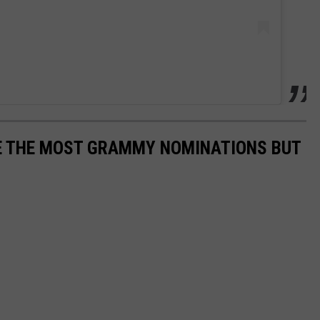
E THE MOST GRAMMY NOMINATIONS BUT