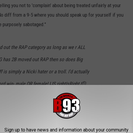
ling you not to 'complain' about being treated unfairly at your
No diff from a 9-5 where you should speak up for yourself if you
e purposely sabotaged."
d out the RAP category as long as we r ALL
SFG has 2B moved out RAP then so does Big
is simply a Nicki hater or a troll. I’d actually
rd win- male OR female! IJS rightIsRight 🫡
INAJ)
October 13, 2022
Sign up to have news and information about your community
 telling you not to “complain” about being