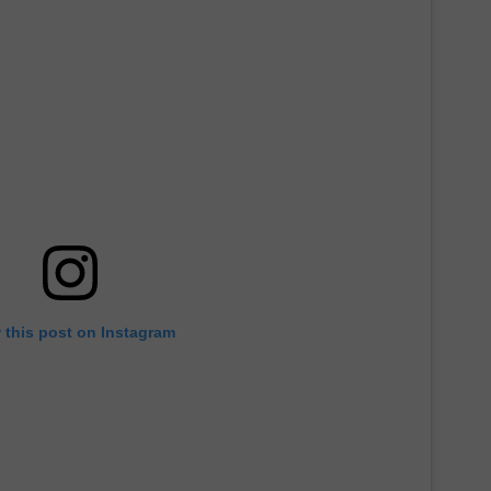
 this post on Instagram