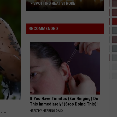
Been
ICEMAN
- SPOTTING HEAT STROKE
HAS BEEN LAUNCHIN
Launching
exas
Rockets
YUKON
Justin
Justin Bieber
eat
Since
Bieber
SWAG
s
2
RECOMMENDED
ecoming
VIEW ALL RECENTLY PLAYED SONGS
angerous
potting
eat
troke
If You Have Tinnitus (Ear Ringing) Do
This Immediately! (Stop Doing This)!
HEALTHY HEARING DAILY
’T