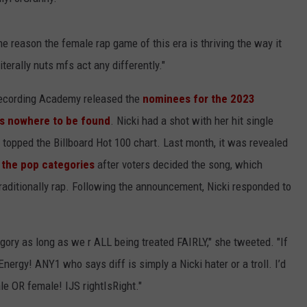
e reason the female rap game of this era is thriving the way it
terally nuts mfs act any differently."
Recording Academy released the
nominees for the 2023
as nowhere to be found
. Nicki had a shot with her hit single
topped the Billboard Hot 100 chart. Last month, it was revealed
 the pop categories
after voters decided the song, which
raditionally rap. Following the announcement, Nicki responded to
ory as long as we r ALL being treated FAIRLY," she tweeted. "If
rgy! ANY1 who says diff is simply a Nicki hater or a troll. I’d
le OR female! IJS rightIsRight."