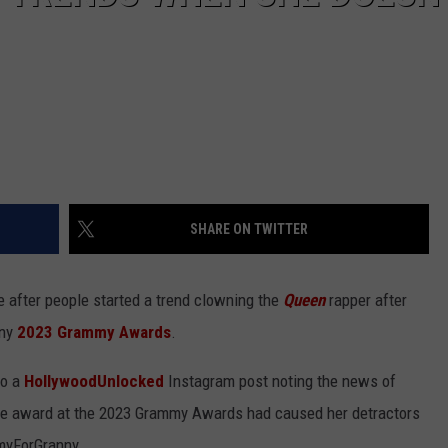
SHARE ON TWITTER
e after people started a trend clowning the
Queen
rapper after
any
2023 Grammy Awards
.
to a
HollywoodUnlocked
Instagram post noting the news of
ngle award at the 2023 Grammy Awards had caused her detractors
myForGranny.