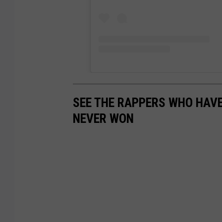
SEE THE RAPPERS WHO HAV
NEVER WON