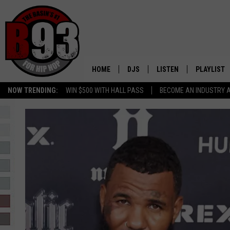
HOME
DJS
LISTEN
PLAYLIST
NOW TRENDING:
WIN $500 WITH HALL PASS
BECOME AN INDUSTRY 
ALL DJS
LISTEN LIVE
RECENTLY 
SCHEDULE
MOBILE APP
TINO COCHINO
LISTEN WITH ALEXA
IRIS LOPEZ
NESSA
DJ DIGITAL