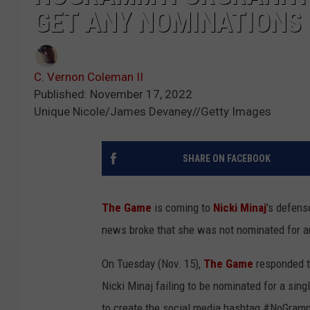
GET ANY NOMINATIONS
C. Vernon Coleman II
Published: November 17, 2022
Unique Nicole/James Devaney//Getty Images
SHARE ON FACEBOOK
The Game
is coming to
Nicki Minaj
's defens
news broke that she was not nominated for 
On Tuesday (Nov. 15),
The Game
responded 
Nicki Minaj failing to be nominated for a si
to create the social media hashtag #NoGram