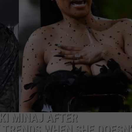
T
H
I
B
D
-
S
H
S
KI MINAJ AFTER
TRENDS WHEN SHE DOESN