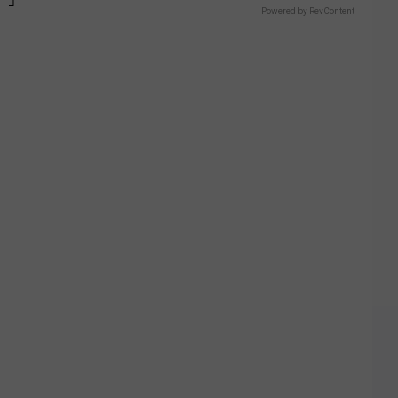
Powered by RevContent