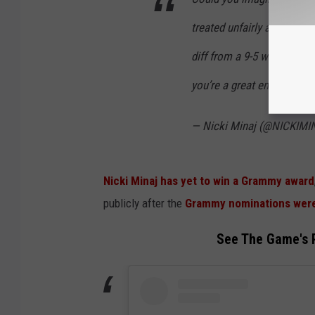
treated unfairly at your wo
diff from a 9-5 where you 
you’re a great employee &
— Nicki Minaj (@NICKIM
Nicki Minaj has yet to win a Grammy award
publicly after the
Grammy nominations were
See The Game's P