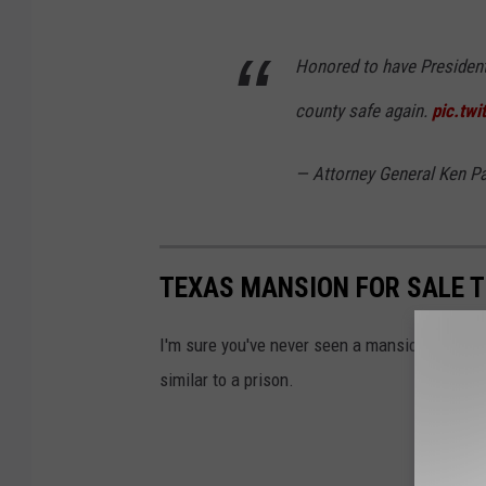
Honored to have Presiden
county safe again.
pic.tw
— Attorney General Ken 
TEXAS MANSION FOR SALE T
I'm sure you've never seen a mansion that looks
similar to a prison.