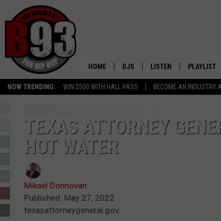
HOME
DJS
LISTEN
PLAYLIST
NOW TRENDING:
WIN $500 WITH HALL PASS
BECOME AN INDUSTRY 
ALL DJS
LISTEN LIVE
RECENTLY 
SCHEDULE
MOBILE APP
TEXAS ATTORNEY GENER
HOT WATER
TINO COCHINO
LISTEN WITH ALEXA
IRIS LOPEZ
Mikael Donnovan
NESSA
Published: May 27, 2022
texasattorneygeneral.gov
DJ DIGITAL