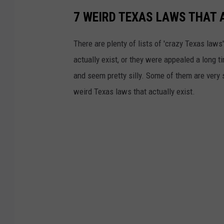
7 WEIRD TEXAS LAWS THAT 
There are plenty of lists of 'crazy Texas laws' 
actually exist, or they were appealed a long t
and seem pretty silly. Some of them are very 
weird Texas laws that actually exist.