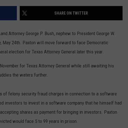
SHARE ON TWITTER
Land Attorney George P. Bush, nephew to President George W.
y, May 24th. Paxton will move forward to face Democratic
al election for Texas Attorney General later this year.
 November for Texas Attorney General while still awaiting his
uddies the waters further.
s of felony security fraud charges in connection to a software
d investors to invest in a software company that he himself had
 accepting shares as payment for bringing in investors. Paxton
nvicted would face 5 to 99 years in prison.