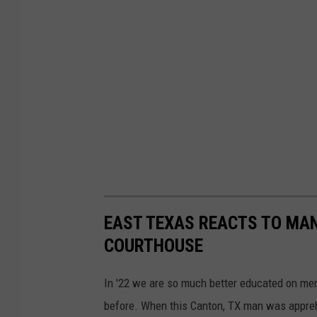
EAST TEXAS REACTS TO MA
COURTHOUSE
In '22 we are so much better educated on ment
before. When this Canton, TX man was apprehen