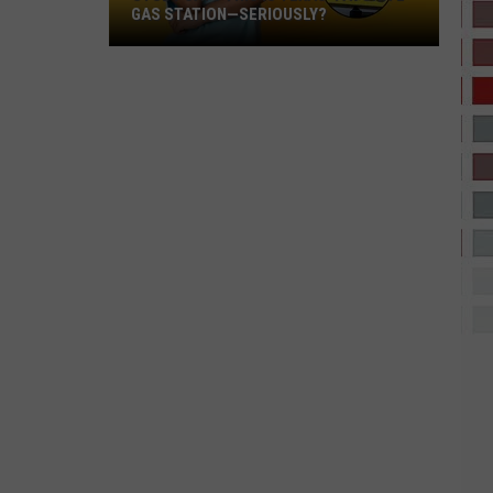
GAS STATION—SERIOUSLY?
Study
Says
This
Is
Texas’
Favorite
Gas
Station
—
Seriously?