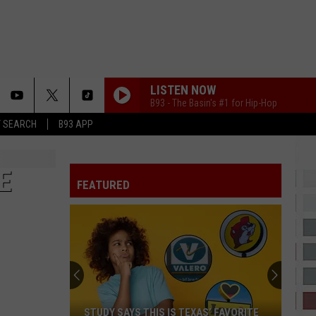
LISTEN NOW
B93 - The Basin's #1 for Hip-Hop
T SEARCH
B93 APP
E
FEATURED
STUDY SAYS THIS IS TEXAS’ FAVORITE