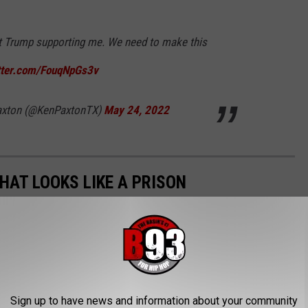
t Trump supporting me. We need to make this
itter.com/FouqNpGs3v
Paxton (@KenPaxtonTX)
May 24, 2022
HAT LOOKS LIKE A PRISON
 like this one. It's for sale at $5 million dollars, and looks
Sign up to have news and information about your community