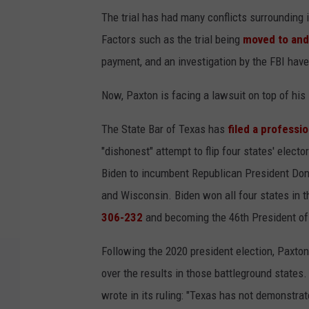
The trial has had many conflicts surrounding i
Factors such as the trial being
moved to and
payment, and an investigation by the FBI have 
Now, Paxton is facing a lawsuit on top of hi
The State Bar of Texas has
filed a professi
"dishonest" attempt to flip four states' elec
Biden to incumbent Republican President Don
and Wisconsin. Biden won all four states in t
306-232
and becoming the 46th President of
Following the 2020 president election, Paxton,
over the results in those battleground states
wrote in its ruling: "Texas has not demonstrat