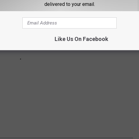
delivered to your email.
Like Us On Facebook