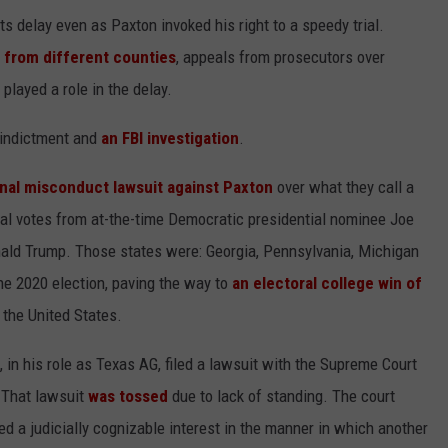
ts delay even as Paxton invoked his right to a speedy trial.
 from different counties
, appeals from prosecutors over
played a role in the delay.
s indictment and
an FBI investigation
.
onal misconduct lawsuit against Paxton
over what they call a
toral votes from at-the-time Democratic presidential nominee Joe
ald Trump. Those states were: Georgia, Pennsylvania, Michigan
he 2020 election, paving the way to
an electoral college win of
 the United States.
 in his role as Texas AG, filed a lawsuit with the Supreme Court
. That lawsuit
was tossed
due to lack of standing. The court
ed a judicially cognizable interest in the manner in which another