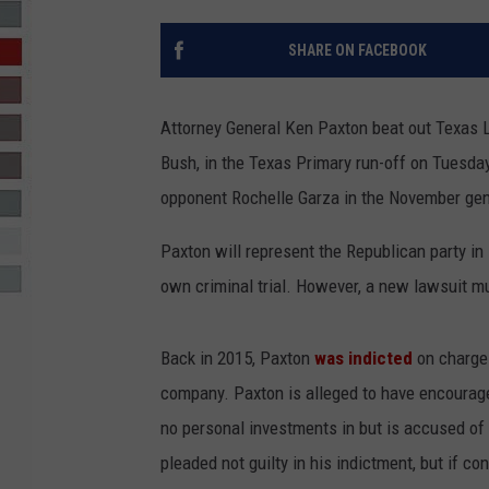
R-DUB
SHARE ON FACEBOOK
Attorney General Ken Paxton beat out Texas 
Bush, in the Texas Primary run-off on Tuesda
opponent Rochelle Garza in the November gener
Paxton will represent the Republican party in
own criminal trial. However, a new lawsuit m
Back in 2015, Paxton
was indicted
on charge
company. Paxton is alleged to have encourage
no personal investments in but is accused of
pleaded not guilty in his indictment, but if co