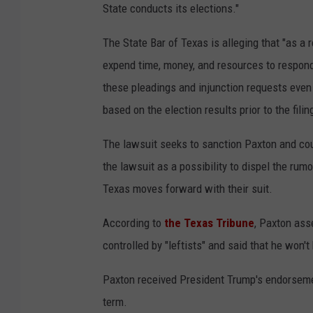
State conducts its elections."
The State Bar of Texas is alleging that "as a 
expend time, money, and resources to respond
these pleadings and injunction requests even t
based on the election results prior to the fili
The lawsuit seeks to sanction Paxton and coul
the lawsuit as a possibility to dispel the rumo
Texas moves forward with their suit.
According to
the Texas Tribune
, Paxton ass
controlled by "leftists" and said that he won't
Paxton received President Trump's endorsement
term.