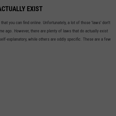
ACTUALLY EXIST
that you can find online. Unfortunately, a lot of those 'laws' don't
ime ago. However, there are plenty of laws that do actually exist
self-explanatory, while others are oddly specific. These are a few