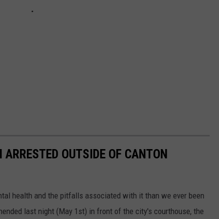
N ARRESTED OUTSIDE OF CANTON
al health and the pitfalls associated with it than we ever been
ded last night (May 1st) in front of the city's courthouse, the