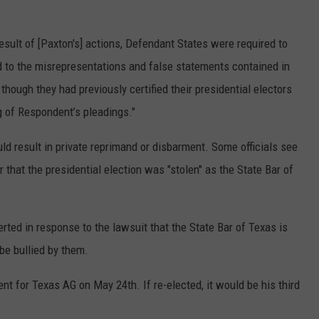
result of [Paxton's] actions, Defendant States were required to
 to the misrepresentations and false statements contained in
hough they had previously certified their presidential electors
ng of Respondent’s pleadings."
d result in private reprimand or disbarment. Some officials see
r that the presidential election was "stolen" as the State Bar of
erted in response to the lawsuit that the State Bar of Texas is
 be bullied by them.
 for Texas AG on May 24th. If re-elected, it would be his third