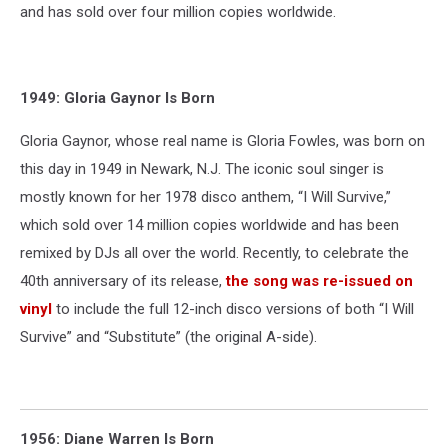
and has sold over four million copies worldwide.
1949: Gloria Gaynor Is Born
Gloria Gaynor, whose real name is Gloria Fowles, was born on
this day in 1949 in Newark, N.J. The iconic soul singer is
mostly known for her 1978 disco anthem, “I Will Survive,”
which sold over 14 million copies worldwide and has been
remixed by DJs all over the world. Recently, to celebrate the
40th anniversary of its release,
the song was re-issued on
vinyl
to include the full 12-inch disco versions of both “I Will
Survive” and “Substitute” (the original A-side).
1956: Diane Warren Is Born