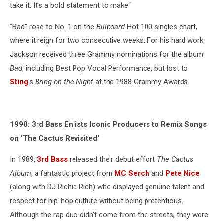
take it. It’s a bold statement to make."
“Bad” rose to No. 1 on the
Billboard
Hot 100 singles chart,
where it reign for two consecutive weeks. For his hard work,
Jackson received three Grammy nominations for the album
Bad
, including Best Pop Vocal Performance, but lost to
Sting
's
Bring on the Night
at the 1988 Grammy Awards.
1990: 3rd Bass Enlists Iconic Producers to Remix Songs
on 'The Cactus Revisited'
In 1989,
3rd Bass
released their debut effort
The Cactus
Album
, a fantastic project from
MC Serch
and
Pete Nice
(along with DJ Richie Rich) who displayed genuine talent and
respect for hip-hop culture without being pretentious.
Although the rap duo didn't come from the streets, they were