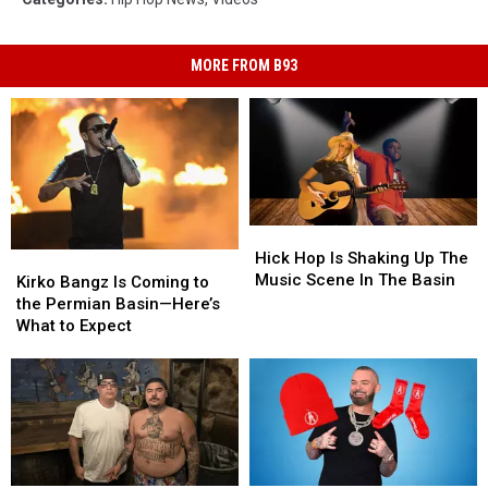
MORE FROM B93
Hick
Hick
Hop
Hop
Hick Hop Is Shaking Up The
Kirko
Kirko
Is
Is
Music Scene In The Basin
Bangz
Bangz
Kirko Bangz Is Coming to
Shaking
Shaking
Is
Is
the Permian Basin—Here’s
Up
Up
Coming
Coming
What to Expect
The
The
to
to
Music
Music
the
the
Scene
Scene
Permian
Permian
In
In
Basin
Basin
The
The
—
—
Basin
Basin
Here’s
Here’s
What
What