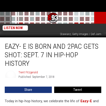
LISTEN NOW
Hulton Archives, Getty Images / Epic / Def Jam / Death Row Records / Astrid
Stawiarz, Getty Images / Def Jam
Eazy-
EAZY- E IS BORN AND 2PAC GETS
E
Is
SHOT: SEPT. 7 IN HIP-HOP
Born
and
HISTORY
2Pac
Gets
Trent Fitzgerald
Trent
Shot:
Published: September 7, 2018
Fitzgerald
Sept.
7
Share
Tweet
in
Hip-
Today in hip-hop history, we celebrate the life of
Eazy-E
and
Hop