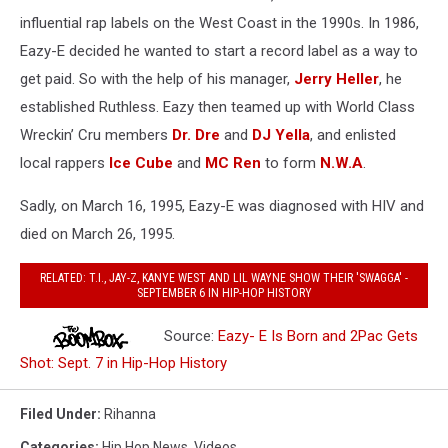
influential rap labels on the West Coast in the 1990s. In 1986,
Eazy-E decided he wanted to start a record label as a way to
get paid. So with the help of his manager,
Jerry Heller
, he
established Ruthless. Eazy then teamed up with World Class
Wreckin’ Cru members
Dr. Dre
and
DJ Yella
, and enlisted
local rappers
Ice Cube
and
MC Ren
to form
N.W.A
.
Sadly, on March 16, 1995, Eazy-E was diagnosed with HIV and
died on March 26, 1995.
RELATED: T.I., JAY-Z, KANYE WEST AND LIL WAYNE SHOW THEIR 'SWAGGA' -
SEPTEMBER 6 IN HIP-HOP HISTORY
Source:
Eazy- E Is Born and 2Pac Gets
Shot: Sept. 7 in Hip-Hop History
Filed Under
:
Rihanna
Categories
:
Hip Hop News
,
Videos