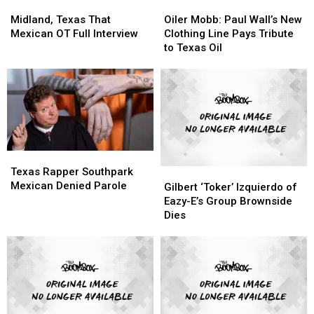
Midland,
Midland,
Oiler
Oiler
to
to
Texas
Texas
Mobb:
Mobb:
Midland, Texas That
Oiler Mobb: Paul Wall’s New
Expect
Expect
That
That
Paul
Paul
Mexican OT Full Interview
Clothing Line Pays Tribute
Mexican
Mexican
Wall’s
Wall’s
to Texas Oil
OT
OT
New
New
Full
Full
Clothing
Clothing
Interview
Interview
Line
Line
Pays
Pays
Tribute
Tribute
to
to
Texas
Texas
Texas
Texas
Oil
Oil
Rapper
Rapper
Texas Rapper Southpark
Gilbert
Gilbert
Southpark
Southpark
Mexican Denied Parole
‘Toker’
‘Toker’
Gilbert ‘Toker’ Izquierdo of
Mexican
Mexican
Izquierdo
Izquierdo
Eazy-E’s Group Brownside
Denied
Denied
of
of
Dies
Parole
Parole
Eazy-
Eazy-
E’s
E’s
Group
Group
Brownside
Brownside
Dies
Dies