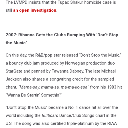
The LVMPD insists that the Tupac Shakur homicide case is
still
an open investigation
.
2007: Rihanna Gets the Clubs Bumping With 'Don't Stop
the Music'
On this day, the R&B/pop star released “Don’t Stop the Music,”
a bouncy club jam produced by Norwegian production duo
StarGate and penned by Tawanna Dabney. The late Michael
Jackson also shares a songwriting credit for the sampled
chant,
"Mama-say, mama-sa, ma-ma-ko-ssa"
from his 1983 hit
"Wanna Be Startin' Somethin'.”
"Don't Stop the Music" became a No. 1 dance hit all over the
world including the
Billboard
Dance/Club Songs chart in the
U.S. The song was also certified triple-platinum by the RIAA