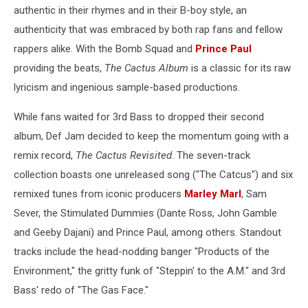
authentic in their rhymes and in their B-boy style, an
authenticity that was embraced by both rap fans and fellow
rappers alike. With the Bomb Squad and
Prince Paul
providing the beats,
The Cactus Album
is a classic for its raw
lyricism and ingenious sample-based productions.
While fans waited for 3rd Bass to dropped their second
album, Def Jam decided to keep the momentum going with a
remix record,
The Cactus Revisited
. The seven-track
collection boasts one unreleased song ("The Catcus") and six
remixed tunes from iconic producers
Marley Marl
, Sam
Sever, the Stimulated Dummies (Dante Ross, John Gamble
and Geeby Dajani) and Prince Paul, among others. Standout
tracks include the head-nodding banger "Products of the
Environment," the gritty funk of "Steppin' to the A.M." and 3rd
Bass' redo of "The Gas Face."