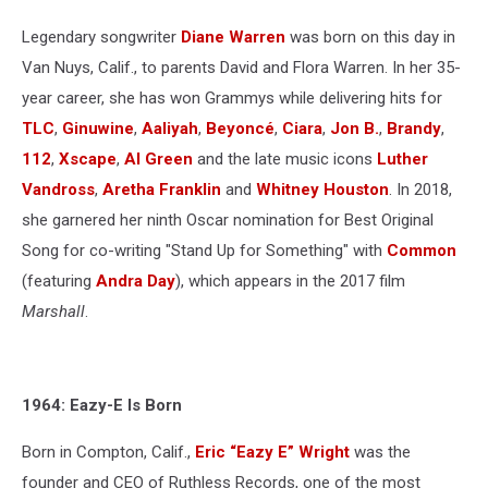
Legendary songwriter
Diane Warren
was born on this day in
Van Nuys, Calif., to parents David and Flora Warren. In her 35-
year career, she has won Grammys while delivering hits for
TLC
,
Ginuwine
,
Aaliyah
,
Beyoncé
,
Ciara
,
Jon B.
,
Brandy
,
112
,
Xscape
,
Al Green
and the late music icons
Luther
Vandross
,
Aretha Franklin
and
Whitney Houston
. In 2018,
she garnered her ninth Oscar nomination for Best Original
Song for co-writing "Stand Up for Something" with
Common
(featuring
Andra Day
), which appears in the 2017 film
Marshall
.
1964: Eazy-E Is Born
Born in Compton, Calif.,
Eric “Eazy E” Wright
was the
founder and CEO of Ruthless Records, one of the most