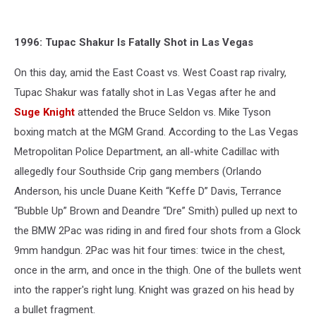
1996: Tupac Shakur Is Fatally Shot in Las Vegas
On this day, amid the East Coast vs. West Coast rap rivalry,
Tupac Shakur was fatally shot in Las Vegas after he and
Suge Knight
attended the Bruce Seldon vs. Mike Tyson
boxing match at the MGM Grand. According to the Las Vegas
Metropolitan Police Department, an all-white Cadillac with
allegedly four Southside Crip gang members (Orlando
Anderson, his uncle Duane Keith “Keffe D” Davis, Terrance
“Bubble Up” Brown and Deandre “Dre” Smith) pulled up next to
the BMW 2Pac was riding in and fired four shots from a Glock
9mm handgun. 2Pac was hit four times: twice in the chest,
once in the arm, and once in the thigh. One of the bullets went
into the rapper's right lung. Knight was grazed on his head by
a bullet fragment.