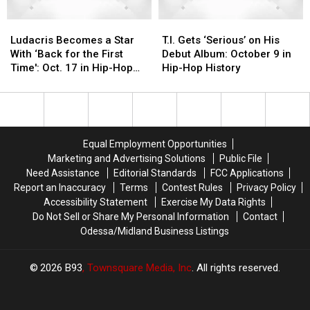
Ludacris
Ludacris
T.I.
T.I.
Becomes
Becomes
Gets
Gets
Ludacris Becomes a Star
T.I. Gets ‘Serious’ on His
a
a
‘Serious’
‘Serious’
With ‘Back for the First
Debut Album: October 9 in
Star
Star
on
on
Time': Oct. 17 in Hip-Hop
Hip-Hop History
With
With
His
His
History
‘Back
‘Back
Debut
Debut
for
for
Album:
Album:
the
the
October
October
First
First
9
9
Equal Employment Opportunities
Time':
Time':
in
in
Marketing and Advertising Solutions
Public File
Oct.
Oct.
Hip-
Hip-
Need Assistance
Editorial Standards
FCC Applications
17
17
Hop
Hop
Report an Inaccuracy
Terms
Contest Rules
Privacy Policy
in
in
History
History
Accessibility Statement
Exercise My Data Rights
Hip-
Hip-
Do Not Sell or Share My Personal Information
Contact
Hop
Hop
Odessa/Midland Business Listings
History
History
2026
B93
, Townsquare Media, Inc
. All rights reserved.