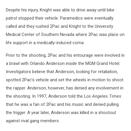
Despite his injury, Knight was able to drive away until bike
patrol stopped their vehicle. Paramedics were eventually
called and they rushed 2Pac and Knight to the University
Medical Center of Southern Nevada where 2Pac was place on
life support in a medically-induced coma.
Prior to the shooting, 2Pac and his entourage were involved in
a brawl with Orlando Anderson inside the MGM Grand Hotel.
Investigators believe that Anderson, looking for retaliation,
spotted 2Pac’s vehicle and set the wheels in motion to shoot
the rapper. Anderson, however, has denied any involvement in
the shooting. In 1997, Anderson told the
Los Angeles Times
that he was a fan of 2Pac and his music and denied pulling
the trigger. A year later, Anderson was killed in a shootout
against rival gang members.