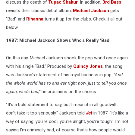
History
discuss the death of
Tupac Shakur
. In addition,
3rd Bass
revisits their classic debut album,
Michael Jackson
gets
"Bad" and
Rihanna
turns it up for the clubs. Check it all out
below.
1987: Michael Jackson Shows Who's Really 'Bad'
On this day, Michael Jackson shook the pop world once again
with his single “Bad.” Produced by
Quincy Jones
, the song
was Jackson’s statement of his royal badness in pop.
“And
the whole world has to answer right now, just to tell you once
again, who's bad,”
he proclaims on the chorus.
"It’s a bold statement to say, but I mean it in all goodwill ...
don’t take it too seriously," Jackson told
Jet
in 1987. "It’s like a
way of saying 'you’re cool, you’re alright, you’re tough.' I’m not
saying I’m criminally bad, of course that’s how people would