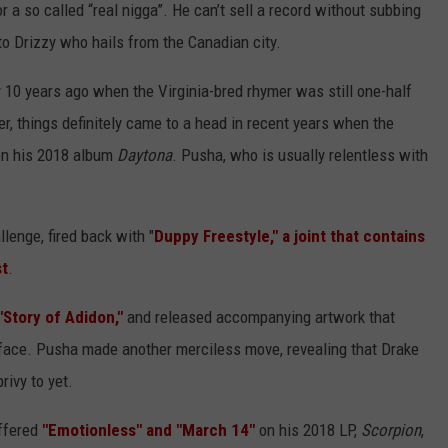
r a so called “real nigga”. He can’t sell a record without subbing
to Drizzy who hails from the Canadian city.
 10 years ago when the Virginia-bred rhymer was still one-half
r, things definitely came to a head in recent years when the
on his 2018 album
Daytona
. Pusha, who is usually relentless with
lenge, fired back with "
Duppy Freestyle," a joint that contains
st
.
Story of Adidon,"
and released accompanying artwork that
kface. Pusha made another merciless move, revealing that Drake
rivy to yet.
ffered
"Emotionless" and "March 14"
on his 2018 LP,
Scorpion
,