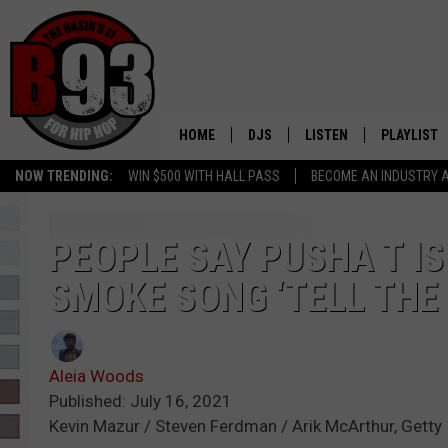
HOME
DJS
LISTEN
PLAYLIST
NOW TRENDING:
WIN $500 WITH HALL PASS
BECOME AN INDUSTRY 
ALL DJS
LISTEN LIVE
RECENTLY 
SCHEDULE
MOBILE APP
PEOPLE SAY PUSHA T I
SMOKE SONG ‘TELL THE 
TINO COCHINO
LISTEN WITH ALEXA
IRIS LOPEZ
Aleia Woods
NESSA
Published: July 16, 2021
Kevin Mazur / Steven Ferdman / Arik McArthur, Getty
DJ DIGITAL