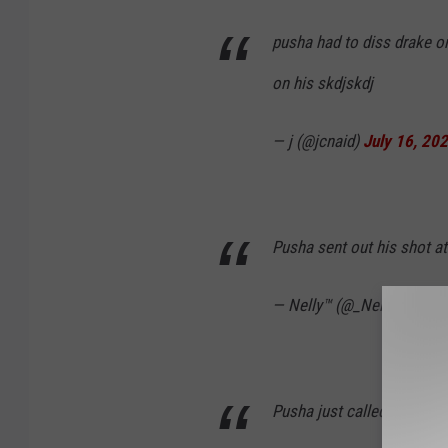
pusha had to diss drake on
on his skdjskdj
— j (@jcnaid)
July 16, 20
Pusha sent out his shot a
— Nelly™ (@_Nelly401)
Ju
Pusha just called drake a