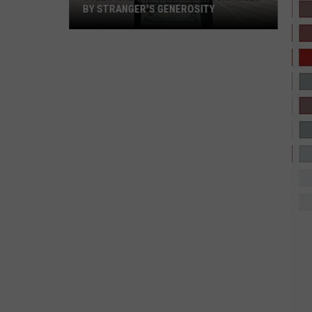
BY STRANGER'S GENEROSITY
Tyler
Walmart
Shopper
Surprised
by
Stranger's
Generosity