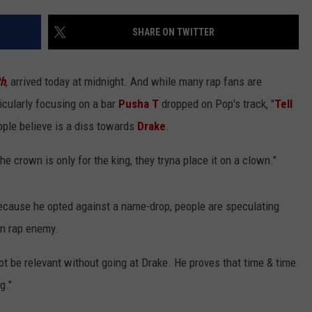
SHARE ON TWITTER
th
, arrived today at midnight. And while many rap fans are
icularly focusing on a bar
Pusha T
dropped on Pop's track, "
Tell
ople believe is a diss towards
Drake
.
he crown is only for the king, they tryna place it on a clown."
because he opted against a name-drop, people are speculating
wn rap enemy.
e relevant without going at Drake. He proves that time & time
g."