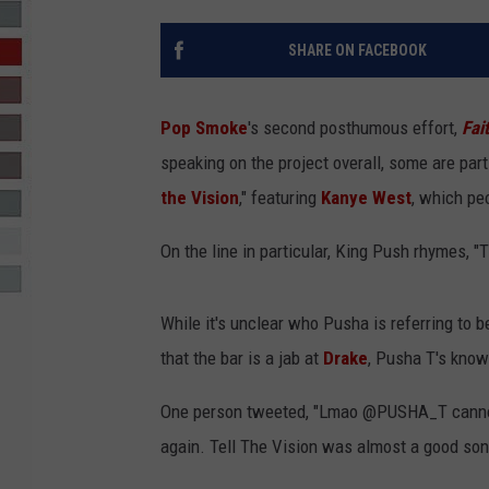
R-DUB
SHARE ON FACEBOOK
Pop Smoke
's second posthumous effort,
Fai
speaking on the project overall, some are part
the Vision
," featuring
Kanye West
, which pe
On the line in particular, King Push rhymes, "T
While it's unclear who Pusha is referring to 
that the bar is a jab at
Drake
, Pusha T's kno
One person tweeted, "Lmao @PUSHA_T cannot b
again. Tell The Vision was almost a good son