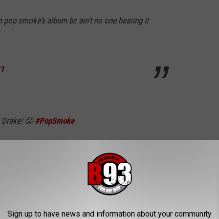
 pop smoke’s album bc ain’t no one hearing it
21
t Drake! 😤
#PopSmoke
ly 16, 2021
 clown, this pop smoke album goated
Sign up to have news and information about your community