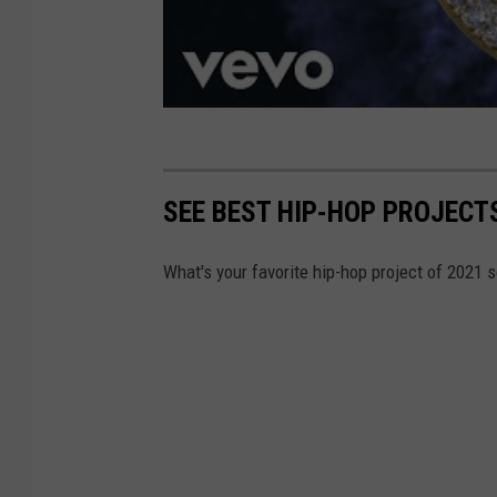
SEE BEST HIP-HOP PROJECTS
What's your favorite hip-hop project of 2021 s