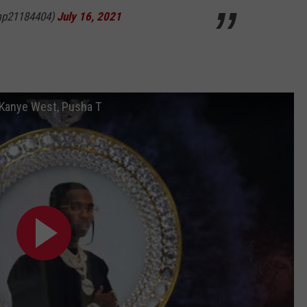
mp21184404)
July 16, 2021
. Kanye West, Pusha T