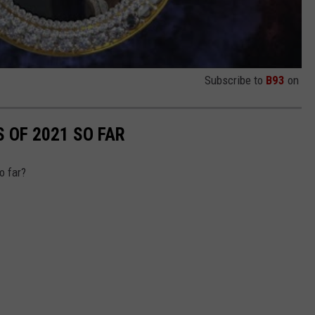
Subscribe to
B93
on
 OF 2021 SO FAR
o far?