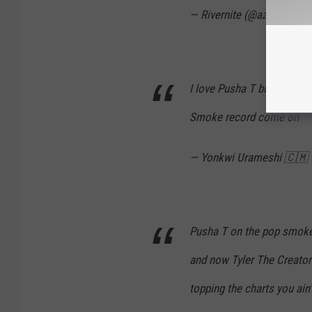
— Rivernite (@azul_jamin
I love Pusha T but he nee
Smoke record come on
— Yonkwi Urameshi 🇨🇲
Pusha T on the pop smoke
and now Tyler The Creator
topping the charts you ain