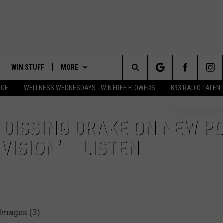
WIN STUFF
MORE
Search
ACE
WELLNESS WEDNESDAYS - WIN FREE FLOWERS
B93 RADIO TALEN
PLAYED
EVENTS
The
CONTACT
HELP & CONTACT INFO
S DISSING DRAKE ON NEW P
Site
VISION’ – LISTEN
FEEDBACK
ADVERTISE
 Images (3)