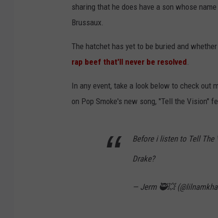
sharing that he does have a son whose name is
Brussaux.
The hatchet has yet to be buried and whether 
rap beef that'll never be resolved
.
In any event, take a look below to check out 
on Pop Smoke's new song, "Tell the Vision" fea
Before i listen to Tell Th
Drake?
— Jerm 🥷💥 (@lilnamkh