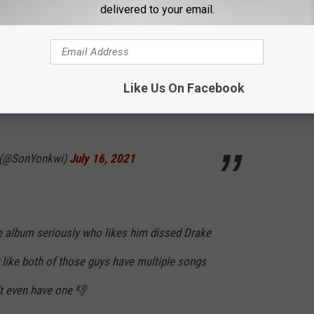
delivered to your email.
e)
July 16, 2021
Like Us On Facebook
ds to stop dissing Drake and not on a Pop
 (@SonYonkwi)
July 16, 2021
 album seriously who likes him dissed Drake
 like both of those guys have multiple songs
’t even have one 👎