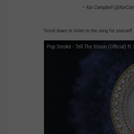
— Kai Campbell (@KaiCa
Scroll down to listen to the song for yourself.
Pop Smoke - Tell The Vision (Official) ft