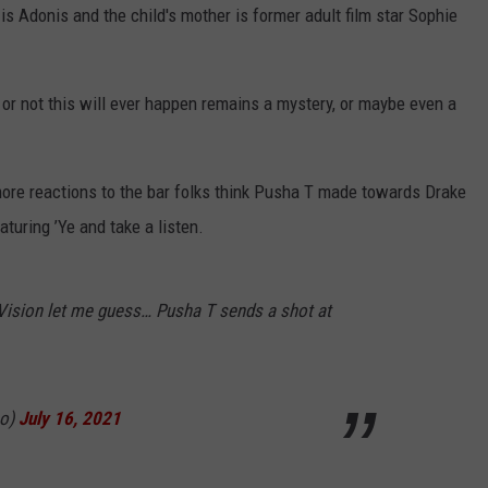
 Adonis and the child's mother is former adult film star Sophie
or not this will ever happen remains a mystery, or maybe even a
more reactions to the bar folks think Pusha T made towards Drake
turing ’Ye and take a listen.
e Vision let me guess… Pusha T sends a shot at
ao)
July 16, 2021