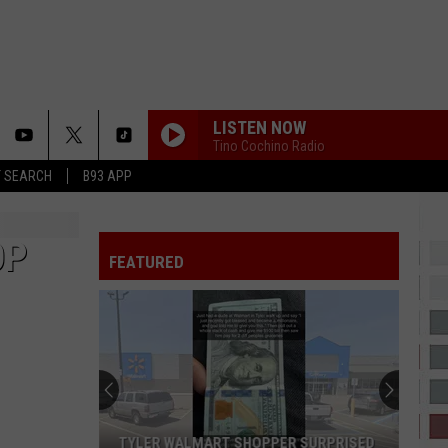
LISTEN NOW
Tino Cochino Radio
T SEARCH
B93 APP
OP
FEATURED
TYLER WALMART SHOPPER SURPRISED