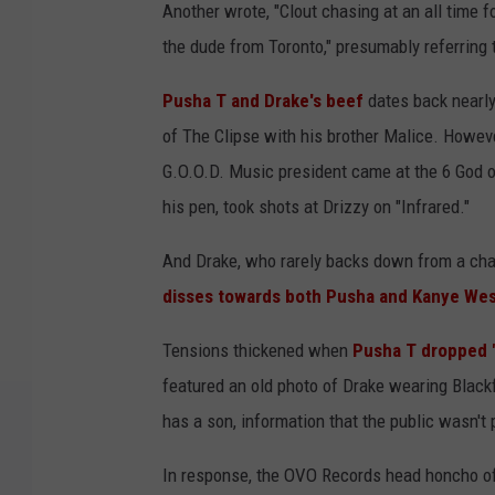
Another wrote, "Clout chasing at an all time fo
the dude from Toronto," presumably referring 
Pusha T and Drake's beef
dates back nearly
of The Clipse with his brother Malice. Howeve
G.O.O.D. Music president came at the 6 God 
his pen, took shots at Drizzy on "Infrared."
And Drake, who rarely backs down from a chal
disses towards both Pusha and Kanye We
Tensions thickened when
Pusha T dropped "
featured an old photo of Drake wearing Blac
has a son, information that the public wasn't p
In response, the OVO Records head honcho o