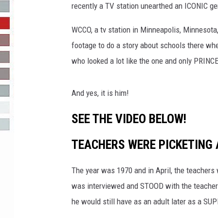
recently a TV station unearthed an ICONIC g
R-DUB
WCCO, a tv station in Minneapolis, Minnesota,
footage to do a story about schools there w
who looked a lot like the one and only PRINC
And yes, it is him!
SEE THE VIDEO BELOW!
TEACHERS WERE PICKETING 
The year was 1970 and in April, the teachers
was interviewed and STOOD with the teachers
he would still have as an adult later as a S