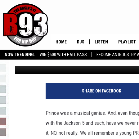
PRINCE FANS! PRINCE 
FOUND! (SEE THE VIDE
HOME
DJS
LISTEN
PLAYLIST
NOW TRENDING:
WIN $500 WITH HALL PASS
BECOME AN INDUSTRY 
Leo
Updated: April 6, 2022
ALL DJS
LISTEN LIVE
RECENTLY 
GROW YOUR BUSINESS
SCHEDULE
MOBILE APP
TINO COCHINO
LISTEN WITH ALEXA
SHARE ON FACEBOOK
IRIS LOPEZ
Prince was a musical genius. And, even thou
NESSA
with the Jackson 5 and such, have we never rea
it, NO, not really. We all remember a young P
DJ DIGITAL