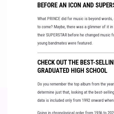
BEFORE AN ICON AND SUPE
What PRINCE did for music is beyond words, o
to come? Maybe, there was a glimmer of it in
their SUPERSTAR before he changed music fore
young bandmates were featured.
CHECK OUT THE BEST-SELLI
GRADUATED HIGH SCHOOL
Do you remember the top album from the year
determine just that, looking at the best-selli
data is included only from 1992 onward when
Going in chronological order from 1956 to 202