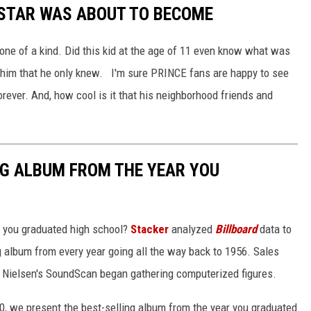
RSTAR WAS ABOUT TO BECOME
ne of a kind. Did this kid at the age of 11 even know what was
 him that he only knew. I'm sure PRINCE fans are happy to see
ver. And, how cool is it that his neighborhood friends and
NG ALBUM FROM THE YEAR YOU
 you graduated high school?
Stacker
analyzed
Billboard
data to
ng album from every year going all the way back to 1956. Sales
 Nielsen's SoundScan began gathering computerized figures.
0, we present the best-selling album from the year you graduated