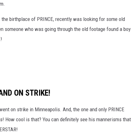
em.
 the birthplace of PRINCE, recently was looking for some old
hen someone who was going through the old footage found a boy
E!
AND ON STRIKE!
 went on strike in Minneapolis. And, the one and only PRINCE
! How cool is that? You can definitely see his mannerisms that
UPERSTAR!