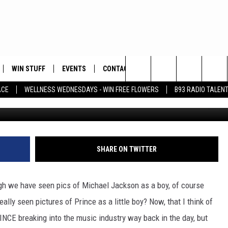
FOOTAGE AT THE AGE OF 11 
O)
WIN STUFF
EVENTS
CONTACT
Search
ACE
WELLNESS WEDNESDAYS - WIN FREE FLOWERS
B93 RADIO TALEN
WCCO - CBS Minnesota Vi
PLAYED
HELP & CONTACT INFO
The
FEEDBACK
Site
ADVERTISE
SHARE ON TWITTER
gh we have seen pics of Michael Jackson as a boy, of course
lly seen pictures of Prince as a little boy? Now, that I think of
RINCE breaking into the music industry way back in the day, but