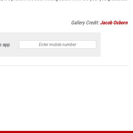
Gallery Credit:
Jacob Osborn
e app