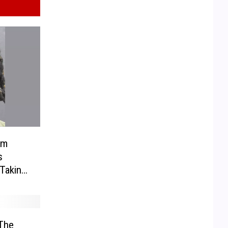
om
s
Taking
lly’s
The