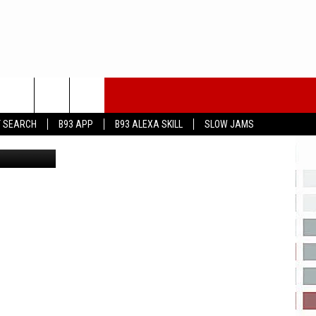
IS
T SEARCH
B93 APP
B93 ALEXA SKILL
SLOW JAMS
a You Tube