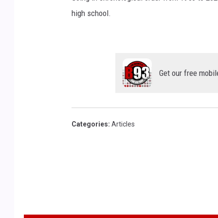
high school.
Get our free mobil
Categories
:
Articles