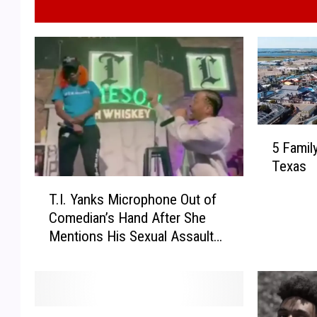
5
5 Famil
F
Texas
a
T
m
T.I. Yanks Microphone Out of
.
i
Comedian’s Hand After She
I
l
Mentions His Sexual Assault
.
y
Allegations
Y
V
a
a
n
c
k
a
T