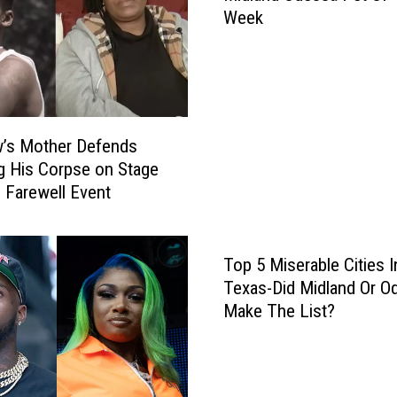
C
Week
d
a
l
l
a
l
n
s
d
H
O
i
’s Mother Defends
d
s
g His Corpse on Stage
e
M
b Farewell Event
s
o
s
m
a
‘
Top 5 Miserable Cities I
P
C
e
Texas-Did Midland Or O
r
t
Make The List?
a
O
z
f
y
T
a
h