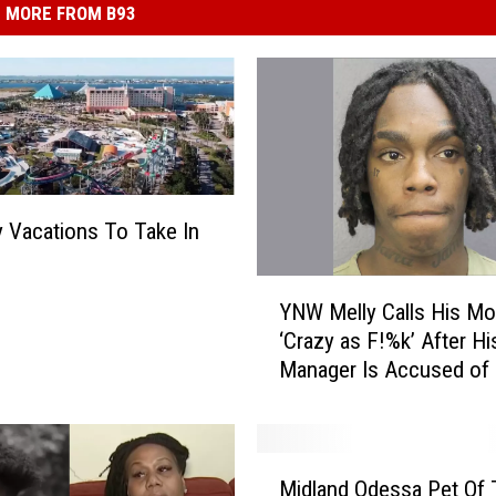
MORE FROM B93
y Vacations To Take In
Y
YNW Melly Calls His M
N
‘Crazy as F!%k’ After Hi
W
Manager Is Accused of 
M
Money From Her and Me
e
Brother
l
l
M
y
Midland Odessa Pet Of 
i