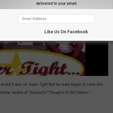
delivered to your email.
Like Us On Facebook
 on but it was on
Super Tight
that he really began to come into
 stellar sample of Treasure's "Thoughts of Old Flames."