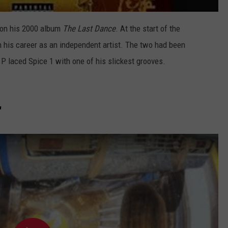
 on his 2000 album
The Last Dance
. At the start of the
n his career as an independent artist. The two had been
P laced Spice 1 with one of his slickest grooves.
"