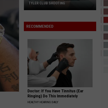
B
AM I THE DRAMA?
TYLER CLUB SHOOTING
New
SPEED DEMON
Justin
Justin Bieber
Murder
Bieber
SWAG II
Charge
RECOMMENDED
Filed
VIEW ALL RECENTLY PLAYED SONGS
in
Deadly
Tyler
Club
Shooting
Doctor: If You Have Tinnitus (Ear
Ringing) Do This Immediately
HEALTHY HEARING DAILY