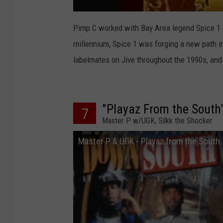
Pimp C worked with Bay Area legend Spice 1
millennium, Spice 1 was forging a new path i
labelmates on Jive throughout the 1990s, and 
"Playaz From the South
7
Master P w/UGK, Silkk the Shocker
Master P & UGK - Playaz from the South