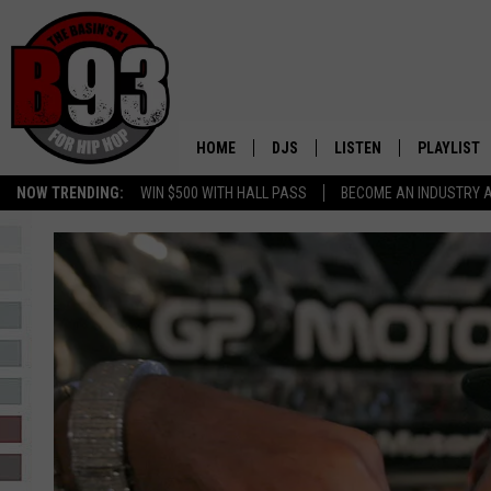
HOME
DJS
LISTEN
PLAYLIST
NOW TRENDING:
WIN $500 WITH HALL PASS
BECOME AN INDUSTRY 
ALL DJS
LISTEN LIVE
RECENTLY 
SCHEDULE
MOBILE APP
TINO COCHINO
LISTEN WITH ALEXA
IRIS LOPEZ
NESSA
DJ DIGITAL