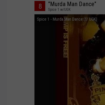
"Murda Man Dance"
8
Spice 1 w/UGK
Spice 1 - Murda Man Dance (f/ UGK)