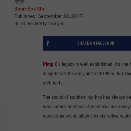
BoomBox Staff
Published: September 28, 2017
Bill Olive, Getty Images
SHARE ON FACEBOOK
Pimp C
's legacy is well-established. As one-
in hip-hop in the early and mid-1990s. But als
architects.
The sound of southern hip-hop has always bee
wah guitars, and those trademarks are always
was prominent on albums by his fellow south