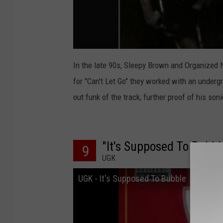
In the late 90s, Sleepy Brown and Organized
for "Can't Let Go" they worked with an under
out funk of the track, further proof of his so
"It's Supposed To Bubbl
9
UGK
UGK - It's Supposed To Bubble