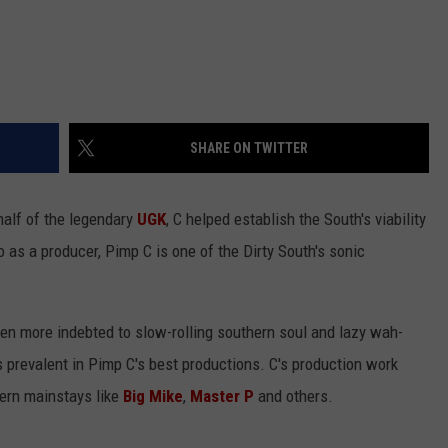
SHARE ON TWITTER
half of the legendary
UGK
, C helped establish the South's viability
o as a producer, Pimp C is one of the Dirty South's sonic
n more indebted to slow-rolling southern soul and lazy wah-
 prevalent in Pimp C's best productions. C's production work
ern mainstays like
Big Mike
,
Master P
and others.