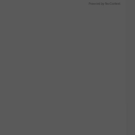
Powered by RevContent