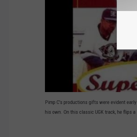
Pimp C's productions gifts were evident early
his own. On this classic UGK track, he flips a