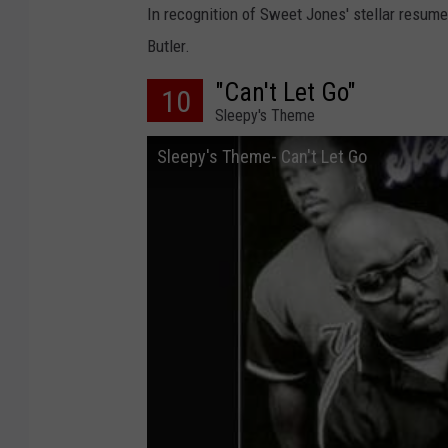
In recognition of Sweet Jones' stellar resume
Butler.
"Can't Let Go"
10
Sleepy's Theme
Sleepy's Theme- Can't Let Go