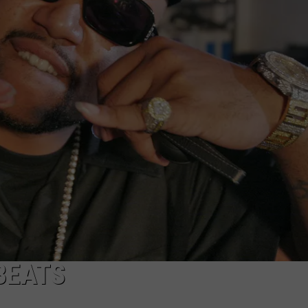
BEATS