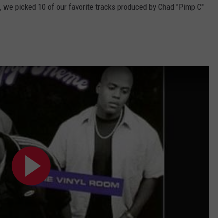
, we picked 10 of our favorite tracks produced by Chad "Pimp C"