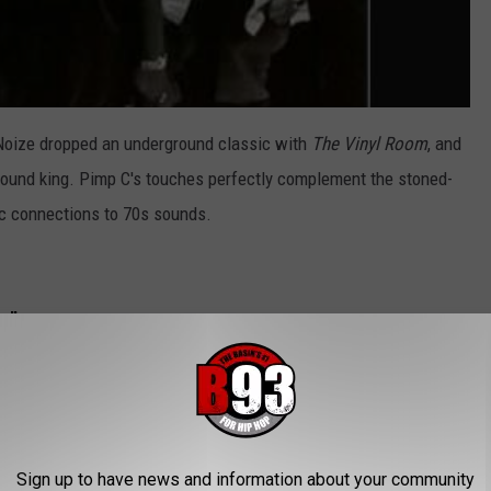
 Noize dropped an underground classic with
The Vinyl Room
, and
ground king. Pimp C's touches perfectly complement the stoned-
nic connections to 70s sounds.
e"
Sign up to have news and information about your community