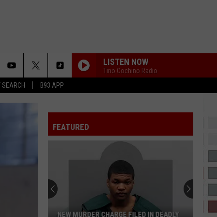
LISTEN NOW
Tino Cochino Radio
T SEARCH
B93 APP
JANICE STFU
Drake
Drake
ICEMAN
FEATURED
LUCID DREAMS
Juice
Juice Wrld
Wrld
Goodbye & Good Riddance (Anniversary Edition)
LEGACY
J.
J. Cole
Cole
Disc 29
ERRTIME
Cardi
Cardi B
NEW MURDER CHARGE FILED IN DEADLY