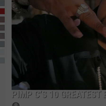
R-DUB
PIMP C’S 10 GREATEST 