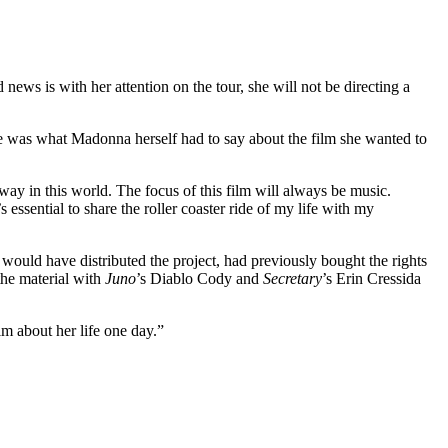
ews is with her attention on the tour, she will not be directing a
e was what Madonna herself had to say about the film she wanted to
 way in this world. The focus of this film will always be music.
essential to share the roller coaster ride of my life with my
would have distributed the project, had previously bought the rights
he material with
Juno
’s Diablo Cody and
Secretary
’s Erin Cressida
m about her life one day.”