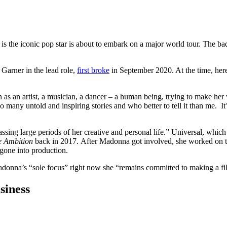
the iconic pop star is about to embark on a major world tour. The bad n
arner in the lead role,
first broke
in September 2020. At the time, her
n as an artist, a musician, a dancer – a human being, trying to make her
any untold and inspiring stories and who better to tell it than me. It’s 
ing large periods of her creative and personal life.” Universal, which 
e Ambition
back in 2017.
After Madonna got involved, she worked on t
 gone into production.
donna’s “sole focus” right now she “remains committed to making a fil
siness