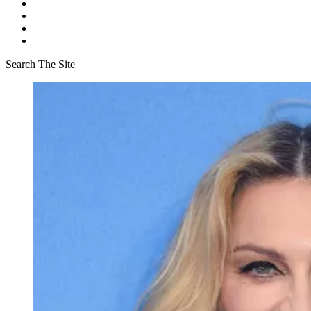
Search The Site