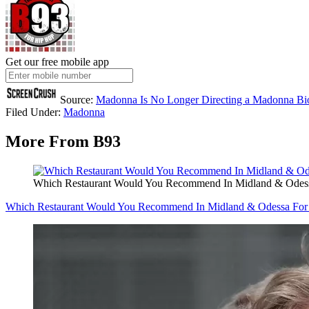
Get our free mobile app
Source:
Madonna Is No Longer Directing a Madonna Bi
Filed Under
:
Madonna
More From B93
Which Restaurant Would You Recommend In Midland & Odess
Which Restaurant Would You Recommend In Midland & Odessa For 