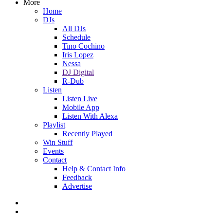
More
Home
DJs
All DJs
Schedule
Tino Cochino
Iris Lopez
Nessa
DJ Digital
R-Dub
Listen
Listen Live
Mobile App
Listen With Alexa
Playlist
Recently Played
Win Stuff
Events
Contact
Help & Contact Info
Feedback
Advertise