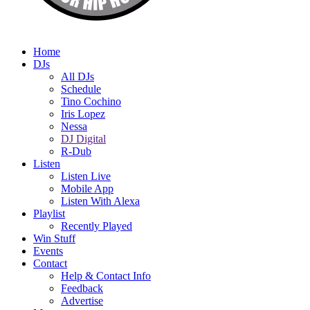
Home
DJs
All DJs
Schedule
Tino Cochino
Iris Lopez
Nessa
DJ Digital
R-Dub
Listen
Listen Live
Mobile App
Listen With Alexa
Playlist
Recently Played
Win Stuff
Events
Contact
Help & Contact Info
Feedback
Advertise