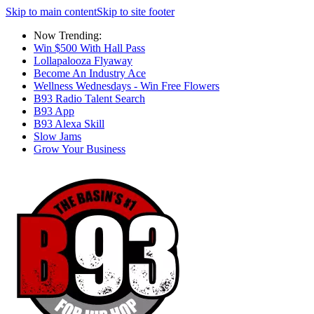
Skip to main content
Skip to site footer
Now Trending:
Win $500 With Hall Pass
Lollapalooza Flyaway
Become An Industry Ace
Wellness Wednesdays - Win Free Flowers
B93 Radio Talent Search
B93 App
B93 Alexa Skill
Slow Jams
Grow Your Business