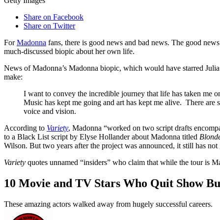
Getty Images
Share on Facebook
Share on Twitter
For
Madonna
fans, there is good news and bad news. The good news is 
much-discussed biopic about her own life.
News of Madonna’s Madonna biopic, which would have starred Julia G
make:
I want to convey the incredible journey that life has taken me o
Music has kept me going and art has kept me alive. There are so m
voice and vision.
According to
Variety
, Madonna “worked on two script drafts encompass
to a Black List script by Elyse Hollander about Madonna titled
Blond
Wilson. But two years after the project was announced, it still has not
Variety
quotes unnamed “insiders” who claim that while the tour is Ma
10 Movie and TV Stars Who Quit Show Bu
These amazing actors walked away from hugely successful careers.