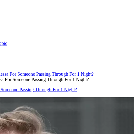
opic
a For Someone Passing Through For 1 Night?
Someone Passing Through For 1 Night?