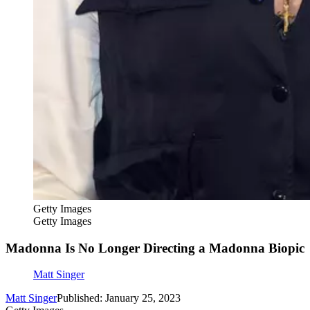
Getty Images
Getty Images
Madonna Is No Longer Directing a Madonna Biopic
Matt Singer
Matt Singer
Published: January 25, 2023