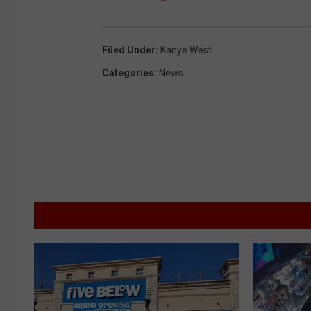
Filed Under
:
Kanye West
Categories
:
News