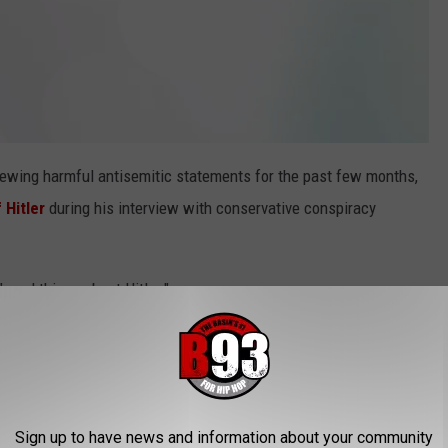
ewing harmful antisemitic statements for the past few months,
 Hitler
during his interview with conservative conspiracy
good things about Hitler."
onna tell me, 'You can love us, and you can love what we're doing
hat we’re pushing with the pornography. But this guy that
ne that I use as a musician... You can’t say out loud that this
ith that. I’m done with the classifications," he shared.
Sign up to have news and information about your community