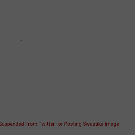
Suspended From Twitter for Posting Swastika Image