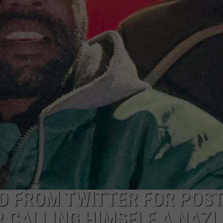
D FROM TWITTER FOR POST
 CALLING HIMSELF A NAZI