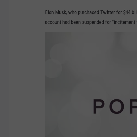
Elon Musk, who purchased Twitter for $44 bill
account had been suspended for "incitement t