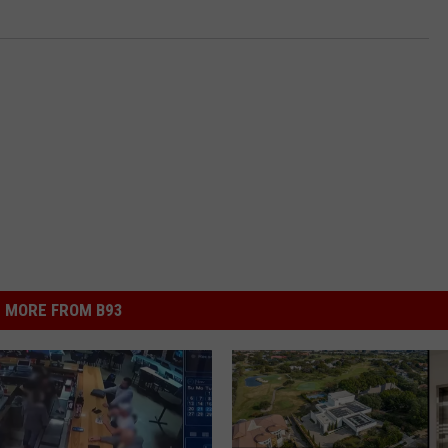
MORE FROM B93