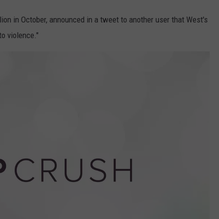
ion in October, announced in a tweet to another user that West's
o violence."