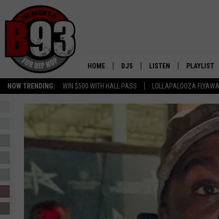
HOME
DJS
LISTEN
PLAYLIST
NOW TRENDING:
WIN $500 WITH HALL PASS
LOLLAPALOOZA FLYAWA
ALL DJS
LISTEN LIVE
RECENTLY 
SCHEDULE
MOBILE APP
TINO COCHINO
LISTEN WITH ALEXA
IRIS LOPEZ
NESSA
DJ DIGITAL