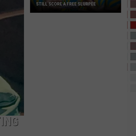
STILL SCORE A FREE SLURPEE
No
7-
Eleven
in
El
Paso?
You
Can
Still
Score
ING
a
Free