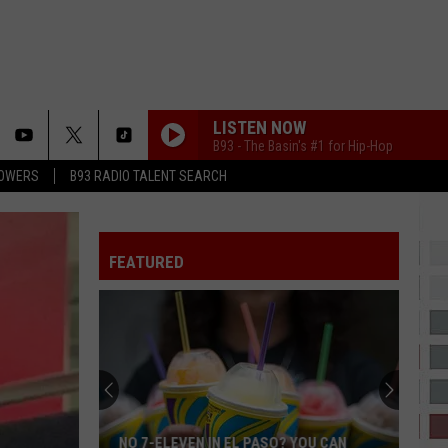
LISTEN NOW
B93 - The Basin's #1 for Hip-Hop
LOWERS
B93 RADIO TALENT SEARCH
FEATURED
NO 7-ELEVEN IN EL PASO? YOU CAN