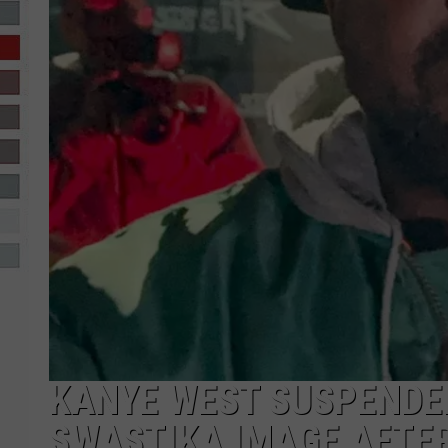
R-DUB
KANYE WEST SUSPENDE
SWASTIKA IMAGE AFTER