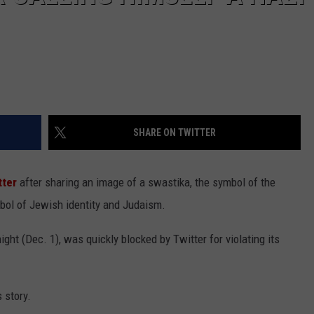
SHARE ON TWITTER
tter
after sharing an image of a swastika, the symbol of the
mbol of Jewish identity and Judaism.
ht (Dec. 1), was quickly blocked by Twitter for violating its
 story.