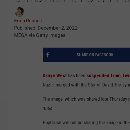
Erica Russell
Published: December 2, 2022
MEGA via Getty Images
SHARE ON FACEBOOK
Kanye West
has been
suspended from Twi
Nazis, merged with the Star of David, the sy
The image, which was shared late Thursday nig
rules.
PopCrush will not be sharing the image in this