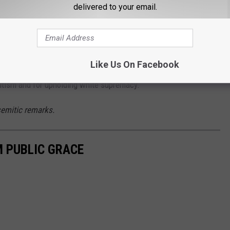
delivered to your email.
t they brought to the table. Especially Hitler," West continued,
zi."
Like Us On Facebook
itism and for upholding white supremacy.
emitic remarks.
M PUBLIC GRACE