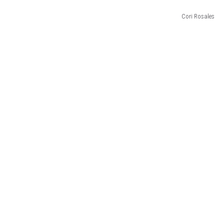
Cori Rosales