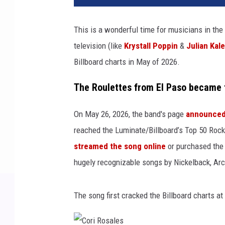
This is a wonderful time for musicians in the
television (like
Krystall Poppin
&
Julian Kale
Billboard charts in May of 2026.
The Roulettes from El Paso became t
On May 26, 2026, the band's page
announced 
reached the Luminate/Billboard’s Top 50 Roc
streamed the song online
or purchased the 
hugely recognizable songs by Nickelback, Arc
The song first cracked the Billboard charts at