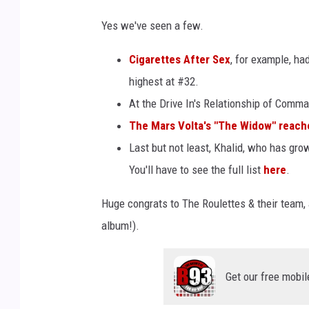
Yes we've seen a few.
Cigarettes After Sex
, for example, ha
highest at #32.
At the Drive In's Relationship of Comm
The Mars Volta's "The Widow" reache
Last but not least, Khalid, who has gr
You'll have to see the full list
here
.
Huge congrats to The Roulettes & their team, 
album!).
Get our free mobil