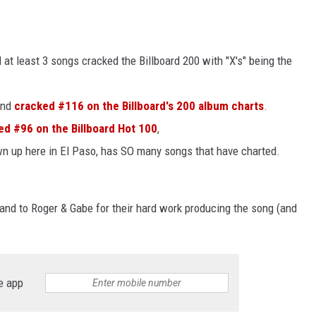
d at least 3 songs cracked the Billboard 200 with "X's" being the
and
cracked #116 on the Billboard's 200 album charts
.
d #96 on the Billboard Hot 100
,
own up here in El Paso, has SO many songs that have charted.
and to Roger & Gabe for their hard work producing the song (and
e app