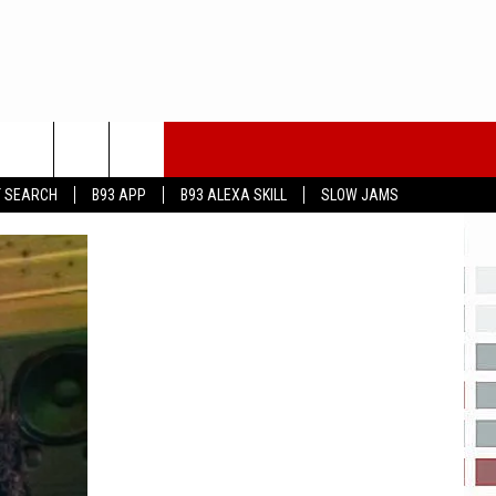
T SEARCH
B93 APP
B93 ALEXA SKILL
SLOW JAMS