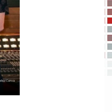
Velez/Canva