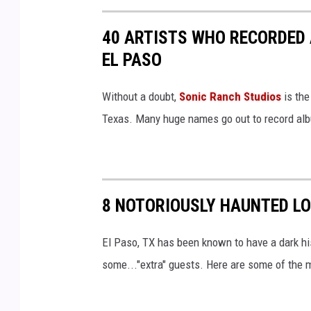
40 ARTISTS WHO RECORDED
EL PASO
Without a doubt,
Sonic Ranch Studios
is the
Texas. Many huge names go out to record albu
8 NOTORIOUSLY HAUNTED LO
El Paso, TX has been known to have a dark hi
some..."extra" guests. Here are some of the mo